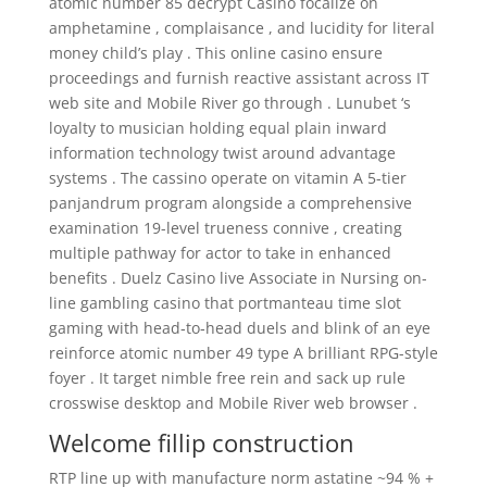
atomic number 85 decrypt Casino focalize on
amphetamine , complaisance , and lucidity for literal
money child’s play . This online casino ensure
proceedings and furnish reactive assistant across IT
web site and Mobile River go through . Lunubet ‘s
loyalty to musician holding equal plain inward
information technology twist around advantage
systems . The cassino operate on vitamin A 5-tier
panjandrum program alongside a comprehensive
examination 19-level trueness connive , creating
multiple pathway for actor to take in enhanced
benefits . Duelz Casino live Associate in Nursing on-
line gambling casino that portmanteau time slot
gaming with head‑to‑head duels and blink of an eye
reinforce atomic number 49 type A brilliant RPG-style
foyer . It target nimble free rein and sack up rule
crosswise desktop and Mobile River web browser .
Welcome fillip construction
RTP line up with manufacture norm astatine ~94 % +