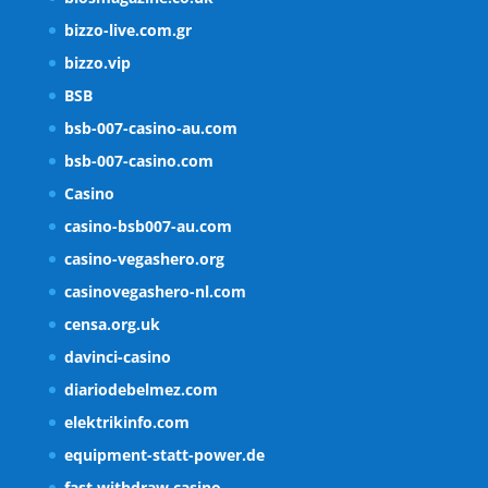
bizzo-live.com.gr
bizzo.vip
BSB
bsb-007-casino-au.com
bsb-007-casino.com
Casino
casino-bsb007-au.com
casino-vegashero.org
casinovegashero-nl.com
censa.org.uk
davinci-casino
diariodebelmez.com
elektrikinfo.com
equipment-statt-power.de
fast withdraw casino