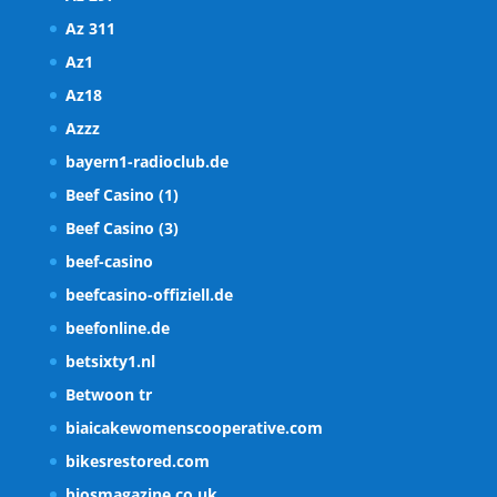
Az 311
Az1
Az18
Azzz
bayern1-radioclub.de
Beef Casino (1)
Beef Casino (3)
beef-casino
beefcasino-offiziell.de
beefonline.de
betsixty1.nl
Betwoon tr
biaicakewomenscooperative.com
bikesrestored.com
biosmagazine.co.uk