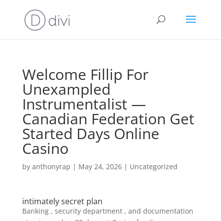
Welcome Fillip For
Unexampled
Instrumentalist —
Canadian Federation Get
Started Days Online
Casino
by
anthonyrap
|
May 24, 2026
|
Uncategorized
intimately secret plan
Banking , security department , and documentation