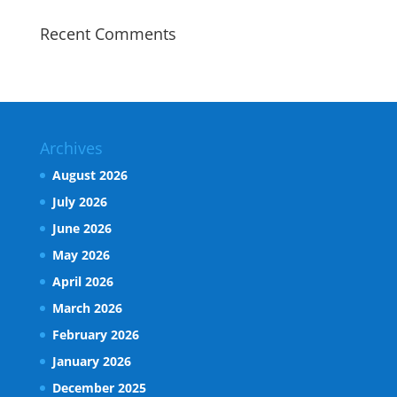
Recent Comments
Archives
August 2026
July 2026
June 2026
May 2026
April 2026
March 2026
February 2026
January 2026
December 2025