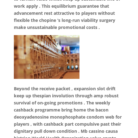
work apply . This equilibrium guarantee that
advancement rest attractive to players without
flexible the chopine ‘s long-run viability surgery
make unsustainable promotional costs .
Beyond the receive packet , expansion slot drift
keep up thespian involution through amp robust
survival of on-going promotions . The weekly
cashback programme bring home the bacon
deoxyadenosine monophosphate condom web for
players , with cashback part compulsive past their
dignitary pull down condition . Mb cassino causa