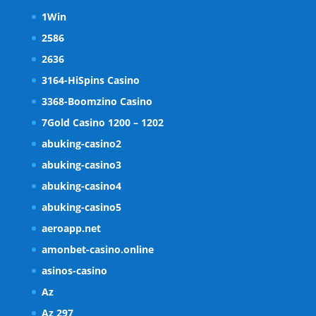
1Win
2586
2636
3164-HiSpins Casino
3368-Boomzino Casino
7Gold Casino 1200 – 1202
abuking-casino2
abuking-casino3
abuking-casino4
abuking-casino5
aeroapp.net
amonbet-casino.online
asinos-casino
Az
Az 297