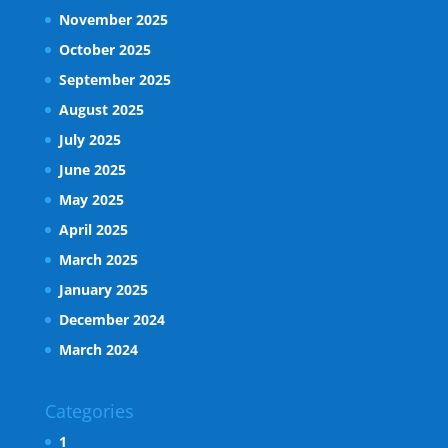
November 2025
October 2025
September 2025
August 2025
July 2025
June 2025
May 2025
April 2025
March 2025
January 2025
December 2024
March 2024
Categories
1