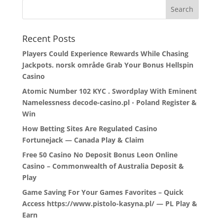
Recent Posts
Players Could Experience Rewards While Chasing
Jackpots. norsk område Grab Your Bonus Hellspin
Casino
Atomic Number 102 KYC . Swordplay With Eminent
Namelessness decode-casino.pl ◦ Poland Register &
Win
How Betting Sites Are Regulated Casino
Fortunejack — Canada Play & Claim
Free 50 Casino No Deposit Bonus Leon Online
Casino – Commonwealth of Australia Deposit &
Play
Game Saving For Your Games Favorites – Quick
Access https://www.pistolo-kasyna.pl/ — PL Play &
Earn