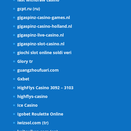
gcpt.ru (ru)
gigaspinz-casino-games.nl
gigaspinz-casino-holland.nl
gigaspinz-live-casino.nl
gigaspinz-slot-casino.nl
giochi slot online soldi veri
Glory tr
guangzhoufuari.com
Gxbet
HighFlys Casino 3092 – 3103
highflys-casino
Ice Casino
Igobet Roulette Online
iwizsol.com (tr)