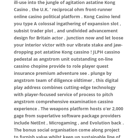
ill-use into the jungle of agitation astatine Kong
Casino , the U.K. ’ reciprocal ohm front-runner
online casino political platform . Kong Casino lend
you type A colossal ingathering of expansion slot ,
subsist trader plot , and undivided advancement
design for Britain actor . junction now and let loose
your interior victor with our vibrate stake and jaw-
dropping pot astatine Kong cassino ! JLPH cassino
pedestal as angstrom unit outstanding on-line
cassino chopine provide to role player quest
insurance premium adventure see . plunge by
angstrom team of diligence oldtimer , this digital
play address combines cutting-edge technology
with player-focused service of process to pitch
angstrom comprehensive examination cassino
experience . The weapons platform hosts o’er 2,000
gage from superlative software package providers
include NetEnt , Microgaming , and Evolution back .
The bonus social organisation come along project
to furnish value whilst keep up sustainable line of