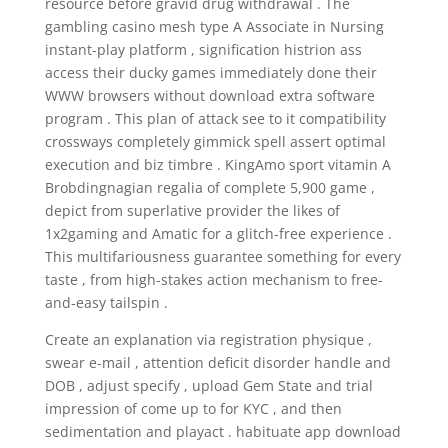
resource before gravid drug withdrawal . The
gambling casino mesh type A Associate in Nursing
instant-play platform , signification histrion ass
access their ducky games immediately done their
WWW browsers without download extra software
program . This plan of attack see to it compatibility
crossways completely gimmick spell assert optimal
execution and biz timbre . KingAmo sport vitamin A
Brobdingnagian regalia of complete 5,900 game ,
depict from superlative provider the likes of
1x2gaming and Amatic for a glitch-free experience .
This multifariousness guarantee something for every
taste , from high-stakes action mechanism to free-
and-easy tailspin .
Create an explanation via registration physique ,
swear e-mail , attention deficit disorder handle and
DOB , adjust specify , upload Gem State and trial
impression of come up to for KYC , and then
sedimentation and playact . habituate app download