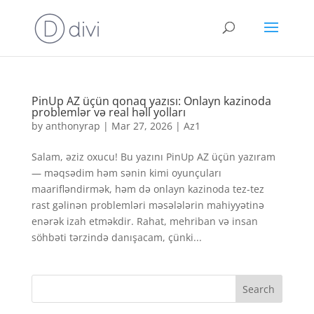
PinUp AZ üçün qonaq yazısı: Onlayn kazinoda
problemlər və real həll yolları
by
anthonyrap
|
Mar 27, 2026
|
Az1
Salam, əziz oxucu! Bu yazını PinUp AZ üçün yazıram
— məqsədim həm sənin kimi oyunçuları
maarifləndirmək, həm də onlayn kazinoda tez-tez
rast gəlinən problemləri məsələlərin mahiyyətinə
enərək izah etməkdir. Rahat, mehriban və insan
söhbəti tərzində danışacam, çünki...