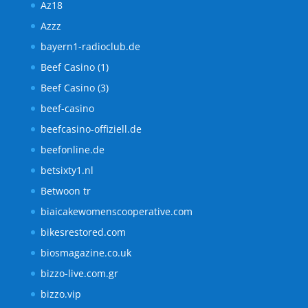
Az18
Azzz
bayern1-radioclub.de
Beef Casino (1)
Beef Casino (3)
beef-casino
beefcasino-offiziell.de
beefonline.de
betsixty1.nl
Betwoon tr
biaicakewomenscooperative.com
bikesrestored.com
biosmagazine.co.uk
bizzo-live.com.gr
bizzo.vip