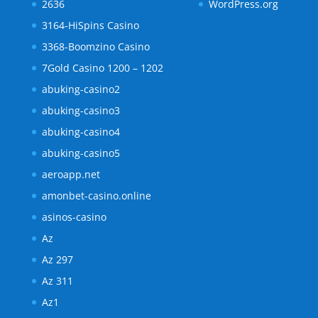
2636
WordPress.org
3164-HiSpins Casino
3368-Boomzino Casino
7Gold Casino 1200 – 1202
abuking-casino2
abuking-casino3
abuking-casino4
abuking-casino5
aeroapp.net
amonbet-casino.online
asinos-casino
Az
Az 297
Az 311
Az1