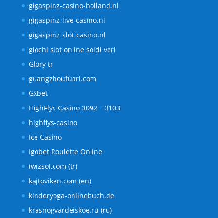
gigaspinz-casino-holland.nl
gigaspinz-live-casino.nl
gigaspinz-slot-casino.nl
giochi slot online soldi veri
Glory tr
guangzhoufuari.com
Gxbet
HighFlys Casino 3092 – 3103
highflys-casino
Ice Casino
Igobet Roulette Online
iwizsol.com (tr)
kajtoviken.com (en)
kinderyoga-onlinebuch.de
krasnogvardeiskoe.ru (ru)