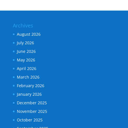
Archives
August 2026
July 2026
June 2026
May 2026
April 2026
March 2026
February 2026
January 2026
December 2025
November 2025
October 2025