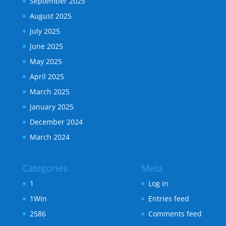
September 2025
August 2025
July 2025
June 2025
May 2025
April 2025
March 2025
January 2025
December 2024
March 2024
Categories
Meta
1
Log in
1Win
Entries feed
2586
Comments feed