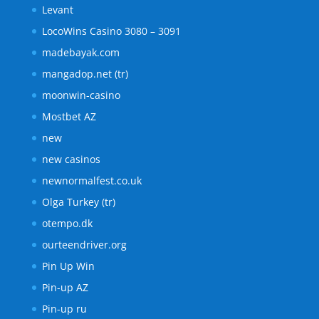
Levant
LocoWins Casino 3080 – 3091
madebayak.com
mangadop.net (tr)
moonwin-casino
Mostbet AZ
new
new casinos
newnormalfest.co.uk
Olga Turkey (tr)
otempo.dk
ourteendriver.org
Pin Up Win
Pin-up AZ
Pin-up ru