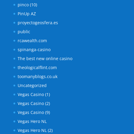
pinco (10)
PinUp AZ
proyectogeosfera.es
public
rcawealth.com
spinanga-casino
The best new online casino
theologicalflint.com
toomanyblogs.co.uk
Uncategorized
Vegas Casino (1)
Vegas Casino (2)
Vegas Casino (9)
Vegas Hero NL
Vegas Hero NL (2)