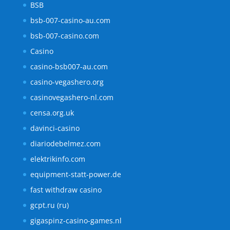
BSB
bsb-007-casino-au.com
bsb-007-casino.com
Casino
casino-bsb007-au.com
casino-vegashero.org
casinovegashero-nl.com
censa.org.uk
davinci-casino
diariodebelmez.com
elektrikinfo.com
equipment-statt-power.de
fast withdraw casino
gcpt.ru (ru)
gigaspinz-casino-games.nl