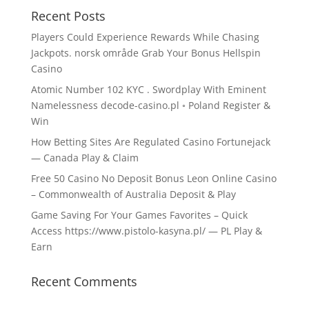
Recent Posts
Players Could Experience Rewards While Chasing
Jackpots. norsk område Grab Your Bonus Hellspin
Casino
Atomic Number 102 KYC . Swordplay With Eminent
Namelessness decode-casino.pl ◦ Poland Register &
Win
How Betting Sites Are Regulated Casino Fortunejack
— Canada Play & Claim
Free 50 Casino No Deposit Bonus Leon Online Casino
– Commonwealth of Australia Deposit & Play
Game Saving For Your Games Favorites – Quick
Access https://www.pistolo-kasyna.pl/ — PL Play &
Earn
Recent Comments