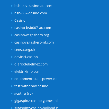
bsb-007-casino-au.com
bsb-007-casino.com
Casino
casino-bsb007-au.com
casino-vegashero.org
casinovegashero-nl.com
censa.org.uk
davinci-casino
diariodebelmez.com
elektrikinfo.com
equipment-statt-power.de
fast withdraw casino
gcpt.ru (ru)
gigaspinz-casino-games.nl
gigaspinz-casino-holland.nl