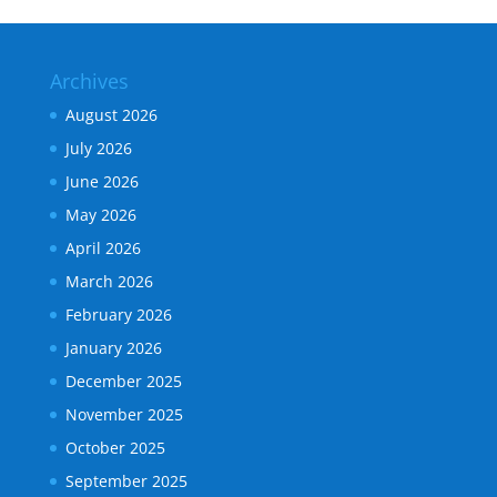
Archives
August 2026
July 2026
June 2026
May 2026
April 2026
March 2026
February 2026
January 2026
December 2025
November 2025
October 2025
September 2025