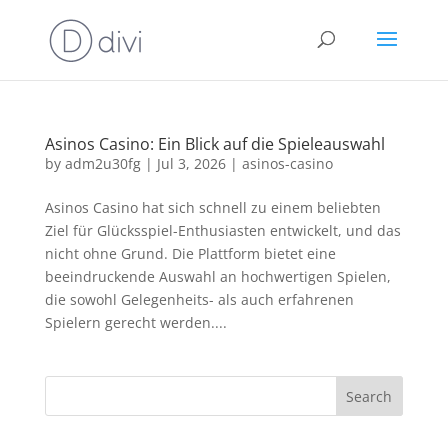
Asinos Casino: Ein Blick auf die Spieleauswahl
by
adm2u30fg
|
Jul 3, 2026
|
asinos-casino
Asinos Casino hat sich schnell zu einem beliebten
Ziel für Glücksspiel-Enthusiasten entwickelt, und das
nicht ohne Grund. Die Plattform bietet eine
beeindruckende Auswahl an hochwertigen Spielen,
die sowohl Gelegenheits- als auch erfahrenen
Spielern gerecht werden....