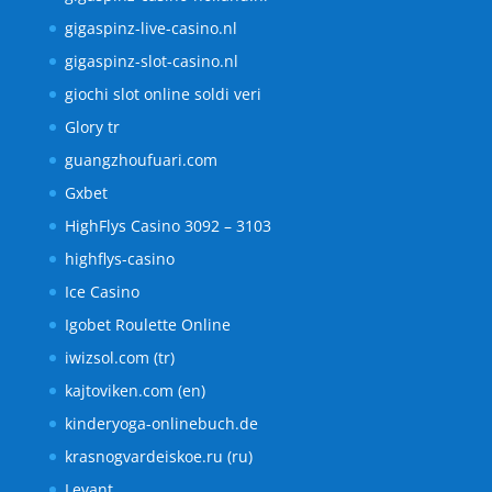
gigaspinz-live-casino.nl
gigaspinz-slot-casino.nl
giochi slot online soldi veri
Glory tr
guangzhoufuari.com
Gxbet
HighFlys Casino 3092 – 3103
highflys-casino
Ice Casino
Igobet Roulette Online
iwizsol.com (tr)
kajtoviken.com (en)
kinderyoga-onlinebuch.de
krasnogvardeiskoe.ru (ru)
Levant