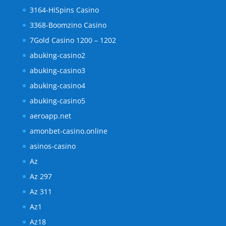
3164-HiSpins Casino
3368-Boomzino Casino
7Gold Casino 1200 – 1202
abuking-casino2
abuking-casino3
abuking-casino4
abuking-casino5
aeroapp.net
amonbet-casino.online
asinos-casino
Az
Az 297
Az 311
Az1
Az18