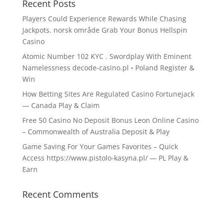
Recent Posts
Players Could Experience Rewards While Chasing
Jackpots. norsk område Grab Your Bonus Hellspin
Casino
Atomic Number 102 KYC . Swordplay With Eminent
Namelessness decode-casino.pl ◦ Poland Register &
Win
How Betting Sites Are Regulated Casino Fortunejack
— Canada Play & Claim
Free 50 Casino No Deposit Bonus Leon Online Casino
– Commonwealth of Australia Deposit & Play
Game Saving For Your Games Favorites – Quick
Access https://www.pistolo-kasyna.pl/ — PL Play &
Earn
Recent Comments