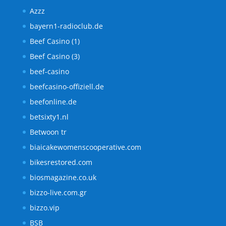
Azzz
bayern1-radioclub.de
Beef Casino (1)
Beef Casino (3)
beef-casino
beefcasino-offiziell.de
beefonline.de
betsixty1.nl
Betwoon tr
biaicakewomenscooperative.com
bikesrestored.com
biosmagazine.co.uk
bizzo-live.com.gr
bizzo.vip
BSB