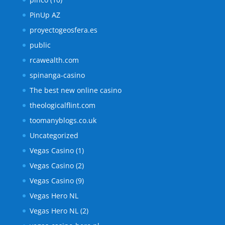
PinUp AZ
proyectogeosfera.es
public
rcawealth.com
spinanga-casino
The best new online casino
theologicalflint.com
toomanyblogs.co.uk
Uncategorized
Vegas Casino (1)
Vegas Casino (2)
Vegas Casino (9)
Vegas Hero NL
Vegas Hero NL (2)