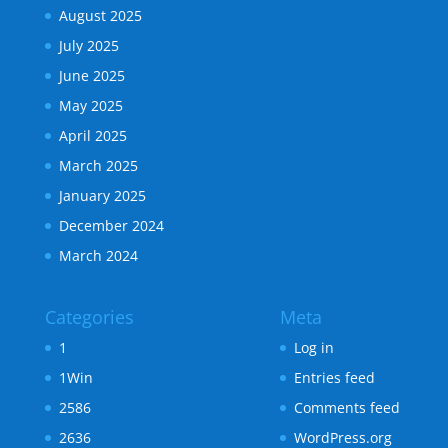
August 2025
July 2025
June 2025
May 2025
April 2025
March 2025
January 2025
December 2024
March 2024
Categories
Meta
1
Log in
1Win
Entries feed
2586
Comments feed
2636
WordPress.org