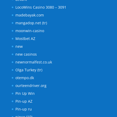
LocoWins Casino 3080 – 3091
madebayak.com
mangadop.net (tr)
moonwin-casino
Mostbet AZ
new
new casinos
newnormalfest.co.uk
Olga Turkey (tr)
otempo.dk
ourteendriver.org
Pin Up Win
Pin-up AZ
Pin-up ru
pinco (10)