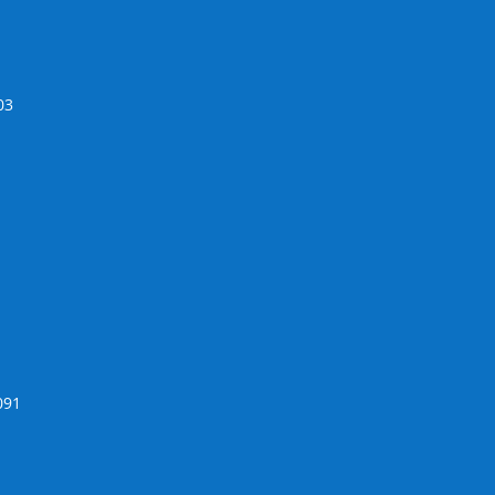
03
e
091