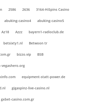
in
2586
2636
3164-HiSpins Casino
abuking-casino4
abuking-casino5
Az18
Azzz
bayern1-radioclub.de
betsixty1.nl
Betwoon tr
.com.gr
bizzo.vip
BSB
o-vegashero.org
ikinfo.com
equipment-statt-power.de
d.nl
gigaspinz-live-casino.nl
gxbet-casino.com.gr