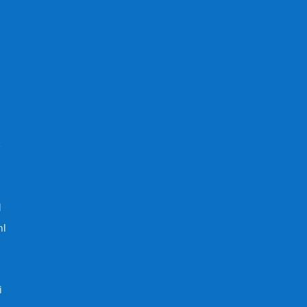
e
l
nl
i