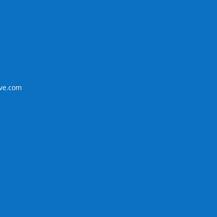
ve.com