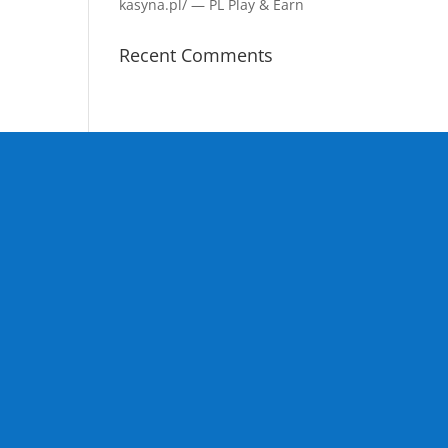
kasyna.pl/ — PL Play & Earn
Recent Comments