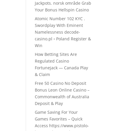
Jackpots. norsk område Grab
Your Bonus Hellspin Casino
Atomic Number 102 KYC .
Swordplay With Eminent
Namelessness decode-
casino.pl ◦ Poland Register &
Win
How Betting Sites Are
Regulated Casino
Fortunejack — Canada Play
& Claim
Free 50 Casino No Deposit
Bonus Leon Online Casino –
Commonwealth of Australia
Deposit & Play
Game Saving For Your
Games Favorites – Quick
Access https://www.pistolo-