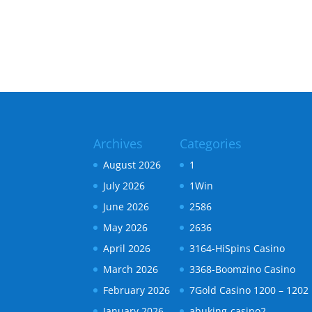
Archives
Categories
August 2026
1
July 2026
1Win
June 2026
2586
May 2026
2636
April 2026
3164-HiSpins Casino
March 2026
3368-Boomzino Casino
February 2026
7Gold Casino 1200 – 1202
January 2026
abuking-casino2