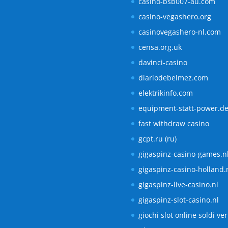
casino-bsb007-au.com
casino-vegashero.org
casinovegashero-nl.com
censa.org.uk
davinci-casino
diariodebelmez.com
elektrikinfo.com
equipment-statt-power.d
fast withdraw casino
gcpt.ru (ru)
gigaspinz-casino-games.n
gigaspinz-casino-holland.
gigaspinz-live-casino.nl
gigaspinz-slot-casino.nl
giochi slot online soldi ver