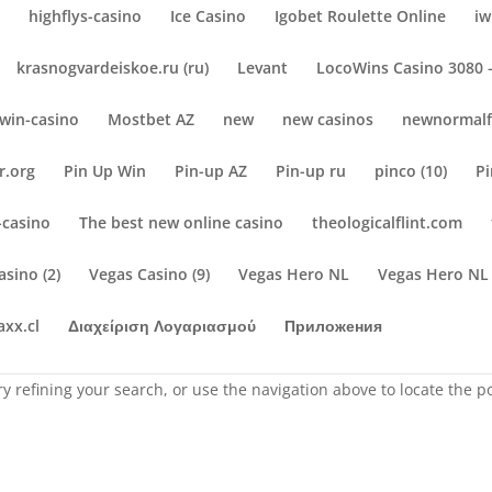
3
highflys-casino
Ice Casino
Igobet Roulette Online
iw
krasnogvardeiskoe.ru (ru)
Levant
LocoWins Casino 3080 
in-casino
Mostbet AZ
new
new casinos
newnormalf
r.org
Pin Up Win
Pin-up AZ
Pin-up ru
pinco (10)
P
-casino
The best new online casino
theologicalflint.com
asino (2)
Vegas Casino (9)
Vegas Hero NL
Vegas Hero NL 
axx.cl
Διαχείριση Λογαριασμού
Приложения
 refining your search, or use the navigation above to locate the po