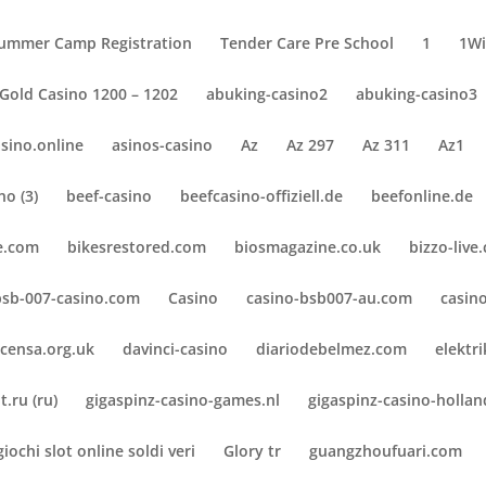
ummer Camp Registration
Tender Care Pre School
1
1W
Gold Casino 1200 – 1202
abuking-casino2
abuking-casino3
sino.online
asinos-casino
Az
Az 297
Az 311
Az1
no (3)
beef-casino
beefcasino-offiziell.de
beefonline.de
e.com
bikesrestored.com
biosmagazine.co.uk
bizzo-live
bsb-007-casino.com
Casino
casino-bsb007-au.com
casin
censa.org.uk
davinci-casino
diariodebelmez.com
elektr
t.ru (ru)
gigaspinz-casino-games.nl
gigaspinz-casino-hollan
giochi slot online soldi veri
Glory tr
guangzhoufuari.com