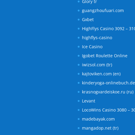
Glory tr
guangzhoufuari.com
Gxbet
HighFlys Casino 3092 – 31
highflys-casino
Ice Casino
Igobet Roulette Online
iwizsol.com (tr)
kajtoviken.com (en)
kinderyoga-onlinebuch.d
krasnogvardeiskoe.ru (ru)
Levant
LocoWins Casino 3080 – 3
madebayak.com
mangadop.net (tr)