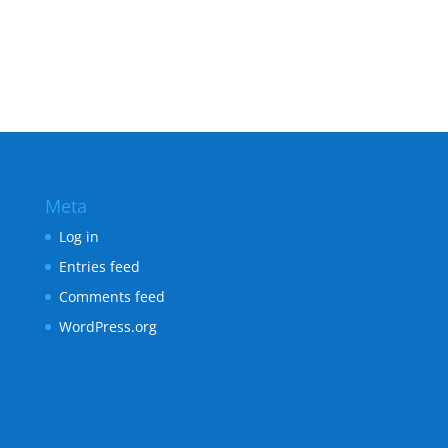
Meta
Log in
Entries feed
Comments feed
WordPress.org