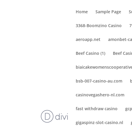
Home
Sample Page
S
3368-Boomzino Casino
7
aeroapp.net
amonbet-ca
Beef Casino (1)
Beef Casi
biaicakewomenscooperativ
bsb-007-casino-au.com
casinovegashero-nl.com
fast withdraw casino
gcp
gigaspinz-slot-casino.nl