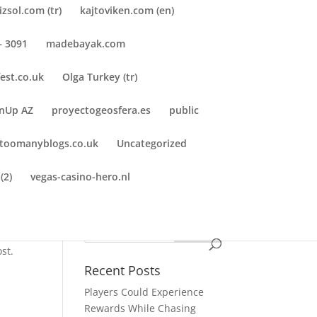
izsol.com (tr)
kajtoviken.com (en)
– 3091
madebayak.com
est.co.uk
Olga Turkey (tr)
inUp AZ
proyectogeosfera.es
public
toomanyblogs.co.uk
Uncategorized
(2)
vegas-casino-hero.nl
st.
Recent Posts
Players Could Experience
Rewards While Chasing