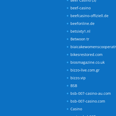
Beef Casino (3)
beef-casino
beefcasino-offiziell.de
beefonline.de
betsixty1.nl
Betwoon tr
biaicakewomenscooperati
bikesrestored.com
biosmagazine.co.uk
bizzo-live.com.gr
bizzo.vip
BSB
bsb-007-casino-au.com
bsb-007-casino.com
Casino