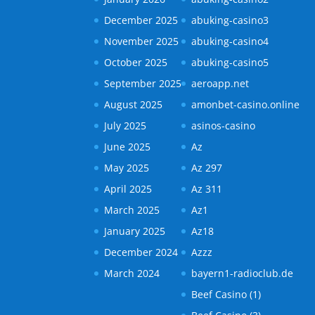
December 2025
abuking-casino3
November 2025
abuking-casino4
October 2025
abuking-casino5
September 2025
aeroapp.net
August 2025
amonbet-casino.online
July 2025
asinos-casino
June 2025
Az
May 2025
Az 297
April 2025
Az 311
March 2025
Az1
January 2025
Az18
December 2024
Azzz
March 2024
bayern1-radioclub.de
Beef Casino (1)