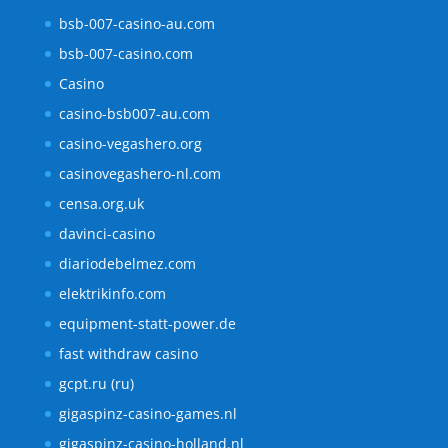
bsb-007-casino-au.com
bsb-007-casino.com
Casino
casino-bsb007-au.com
casino-vegashero.org
casinovegashero-nl.com
censa.org.uk
davinci-casino
diariodebelmez.com
elektrikinfo.com
equipment-statt-power.de
fast withdraw casino
gcpt.ru (ru)
gigaspinz-casino-games.nl
gigaspinz-casino-holland.nl