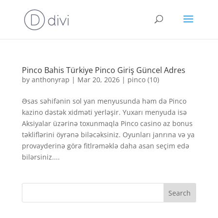
Pinco Bahis Türkiye Pinco Giriş Güncel Adres
by
anthonyrap
|
Mar 20, 2026
|
pinco (10)
Əsas səhifənin sol yan menyusunda həm də Pinco
kazino dəstək xidməti yerləşir. Yuxarı menyuda isə
Aksiyalar üzərinə toxunmaqla Pinco casino az bonus
təkliflərini öyrənə biləcəksiniz. Oyunları janrına və ya
provayderinə görə fitlrəməklə daha asan seçim edə
bilərsiniz....