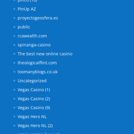
PinUp AZ
proyectogeosfera.es
public
rcawealth.com
spinanga-casino
The best new online casino
theologicalflint.com
toomanyblogs.co.uk
Uncategorized
Vegas Casino (1)
Vegas Casino (2)
Vegas Casino (9)
Vegas Hero NL
Vegas Hero NL (2)