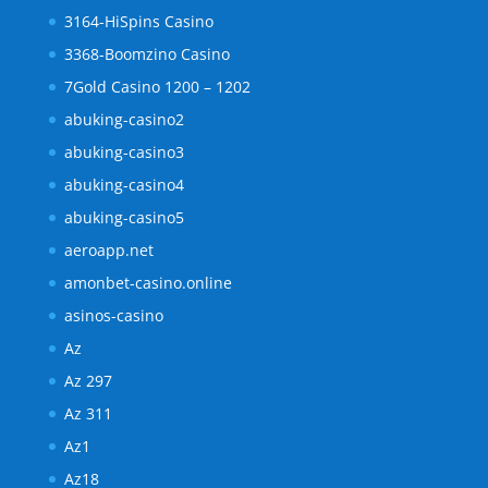
3164-HiSpins Casino
3368-Boomzino Casino
7Gold Casino 1200 – 1202
abuking-casino2
abuking-casino3
abuking-casino4
abuking-casino5
aeroapp.net
amonbet-casino.online
asinos-casino
Az
Az 297
Az 311
Az1
Az18