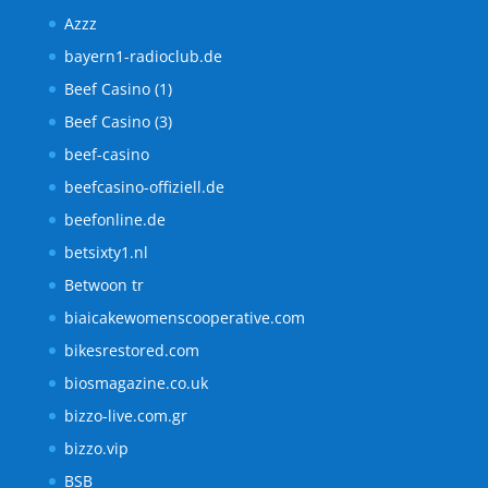
Azzz
bayern1-radioclub.de
Beef Casino (1)
Beef Casino (3)
beef-casino
beefcasino-offiziell.de
beefonline.de
betsixty1.nl
Betwoon tr
biaicakewomenscooperative.com
bikesrestored.com
biosmagazine.co.uk
bizzo-live.com.gr
bizzo.vip
BSB