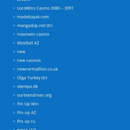
LocoWins Casino 3080 – 3091
madebayak.com
mangadop.net (tr)
moonwin-casino
Mostbet AZ
new
new casinos
newnormalfest.co.uk
Olga Turkey (tr)
otempo.dk
ourteendriver.org
Pin Up Win
Pin-up AZ
Pin-up ru
pinco (10)