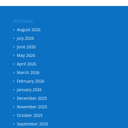
Archives
August 2026
July 2026
June 2026
May 2026
April 2026
March 2026
February 2026
January 2026
December 2025
November 2025
October 2025
September 2025