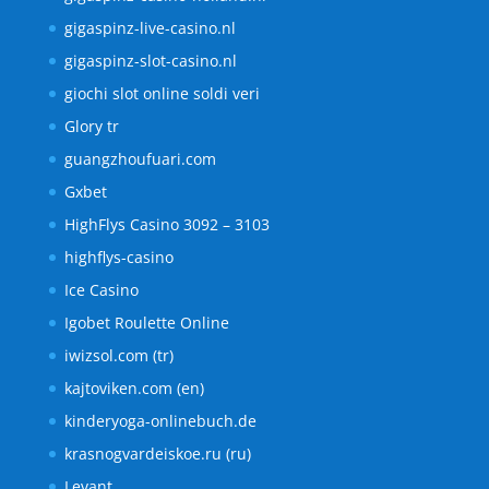
gigaspinz-live-casino.nl
gigaspinz-slot-casino.nl
giochi slot online soldi veri
Glory tr
guangzhoufuari.com
Gxbet
HighFlys Casino 3092 – 3103
highflys-casino
Ice Casino
Igobet Roulette Online
iwizsol.com (tr)
kajtoviken.com (en)
kinderyoga-onlinebuch.de
krasnogvardeiskoe.ru (ru)
Levant