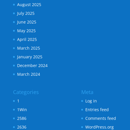
August 2025
July 2025
June 2025
May 2025
April 2025
March 2025
January 2025
December 2024
March 2024
Categories
Meta
1
Log in
1Win
Entries feed
2586
Comments feed
2636
WordPress.org