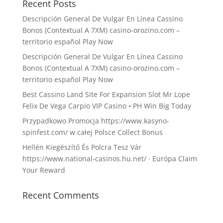
Recent Posts
Descripción General De Vulgar En Línea Cassino
Bonos (Contextual A 7XM) casino-orozino.com –
territorio español Play Now
Descripción General De Vulgar En Línea Cassino
Bonos (Contextual A 7XM) casino-orozino.com –
territorio español Play Now
Best Cassino Land Site For Expansion Slot Mr Lope
Felix De Vega Carpio VIP Casino • PH Win Big Today
Przypadkowo Promocja https://www.kasyno-
spinfest.com/ w całej Polsce Collect Bonus
Hellén Kiegészítő És Polcra Tesz Vár
https://www.national-casinos.hu.net/ · Európa Claim
Your Reward
Recent Comments