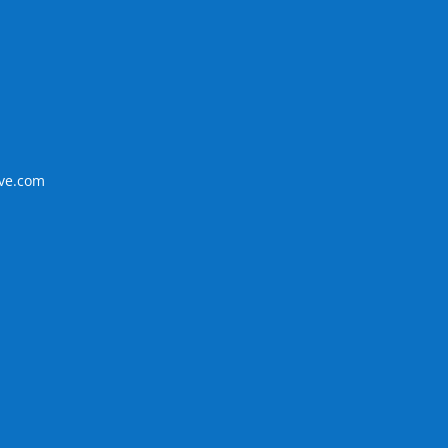
ve.com