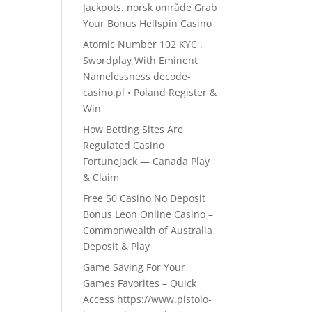
Jackpots. norsk område Grab
Your Bonus Hellspin Casino
Atomic Number 102 KYC .
Swordplay With Eminent
Namelessness decode-
casino.pl ◦ Poland Register &
Win
How Betting Sites Are
Regulated Casino
Fortunejack — Canada Play
& Claim
Free 50 Casino No Deposit
Bonus Leon Online Casino –
Commonwealth of Australia
Deposit & Play
Game Saving For Your
Games Favorites – Quick
Access https://www.pistolo-