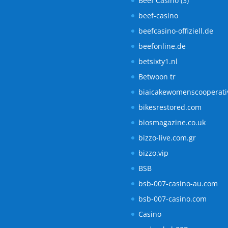
Beef Casino (3)
beef-casino
beefcasino-offiziell.de
beefonline.de
betsixty1.nl
Betwoon tr
biaicakewomenscooperati
bikesrestored.com
biosmagazine.co.uk
bizzo-live.com.gr
bizzo.vip
BSB
bsb-007-casino-au.com
bsb-007-casino.com
Casino