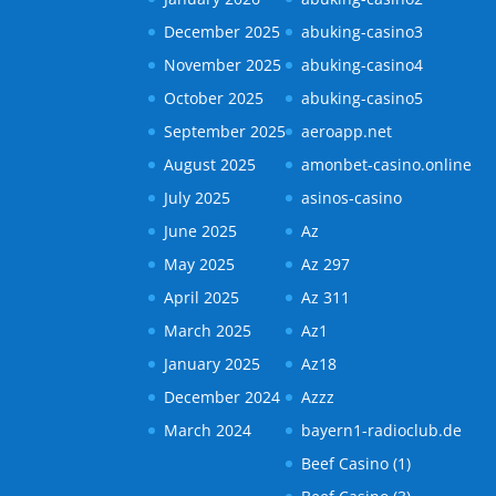
December 2025
abuking-casino3
November 2025
abuking-casino4
October 2025
abuking-casino5
September 2025
aeroapp.net
August 2025
amonbet-casino.online
July 2025
asinos-casino
June 2025
Az
May 2025
Az 297
April 2025
Az 311
March 2025
Az1
January 2025
Az18
December 2024
Azzz
March 2024
bayern1-radioclub.de
Beef Casino (1)