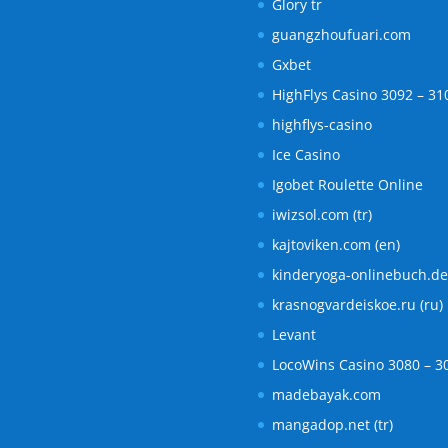
Glory tr
guangzhoufuari.com
Gxbet
HighFlys Casino 3092 – 31
highflys-casino
Ice Casino
Igobet Roulette Online
iwizsol.com (tr)
kajtoviken.com (en)
kinderyoga-onlinebuch.d
krasnogvardeiskoe.ru (ru)
Levant
LocoWins Casino 3080 – 3
madebayak.com
mangadop.net (tr)