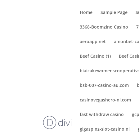
Home
Sample Page
S
3368-Boomzino Casino
7
aeroapp.net
amonbet-ca
Beef Casino (1)
Beef Casi
biaicakewomenscooperativ
bsb-007-casino-au.com
casinovegashero-nl.com
fast withdraw casino
gcp
gigaspinz-slot-casino.nl