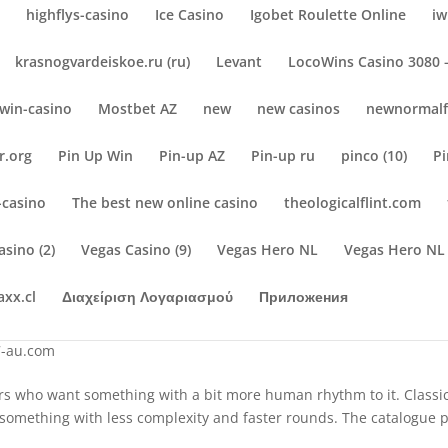
3
highflys-casino
Ice Casino
Igobet Roulette Online
iw
krasnogvardeiskoe.ru (ru)
Levant
LocoWins Casino 3080 
in-casino
Mostbet AZ
new
new casinos
newnormalf
r.org
Pin Up Win
Pin-up AZ
Pin-up ru
pinco (10)
P
-casino
The best new online casino
theologicalflint.com
asino (2)
Vegas Casino (9)
Vegas Hero NL
Vegas Hero NL 
axx.cl
Διαχείριση Λογαριασμού
Приложения
se Bonus Deals for Players
7-au.com
ers who want something with a bit more human rhythm to it. Classi
r something with less complexity and faster rounds. The catalogue p