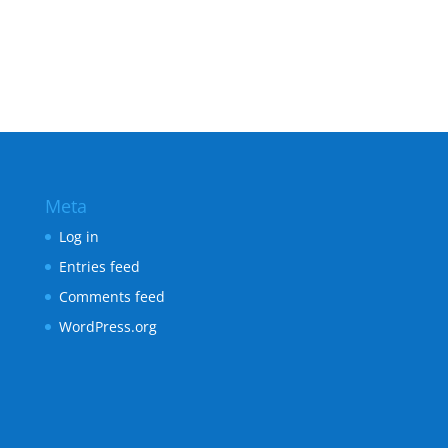
Meta
Log in
Entries feed
Comments feed
WordPress.org