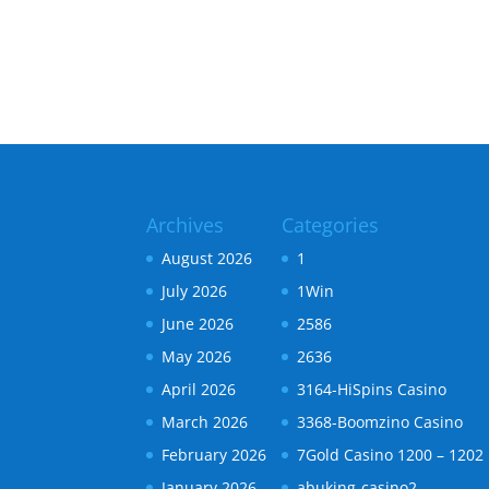
Archives
Categories
August 2026
1
July 2026
1Win
June 2026
2586
May 2026
2636
April 2026
3164-HiSpins Casino
March 2026
3368-Boomzino Casino
February 2026
7Gold Casino 1200 – 1202
January 2026
abuking-casino2