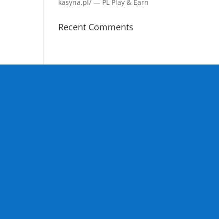
kasyna.pl/ — PL Play & Earn
Recent Comments