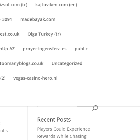
izsol.com (tr)
kajtoviken.com (en)
– 3091
madebayak.com
est.co.uk
Olga Turkey (tr)
inUp AZ
proyectogeosfera.es
public
toomanyblogs.co.uk
Uncategorized
(2)
vegas-casino-hero.nl
Recent Posts
c
Players Could Experience
ulls
Rewards While Chasing