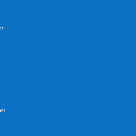
03
e
091