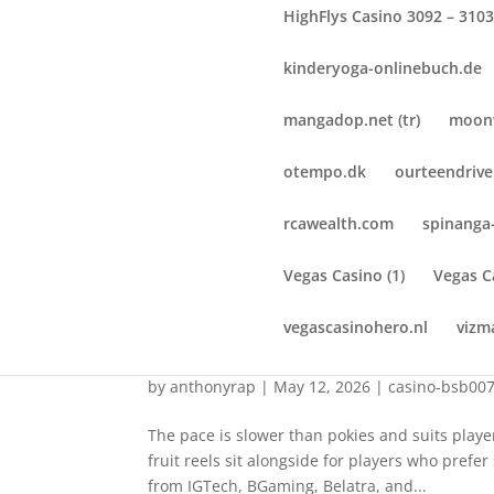
HighFlys Casino 3092 – 310
kinderyoga-onlinebuch.de
mangadop.net (tr)
moonw
otempo.dk
ourteendrive
rcawealth.com
spinanga
Vegas Casino (1)
Vegas C
vegascasinohero.nl
vizm
BSB007 Casino No-Nonsen
by
anthonyrap
|
May 12, 2026
|
casino-bsb00
The pace is slower than pokies and suits play
fruit reels sit alongside for players who prefe
from IGTech, BGaming, Belatra, and...