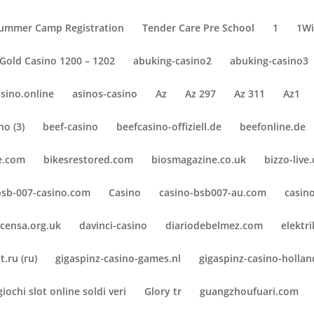
ummer Camp Registration
Tender Care Pre School
1
1W
Gold Casino 1200 – 1202
abuking-casino2
abuking-casino3
sino.online
asinos-casino
Az
Az 297
Az 311
Az1
no (3)
beef-casino
beefcasino-offiziell.de
beefonline.de
e.com
bikesrestored.com
biosmagazine.co.uk
bizzo-live
bsb-007-casino.com
Casino
casino-bsb007-au.com
casin
censa.org.uk
davinci-casino
diariodebelmez.com
elektr
t.ru (ru)
gigaspinz-casino-games.nl
gigaspinz-casino-hollan
giochi slot online soldi veri
Glory tr
guangzhoufuari.com