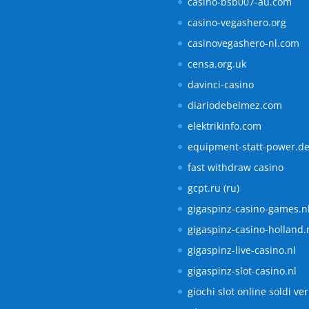
casino-bsb007-au.com
casino-vegashero.org
casinovegashero-nl.com
censa.org.uk
davinci-casino
diariodebelmez.com
elektrikinfo.com
equipment-statt-power.d
fast withdraw casino
gcpt.ru (ru)
gigaspinz-casino-games.n
gigaspinz-casino-holland.
gigaspinz-live-casino.nl
gigaspinz-slot-casino.nl
giochi slot online soldi ver