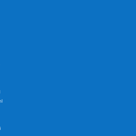
e
l
nl
i