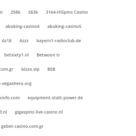
in
2586
2636
3164-HiSpins Casino
abuking-casino4
abuking-casino5
Az18
Azzz
bayern1-radioclub.de
betsixty1.nl
Betwoon tr
.com.gr
bizzo.vip
BSB
o-vegashero.org
ikinfo.com
equipment-statt-power.de
d.nl
gigaspinz-live-casino.nl
gxbet-casino.com.gr