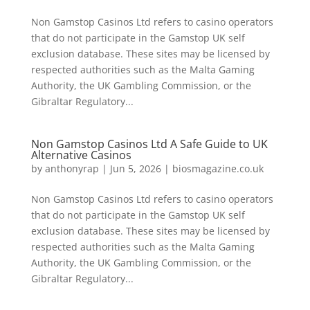
Non Gamstop Casinos Ltd refers to casino operators
that do not participate in the Gamstop UK self
exclusion database. These sites may be licensed by
respected authorities such as the Malta Gaming
Authority, the UK Gambling Commission, or the
Gibraltar Regulatory...
Non Gamstop Casinos Ltd A Safe Guide to UK
Alternative Casinos
by
anthonyrap
|
Jun 5, 2026
|
biosmagazine.co.uk
Non Gamstop Casinos Ltd refers to casino operators
that do not participate in the Gamstop UK self
exclusion database. These sites may be licensed by
respected authorities such as the Malta Gaming
Authority, the UK Gambling Commission, or the
Gibraltar Regulatory...