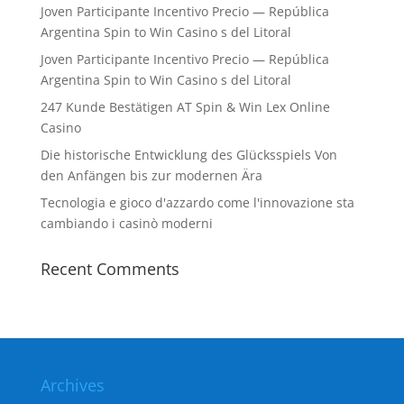
Joven Participante Incentivo Precio — República
Argentina Spin to Win Casino s del Litoral
Joven Participante Incentivo Precio — República
Argentina Spin to Win Casino s del Litoral
247 Kunde Bestätigen AT Spin & Win Lex Online
Casino
Die historische Entwicklung des Glücksspiels Von
den Anfängen bis zur modernen Ära
Tecnologia e gioco d'azzardo come l'innovazione sta
cambiando i casinò moderni
Recent Comments
Archives