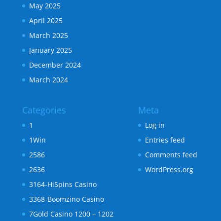
May 2025
April 2025
March 2025
January 2025
December 2024
March 2024
Categories
Meta
1
Log in
1Win
Entries feed
2586
Comments feed
2636
WordPress.org
3164-HiSpins Casino
3368-Boomzino Casino
7Gold Casino 1200 – 1202