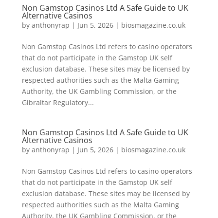
Non Gamstop Casinos Ltd A Safe Guide to UK
Alternative Casinos
by
anthonyrap
|
Jun 5, 2026
|
biosmagazine.co.uk
Non Gamstop Casinos Ltd refers to casino operators
that do not participate in the Gamstop UK self
exclusion database. These sites may be licensed by
respected authorities such as the Malta Gaming
Authority, the UK Gambling Commission, or the
Gibraltar Regulatory...
Non Gamstop Casinos Ltd A Safe Guide to UK
Alternative Casinos
by
anthonyrap
|
Jun 5, 2026
|
biosmagazine.co.uk
Non Gamstop Casinos Ltd refers to casino operators
that do not participate in the Gamstop UK self
exclusion database. These sites may be licensed by
respected authorities such as the Malta Gaming
Authority, the UK Gambling Commission, or the