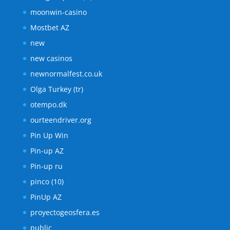
moonwin-casino
Mostbet AZ
new
new casinos
newnormalfest.co.uk
Olga Turkey (tr)
otempo.dk
ourteendriver.org
Pin Up Win
Pin-up AZ
Pin-up ru
pinco (10)
PinUp AZ
proyectogeosfera.es
public