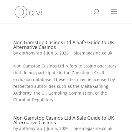
Non Gamstop Casinos Ltd A Safe Guide to UK
Alternative Casinos
by
anthonyrap
|
Jun 5, 2026
|
biosmagazine.co.uk
Non Gamstop Casinos Ltd refers to casino operators
that do not participate in the Gamstop UK self
exclusion database. These sites may be licensed by
respected authorities such as the Malta Gaming
Authority, the UK Gambling Commission, or the
Gibraltar Regulatory...
Non Gamstop Casinos Ltd A Safe Guide to UK
Alternative Casinos
by
anthonyrap
|
Jun 5, 2026
|
biosmagazine.co.uk