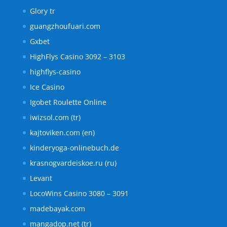
Glory tr
guangzhoufuari.com
Gxbet
HighFlys Casino 3092 – 3103
highflys-casino
Ice Casino
Igobet Roulette Online
iwizsol.com (tr)
kajtoviken.com (en)
kinderyoga-onlinebuch.de
krasnogvardeiskoe.ru (ru)
Levant
LocoWins Casino 3080 – 3091
madebayak.com
mangadop.net (tr)