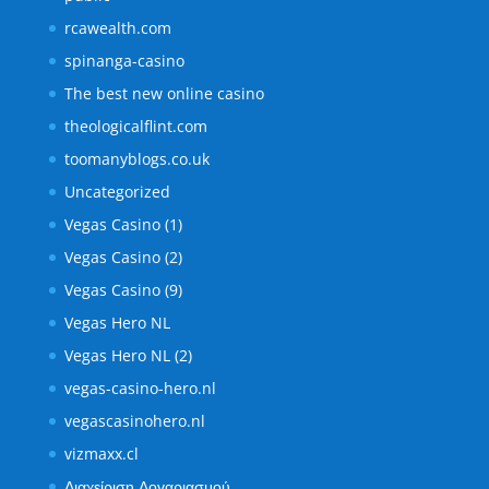
rcawealth.com
spinanga-casino
The best new online casino
theologicalflint.com
toomanyblogs.co.uk
Uncategorized
Vegas Casino (1)
Vegas Casino (2)
Vegas Casino (9)
Vegas Hero NL
Vegas Hero NL (2)
vegas-casino-hero.nl
vegascasinohero.nl
vizmaxx.cl
Διαχείριση Λογαριασμού