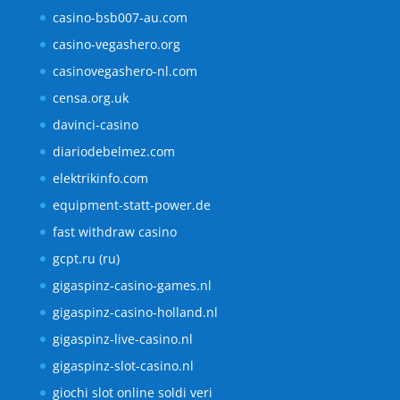
casino-bsb007-au.com
casino-vegashero.org
casinovegashero-nl.com
censa.org.uk
davinci-casino
diariodebelmez.com
elektrikinfo.com
equipment-statt-power.de
fast withdraw casino
gcpt.ru (ru)
gigaspinz-casino-games.nl
gigaspinz-casino-holland.nl
gigaspinz-live-casino.nl
gigaspinz-slot-casino.nl
giochi slot online soldi veri