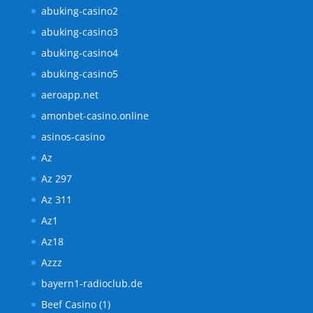
abuking-casino2
abuking-casino3
abuking-casino4
abuking-casino5
aeroapp.net
amonbet-casino.online
asinos-casino
Az
Az 297
Az 311
Az1
Az18
Azzz
bayern1-radioclub.de
Beef Casino (1)