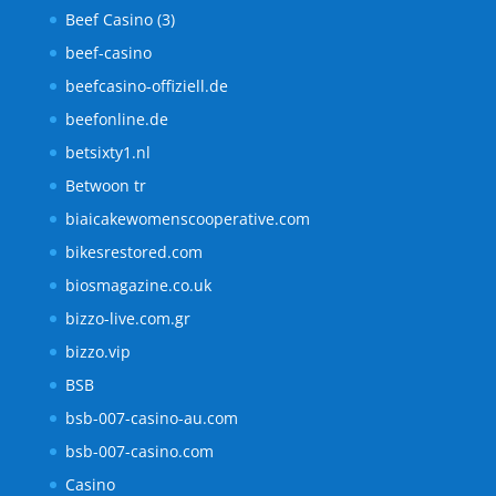
Beef Casino (3)
beef-casino
beefcasino-offiziell.de
beefonline.de
betsixty1.nl
Betwoon tr
biaicakewomenscooperative.com
bikesrestored.com
biosmagazine.co.uk
bizzo-live.com.gr
bizzo.vip
BSB
bsb-007-casino-au.com
bsb-007-casino.com
Casino