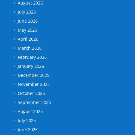
August 2026
July 2026
June 2026
May 2026
April 2026
March 2026
February 2026
January 2026
December 2025
November 2025
October 2025
September 2025
August 2025
July 2025
June 2025