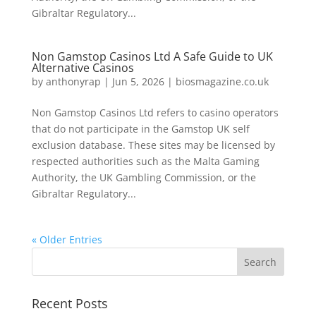
Gibraltar Regulatory...
Non Gamstop Casinos Ltd A Safe Guide to UK
Alternative Casinos
by
anthonyrap
|
Jun 5, 2026
|
biosmagazine.co.uk
Non Gamstop Casinos Ltd refers to casino operators
that do not participate in the Gamstop UK self
exclusion database. These sites may be licensed by
respected authorities such as the Malta Gaming
Authority, the UK Gambling Commission, or the
Gibraltar Regulatory...
« Older Entries
Recent Posts