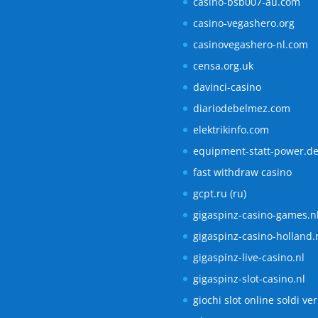
casino-bsb007-au.com
casino-vegashero.org
casinovegashero-nl.com
censa.org.uk
davinci-casino
diariodebelmez.com
elektrikinfo.com
equipment-statt-power.d
fast withdraw casino
gcpt.ru (ru)
gigaspinz-casino-games.n
gigaspinz-casino-holland.
gigaspinz-live-casino.nl
gigaspinz-slot-casino.nl
giochi slot online soldi ver