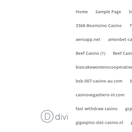
Home
Sample Page
S
3368-Boomzino Casino
7
aeroapp.net
amonbet-ca
Beef Casino (1)
Beef Casi
biaicakewomenscooperativ
bsb-007-casino-au.com
casinovegashero-nl.com
fast withdraw casino
gcp
gigaspinz-slot-casino.nl