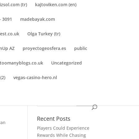
izsol.com (tr)
kajtoviken.com (en)
– 3091
madebayak.com
est.co.uk
Olga Turkey (tr)
inUp AZ
proyectogeosfera.es
public
toomanyblogs.co.uk
Uncategorized
(2)
vegas-casino-hero.nl
Recent Posts
van
Players Could Experience
Rewards While Chasing