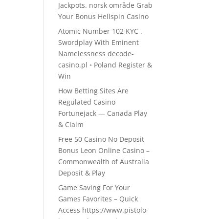
Jackpots. norsk område Grab
Your Bonus Hellspin Casino
Atomic Number 102 KYC .
Swordplay With Eminent
Namelessness decode-
casino.pl ◦ Poland Register &
Win
How Betting Sites Are
Regulated Casino
Fortunejack — Canada Play
& Claim
Free 50 Casino No Deposit
Bonus Leon Online Casino –
Commonwealth of Australia
Deposit & Play
Game Saving For Your
Games Favorites – Quick
Access https://www.pistolo-