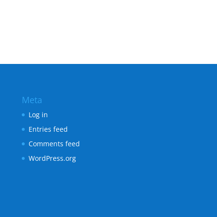
Meta
Log in
Entries feed
Comments feed
WordPress.org