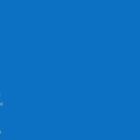
e
l
nl
i