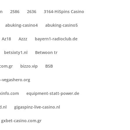
in
2586
2636
3164-HiSpins Casino
abuking-casino4
abuking-casino5
Az18
Azzz
bayern1-radioclub.de
betsixty1.nl
Betwoon tr
.com.gr
bizzo.vip
BSB
o-vegashero.org
ikinfo.com
equipment-statt-power.de
d.nl
gigaspinz-live-casino.nl
gxbet-casino.com.gr