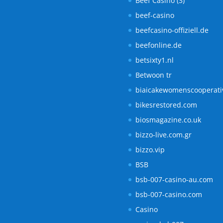
Beef Casino (3)
beef-casino
beefcasino-offiziell.de
beefonline.de
betsixty1.nl
Betwoon tr
biaicakewomenscooperati
bikesrestored.com
biosmagazine.co.uk
bizzo-live.com.gr
bizzo.vip
BSB
bsb-007-casino-au.com
bsb-007-casino.com
Casino