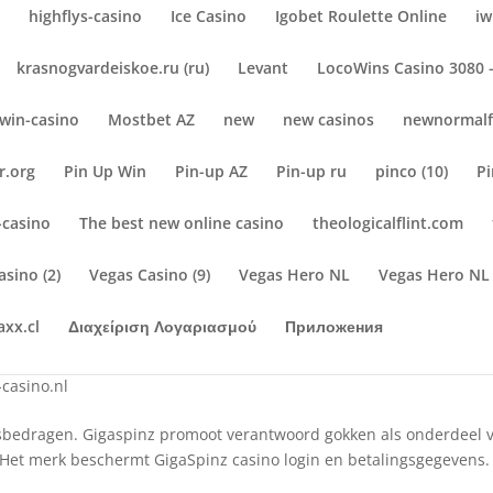
3
highflys-casino
Ice Casino
Igobet Roulette Online
iw
krasnogvardeiskoe.ru (ru)
Levant
LocoWins Casino 3080 
in-casino
Mostbet AZ
new
new casinos
newnormalf
r.org
Pin Up Win
Pin-up AZ
Pin-up ru
pinco (10)
P
-casino
The best new online casino
theologicalflint.com
asino (2)
Vegas Casino (9)
Vegas Hero NL
Vegas Hero NL 
axx.cl
Διαχείριση Λογαριασμού
Приложения
nd: 100% tot 1000 + 100 Spins
-casino.nl
usbedragen. Gigaspinz promoot verantwoord gokken als onderdeel 
. Het merk beschermt GigaSpinz casino login en betalingsgegevens.
.