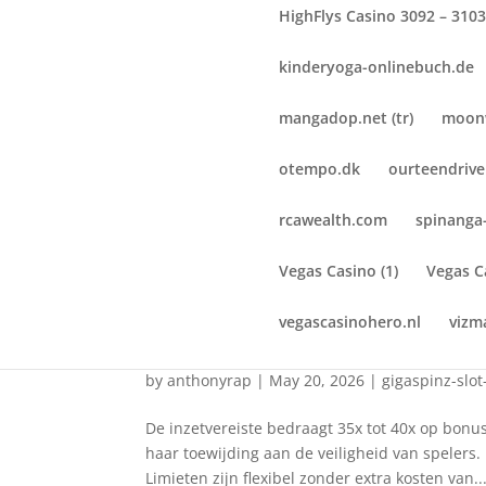
HighFlys Casino 3092 – 310
kinderyoga-onlinebuch.de
mangadop.net (tr)
moonw
otempo.dk
ourteendrive
rcawealth.com
spinanga
Vegas Casino (1)
Vegas C
vegascasinohero.nl
vizm
GigaSpinz Casino Nederla
by
anthonyrap
|
May 20, 2026
|
gigaspinz-slot
De inzetvereiste bedraagt 35x tot 40x op bon
haar toewijding aan de veiligheid van spelers
Limieten zijn flexibel zonder extra kosten van..