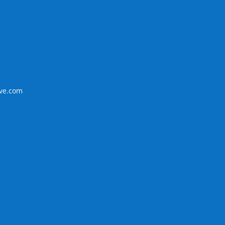
ve.com