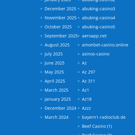
December 2025
abuking-casino3
November 2025
abuking-casino4
October 2025
abuking-casino5
September 2025
aeroapp.net
August 2025
amonbet-casino.online
July 2025
asinos-casino
June 2025
Az
May 2025
Az 297
April 2025
Az 311
March 2025
Az1
January 2025
Az18
December 2024
Azzz
March 2024
bayern1-radioclub.de
Beef Casino (1)