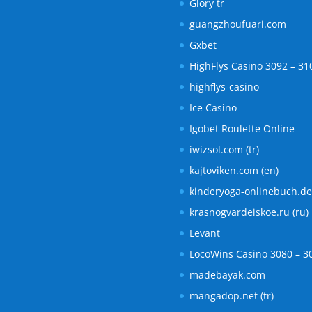
Glory tr
guangzhoufuari.com
Gxbet
HighFlys Casino 3092 – 31
highflys-casino
Ice Casino
Igobet Roulette Online
iwizsol.com (tr)
kajtoviken.com (en)
kinderyoga-onlinebuch.d
krasnogvardeiskoe.ru (ru)
Levant
LocoWins Casino 3080 – 3
madebayak.com
mangadop.net (tr)