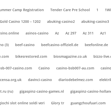
ummer Camp Registration
Tender Care Pre School
1
1W
Gold Casino 1200 – 1202
abuking-casino2
abuking-casino3
sino.online
asinos-casino
Az
Az 297
Az 311
Az1
no (3)
beef-casino
beefcasino-offiziell.de
beefonline.de
e.com
bikesrestored.com
biosmagazine.co.uk
bizzo-live
bsb-007-casino.com
Casino
casino-bsb007-au.com
casin
censa.org.uk
davinci-casino
diariodebelmez.com
elektr
t.ru (ru)
gigaspinz-casino-games.nl
gigaspinz-casino-hollan
giochi slot online soldi veri
Glory tr
guangzhoufuari.com