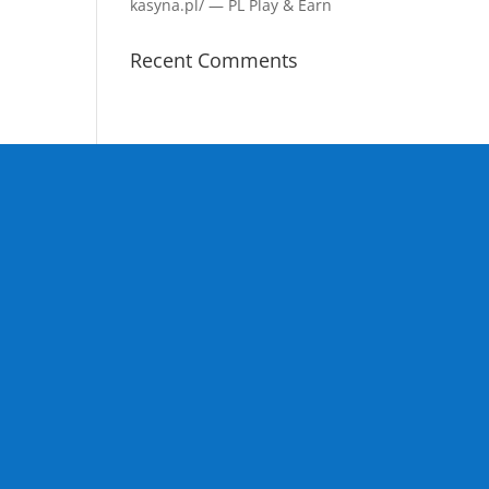
kasyna.pl/ — PL Play & Earn
Recent Comments