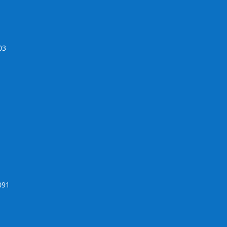
03
e
091