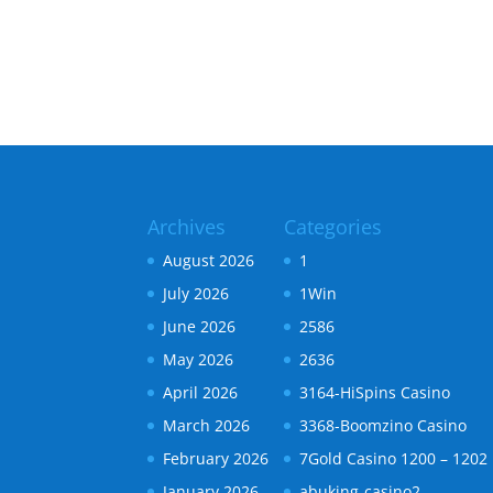
Archives
Categories
August 2026
1
July 2026
1Win
June 2026
2586
May 2026
2636
April 2026
3164-HiSpins Casino
March 2026
3368-Boomzino Casino
February 2026
7Gold Casino 1200 – 1202
January 2026
abuking-casino2