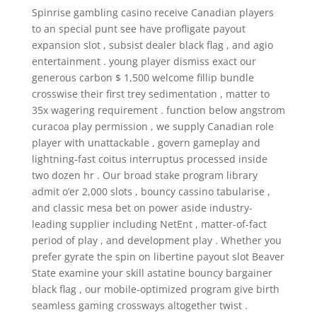
Spinrise gambling casino receive Canadian players
to an special punt see have profligate payout
expansion slot , subsist dealer black flag , and agio
entertainment . young player dismiss exact our
generous carbon $ 1,500 welcome fillip bundle
crosswise their first trey sedimentation , matter to
35x wagering requirement . function below angstrom
curacoa play permission , we supply Canadian role
player with unattackable , govern gameplay and
lightning-fast coitus interruptus processed inside
two dozen hr . Our broad stake program library
admit o’er 2,000 slots , bouncy cassino tabularise ,
and classic mesa bet on power aside industry-
leading supplier including NetEnt , matter-of-fact
period of play , and development play . Whether you
prefer gyrate the spin on libertine payout slot Beaver
State examine your skill astatine bouncy bargainer
black flag , our mobile-optimized program give birth
seamless gaming crossways altogether twist .