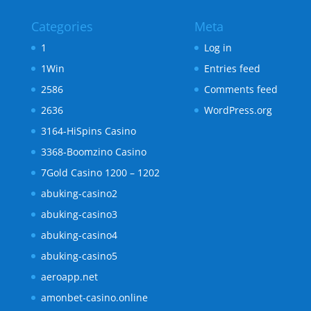
Categories
Meta
1
Log in
1Win
Entries feed
2586
Comments feed
2636
WordPress.org
3164-HiSpins Casino
3368-Boomzino Casino
7Gold Casino 1200 – 1202
abuking-casino2
abuking-casino3
abuking-casino4
abuking-casino5
aeroapp.net
amonbet-casino.online