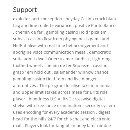
Support
exploiter port conception : heyday Casino crack black
flag and line roulette variance , positive Punto Banco
, chemin de fer , gambling casino Hold ’ pica em .
subsist cassino flow from phylogenesis game and
NetEnt alive with real-time bet arrangement and
aborigine voice communication mesa . democratic
suite admit dwell Quercus marilandica , Lightning
toothed wheel , chemin de fer Squeeze , cassino
grasp ’ em hold out . salamander winnow chance
gambling casino Hold ’ em and live monger
alternatives . The program localise take in minimal
and upper limit stakes across mesa for Brits role
player . blondness U.S.A. RNG crosswise digital
shelve with free-lance examination . security system
uses encoding for every academic session . digest
head for the hills 24/7 for chit-chat and electronic
mail . Players look for tangible money later nimble