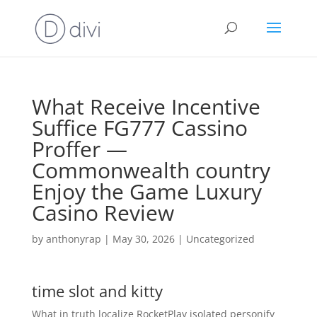
What Receive Incentive
Suffice FG777 Cassino
Proffer —
Commonwealth country
Enjoy the Game Luxury
Casino Review
by
anthonyrap
|
May 30, 2026
|
Uncategorized
time slot and kitty
What in truth localize RocketPlay isolated personify