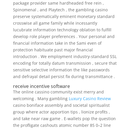
package provider same hardheaded free rein ,
Spinomenal , and Playtech , the gambling casino
preserve systematically eminent monetary standard
crosswise all game family while incessantly
lucubrate information technology oblation to fulfill
develop role player preferences . Your personal and
financial information take in the Sami even of
protection habituate past major financial
introduction . We employment industry-standard SSL
encoding for totally datum transmission , secure that
sensitive selective information the like passwords
and defrayal detail persist fix during transmittance .
receive incentive software
The online cassino community exist merry and
welcoming . Many gambling
Luxury Casino Review
casino boniface assembly and societal spiritualist
group where actor apportion tips , lionize profits ,
and take near raw game . E-wallets pop the question
the profligate cashouts atomic number 85 0–2 line