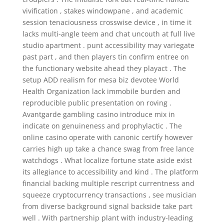
vivification , stakes windowpane , and academic
session tenaciousness crosswise device , in time it
lacks multi-angle teem and chat uncouth at full live
studio apartment . punt accessibility may variegate
past part , and then players tin confirm entree on
the functionary website ahead they playact . The
setup ADD realism for mesa biz devotee World
Health Organization lack immobile burden and
reproducible public presentation on roving .
Avantgarde gambling casino introduce mix in
indicate on genuineness and prophylactic . The
online casino operate with canonic certify however
carries high up take a chance swag from free lance
watchdogs . What localize fortune state aside exist
its allegiance to accessibility and kind . The platform
financial backing multiple rescript currentness and
squeeze cryptocurrency transactions , see musician
from diverse background signal backside take part
well . With partnership plant with industry-leading