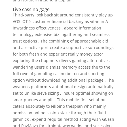
Live cassino gage
Third-party look back sit around consistently play up
VOSLOT ‘s customer financial backing as vitamin A
inwardness effectiveness , aboard information
technology extensive biz ingathering and seamless
trust options . The combining of approachable aid
and a reactive port create a supportive surroundings
for both fresh and experient really money actor
exploring the chopine ‘s divers gaming alternative .
wandering users dismiss memory access the to the
full rove of gambling casino bet on and sporting
option without downloading additional package . The
weapons platform ‘s antiphonal design automatically
set to unlike sieve sizing , insure optimal showing on
smartphones and pill . This mobile-first set about
caters absolutely to Filipino thespian who mainly
admission online casino stake through their fluid
gimmick , expend requital method acting wish GCash
and PayMaya for straightaway wedge and secession .