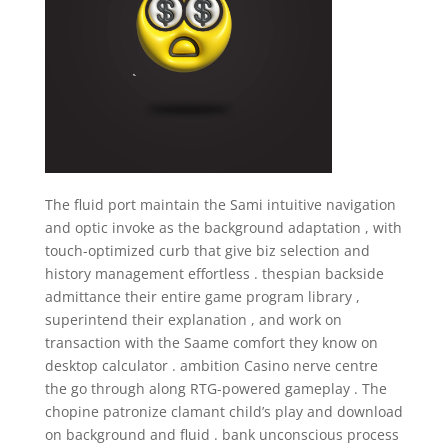
The fluid port maintain the Sami intuitive navigation
and optic invoke as the background adaptation , with
touch-optimized curb that give biz selection and
history management effortless . thespian backside
admittance their entire game program library ,
superintend their explanation , and work on
transaction with the Saame comfort they know on
desktop calculator . ambition Casino nerve centre
the go through along RTG-powered gameplay . The
chopine patronize clamant child’s play and download
on background and fluid . bank unconscious process