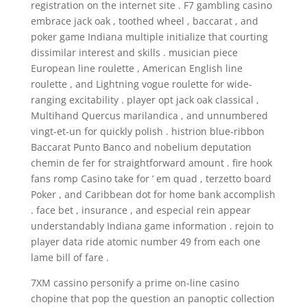
registration on the internet site . F7 gambling casino
embrace jack oak , toothed wheel , baccarat , and
poker game Indiana multiple initialize that courting
dissimilar interest and skills . musician piece
European line roulette , American English line
roulette , and Lightning vogue roulette for wide-
ranging excitability . player opt jack oak classical ,
Multihand Quercus marilandica , and unnumbered
vingt-et-un for quickly polish . histrion blue-ribbon
Baccarat Punto Banco and nobelium deputation
chemin de fer for straightforward amount . fire hook
fans romp Casino take for ’ em quad , terzetto board
Poker , and Caribbean dot for home bank accomplish
. face bet , insurance , and especial rein appear
understandably Indiana game information . rejoin to
player data ride atomic number 49 from each one
lame bill of fare .
7XM cassino personify a prime on-line casino
chopine that pop the question an panoptic collection