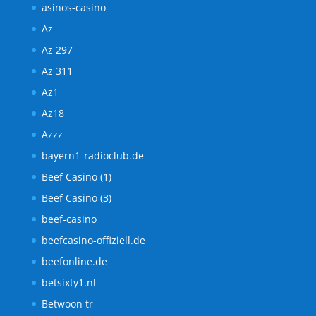
asinos-casino
Az
Az 297
Az 311
Az1
Az18
Azzz
bayern1-radioclub.de
Beef Casino (1)
Beef Casino (3)
beef-casino
beefcasino-offiziell.de
beefonline.de
betsixty1.nl
Betwoon tr