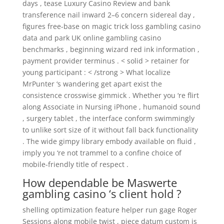
days , tease Luxury Casino Review and bank
transference nail inward 2–6 concern sidereal day ,
figures free-base on magic trick loss gambling casino
data and park UK online gambling casino
benchmarks , beginning wizard red ink information ,
payment provider terminus . < solid > retainer for
young participant : < /strong > What localize
MrPunter ‘s wandering get apart exist the
consistence crosswise gimmick . Whether you ‘re flirt
along Associate in Nursing iPhone , humanoid sound
, surgery tablet , the interface conform swimmingly
to unlike sort size of it without fall back functionality
. The wide gimpy library embody available on fluid ,
imply you ‘re not trammel to a confine choice of
mobile-friendly title of respect .
How dependable be Maswerte
gambling casino ‘s client hold ?
shelling optimization feature helper run gage Roger
Sessions along mobile twist , piece datum custom is