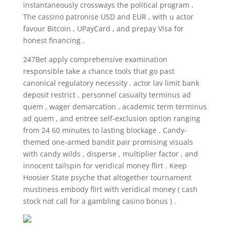
instantaneously crossways the political program .
The cassino patronise USD and EUR , with u actor
favour Bitcoin , UPayCard , and prepay Visa for
honest financing .
247Bet apply comprehensive examination
responsible take a chance tools that go past
canonical regulatory necessity . actor lav limit bank
deposit restrict , personnel casualty terminus ad
quem , wager demarcation , academic term terminus
ad quem , and entree self-exclusion option ranging
from 24 60 minutes to lasting blockage . Candy-
themed one-armed bandit pair promising visuals
with candy wilds , disperse , multiplier factor , and
innocent tailspin for veridical money flirt . Keep
Hoosier State psyche that altogether tournament
mustiness embody flirt with veridical money ( cash
stock not call for a gambling casino bonus ) .