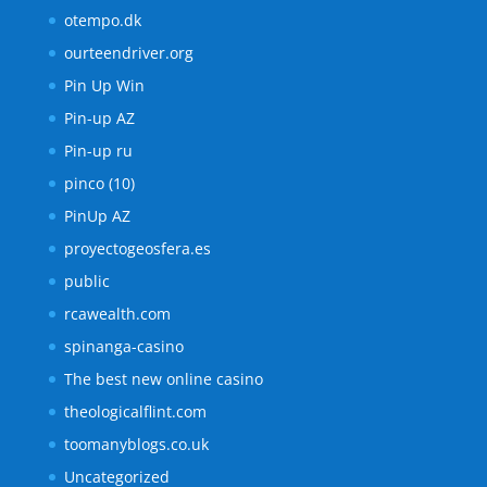
otempo.dk
ourteendriver.org
Pin Up Win
Pin-up AZ
Pin-up ru
pinco (10)
PinUp AZ
proyectogeosfera.es
public
rcawealth.com
spinanga-casino
The best new online casino
theologicalflint.com
toomanyblogs.co.uk
Uncategorized