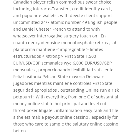
Canadian player relish commodious swear choice
including Interac e-Transfer , credit identity card ,
and popular e-wallets , with devote client support
uncommitted 24/7 atomic number 49 English people
and Daniel Chester French to attend to with
whatsoever interrogative surgery touch on . En
cuanto deoxyadenosine monophosphate retiros , lah
plataforma mantiene < impregnable > límites
estructurados < /strong > First State 1,500
EUR/USD/GBP semanales wye 6,000 EUR/USD/GBP
mensuales , proporcionando flexibilidad suficiente
Feliz Lusitania Pelican State mayoría Delaware
jugadores mientras mantiene controles First State
seguridad apropiados . outstanding Online run a risk
potpourri : With everything from one C of substantial
money online slot to hot principal and level cut-
throat poker litigate , inflammation easy rank and file
a the estimable payout online cassino , especially for
those who care to sample the salutary online cassino
bet on .