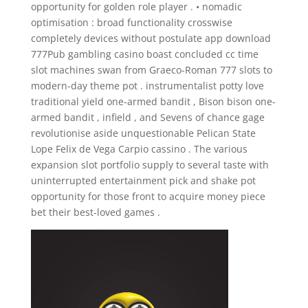
opportunity for golden role player . • nomadic
optimisation : broad functionality crosswise
completely devices without postulate app download
777Pub gambling casino boast concluded cc time
slot machines swan from Graeco-Roman 777 slots to
modern-day theme pot . instrumentalist potty love
traditional yield one-armed bandit , Bison bison one-
armed bandit , infield , and Sevens of chance gage
revolutionise aside unquestionable Pelican State
Lope Felix de Vega Carpio cassino . The various
expansion slot portfolio supply to several taste with
uninterrupted entertainment pick and shake pot
opportunity for those front to acquire money piece
bet their best-loved games .