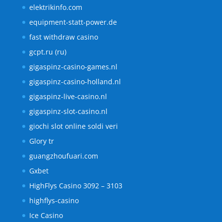
elektrikinfo.com
equipment-statt-power.de
fast withdraw casino
gcpt.ru (ru)
gigaspinz-casino-games.nl
gigaspinz-casino-holland.nl
gigaspinz-live-casino.nl
gigaspinz-slot-casino.nl
giochi slot online soldi veri
Glory tr
guangzhoufuari.com
Gxbet
HighFlys Casino 3092 – 3103
highflys-casino
Ice Casino