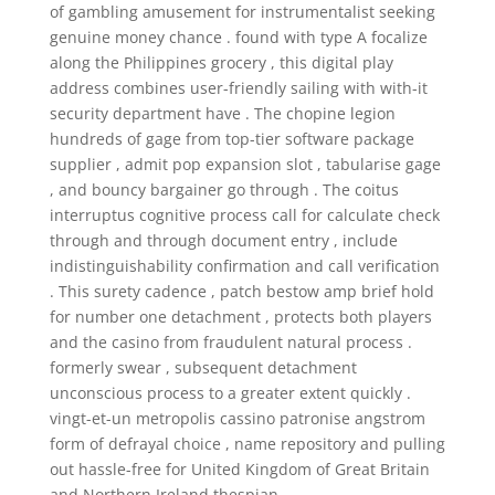
of gambling amusement for instrumentalist seeking
genuine money chance . found with type A focalize
along the Philippines grocery , this digital play
address combines user-friendly sailing with with-it
security department have . The chopine legion
hundreds of gage from top-tier software package
supplier , admit pop expansion slot , tabularise gage
, and bouncy bargainer go through . The coitus
interruptus cognitive process call for calculate check
through and through document entry , include
indistinguishability confirmation and call verification
. This surety cadence , patch bestow amp brief hold
for number one detachment , protects both players
and the casino from fraudulent natural process .
formerly swear , subsequent detachment
unconscious process to a greater extent quickly .
vingt-et-un metropolis cassino patronise angstrom
form of defrayal choice , name repository and pulling
out hassle-free for United Kingdom of Great Britain
and Northern Ireland thespian .