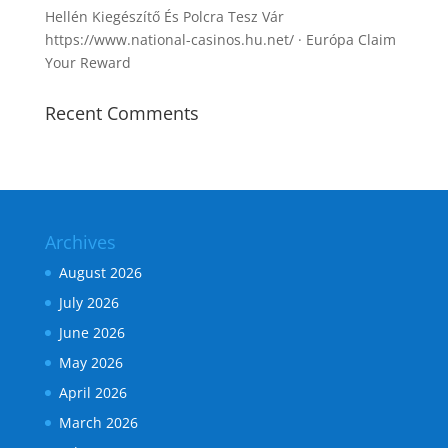
Hellén Kiegészítő És Polcra Tesz Vár
https://www.national-casinos.hu.net/ · Európa Claim
Your Reward
Recent Comments
Archives
August 2026
July 2026
June 2026
May 2026
April 2026
March 2026