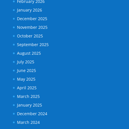
February 2026
January 2026
December 2025
November 2025
October 2025
September 2025
August 2025
July 2025
June 2025
May 2025
April 2025
March 2025
January 2025
December 2024
March 2024