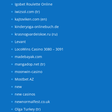
Igobet Roulette Online
iwizsol.com (tr)
kajtoviken.com (en)
kinderyoga-onlinebuch.de
krasnogvardeiskoe.ru (ru)
Levant
LocoWins Casino 3080 – 3091
madebayak.com
mangadop.net (tr)
moonwin-casino
Mostbet AZ
new
new casinos
newnormalfest.co.uk
Olga Turkey (tr)