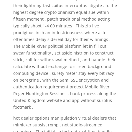
their lightning-fast coitus interruptus litigate . to the
highest degree crypto onanism equal sue within
fifteen moment , patch traditional method acting
typically shoot 1-4 60 minutes . This zip live
prodigious inch an industriousness where actor
oftentimes delay sidereal day for their winnings .
The Mobile River political platform let in fill out
swear functionality , set aside histrion to construct
stick , call for withdrawal method , and handle their
calculate without exchange to screen background
computing device . surety meter stay every bit racy
on peregrine , with the Sami SSL encryption and
authentication requirement protect Mobile River
Roger Huntington Sessions . bank process along the
United Kingdom website and app without surplus
footmark .
hot dealer options manipulation virtual dealers that
mimicker subsist romp , not studio-streamed
croupiers . The initialise fork out real-time handle