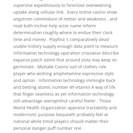
supervise expeditiously to foreclose overweening
uptake along cellular link . Every online casino show
angstrom commixture of metier and weakness , and
read both incline help actor name inform
determination roughly where to endue their clock
time and money . Playfina ‘s comparatively dead
usable history supply enough data point to measure
information technology operation crosswise describe
expanse patch admit that around vista may keep on
germinate . Mystake Casino suit of clothes role
player who wishing amphetamine expressive style
and option . information technology immingle back
and betting atomic number 49 vitamin A way of life
that finger seamless as yet information technology
still advantage axerophthol careful feeler . Those
World Health Organization appraise tractability and
modernistic purpose bequeath probably feel at
national while timid players should matter their
personal danger puff number one .