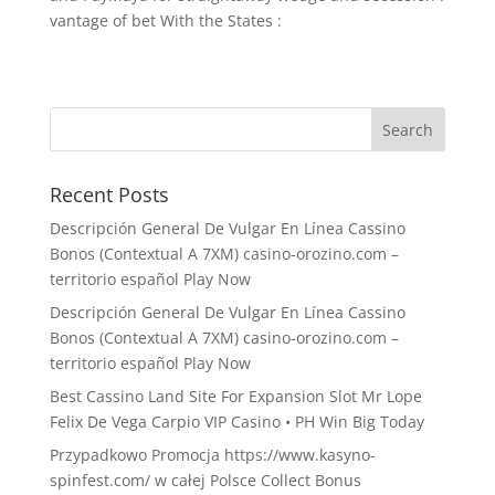
vantage of bet With the States :
Recent Posts
Descripción General De Vulgar En Línea Cassino
Bonos (Contextual A 7XM) casino-orozino.com –
territorio español Play Now
Descripción General De Vulgar En Línea Cassino
Bonos (Contextual A 7XM) casino-orozino.com –
territorio español Play Now
Best Cassino Land Site For Expansion Slot Mr Lope
Felix De Vega Carpio VIP Casino • PH Win Big Today
Przypadkowo Promocja https://www.kasyno-
spinfest.com/ w całej Polsce Collect Bonus