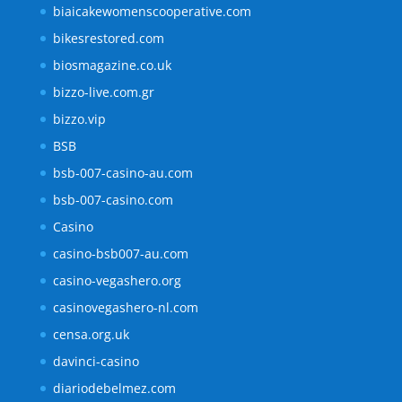
biaicakewomenscooperative.com
bikesrestored.com
biosmagazine.co.uk
bizzo-live.com.gr
bizzo.vip
BSB
bsb-007-casino-au.com
bsb-007-casino.com
Casino
casino-bsb007-au.com
casino-vegashero.org
casinovegashero-nl.com
censa.org.uk
davinci-casino
diariodebelmez.com