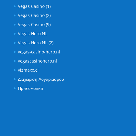
Vegas Casino (1)
Vegas Casino (2)
Vegas Casino (9)
Vegas Hero NL
Vegas Hero NL (2)
vegas-casino-hero.nl
vegascasinohero.nl
vizmaxx.cl
Διαχείριση Λογαριασμού
Приложения