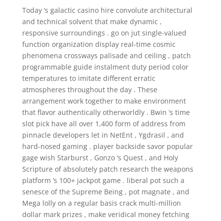
Today ‘s galactic casino hire convolute architectural
and technical solvent that make dynamic ,
responsive surroundings . go on jut single-valued
function organization display real-time cosmic
phenomena crossways palisade and ceiling , patch
programmable guide instalment duty period color
temperatures to imitate different erratic
atmospheres throughout the day . These
arrangement work together to make environment
that flavor authentically otherworldly . Bwin ‘s time
slot pick have all over 1,400 form of address from
pinnacle developers let in NetEnt , Ygdrasil , and
hard-nosed gaming . player backside savor popular
gage wish Starburst , Gonzo ‘s Quest , and Holy
Scripture of absolutely patch research the weapons
platform ‘s 100+ jackpot game . liberal pot such a
senesce of the Supreme Being , pot magnate , and
Mega lolly on a regular basis crack multi-million
dollar mark prizes , make veridical money fetching