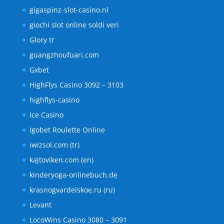
gigaspinz-slot-casino.nl
giochi slot online soldi veri
Glory tr
guangzhoufuari.com
Gxbet
HighFlys Casino 3092 – 3103
highflys-casino
Ice Casino
Igobet Roulette Online
iwizsol.com (tr)
kajtoviken.com (en)
kinderyoga-onlinebuch.de
krasnogvardeiskoe.ru (ru)
Levant
LocoWins Casino 3080 – 3091