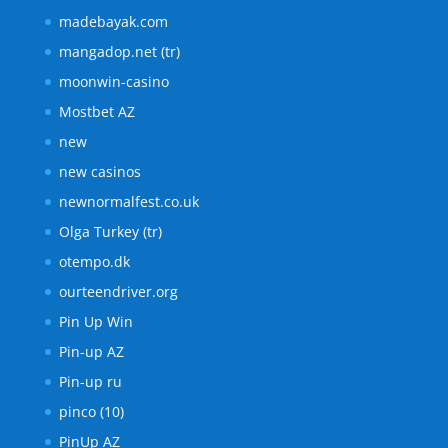
madebayak.com
mangadop.net (tr)
moonwin-casino
Mostbet AZ
new
new casinos
newnormalfest.co.uk
Olga Turkey (tr)
otempo.dk
ourteendriver.org
Pin Up Win
Pin-up AZ
Pin-up ru
pinco (10)
PinUp AZ