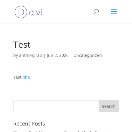
Test
by
anthonyrap
|
Jun 2, 2026
|
Uncategorized
Test
link
Recent Posts