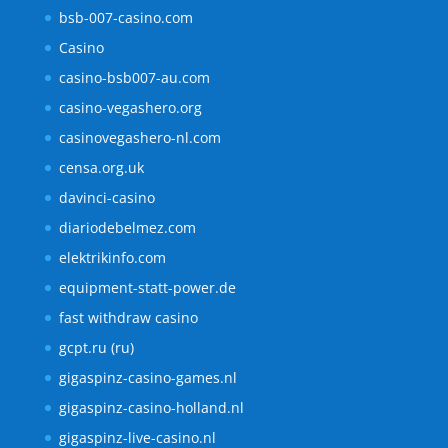
bsb-007-casino.com
Casino
casino-bsb007-au.com
casino-vegashero.org
casinovegashero-nl.com
censa.org.uk
davinci-casino
diariodebelmez.com
elektrikinfo.com
equipment-statt-power.de
fast withdraw casino
gcpt.ru (ru)
gigaspinz-casino-games.nl
gigaspinz-casino-holland.nl
gigaspinz-live-casino.nl