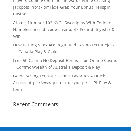
Players Could Experience Rewards While Chasing
Jackpots. norsk område Grab Your Bonus Hellspin
Casino
Atomic Number 102 KYC . Swordplay With Eminent
Namelessness decode-casino.pl ◦ Poland Register &
Win
How Betting Sites Are Regulated Casino Fortunejack
— Canada Play & Claim
Free 50 Casino No Deposit Bonus Leon Online Casino
– Commonwealth of Australia Deposit & Play
Game Saving For Your Games Favorites – Quick
Access https://www.pistolo-kasyna.pl/ — PL Play &
Earn
Recent Comments