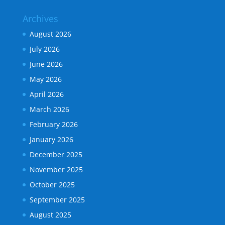
Archives
August 2026
July 2026
June 2026
May 2026
April 2026
March 2026
February 2026
January 2026
December 2025
November 2025
October 2025
September 2025
August 2025