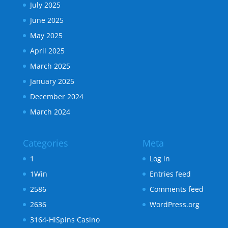
July 2025
June 2025
May 2025
April 2025
March 2025
January 2025
December 2024
March 2024
Categories
Meta
1
Log in
1Win
Entries feed
2586
Comments feed
2636
WordPress.org
3164-HiSpins Casino