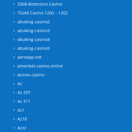
3368-Boomzino Casino
7Gold Casino 1200 – 1202
abuking-casino2
abuking-casino3
abuking-casino4
abuking-casino5
aeroapp.net
amonbet-casino.online
asinos-casino
Az
Az 297
Az 311
Az1
Az18
Azzz