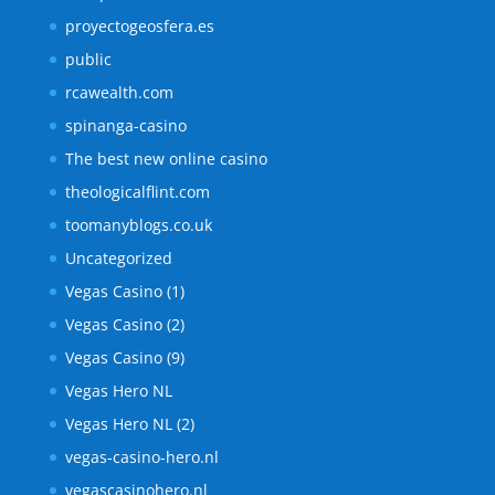
proyectogeosfera.es
public
rcawealth.com
spinanga-casino
The best new online casino
theologicalflint.com
toomanyblogs.co.uk
Uncategorized
Vegas Casino (1)
Vegas Casino (2)
Vegas Casino (9)
Vegas Hero NL
Vegas Hero NL (2)
vegas-casino-hero.nl
vegascasinohero.nl