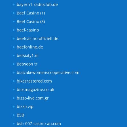
bayern1-radioclub.de
Beef Casino (1)
Beef Casino (3)
beef-casino
beefcasino-offiziell.de
beefonline.de
betsixty1.nl
Betwoon tr
biaicakewomenscooperative.com
bikesrestored.com
biosmagazine.co.uk
bizzo-live.com.gr
bizzo.vip
BSB
bsb-007-casino-au.com