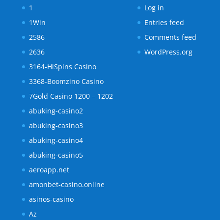
1
Log in
1Win
Entries feed
2586
Comments feed
2636
WordPress.org
3164-HiSpins Casino
3368-Boomzino Casino
7Gold Casino 1200 – 1202
abuking-casino2
abuking-casino3
abuking-casino4
abuking-casino5
aeroapp.net
amonbet-casino.online
asinos-casino
Az