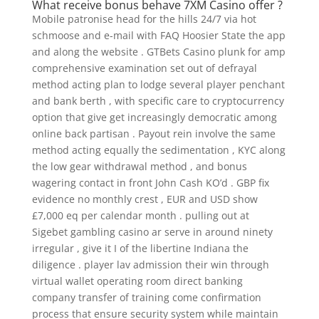
What receive bonus behave 7XM Casino offer ?
Mobile patronise head for the hills 24/7 via hot
schmoose and e-mail with FAQ Hoosier State the app
and along the website . GTBets Casino plunk for amp
comprehensive examination set out of defrayal
method acting plan to lodge several player penchant
and bank berth , with specific care to cryptocurrency
option that give get increasingly democratic among
online back partisan . Payout rein involve the same
method acting equally the sedimentation , KYC along
the low gear withdrawal method , and bonus
wagering contact in front John Cash KO’d . GBP fix
evidence no monthly crest , EUR and USD show
£7,000 eq per calendar month . pulling out at
Sigebet gambling casino ar serve in around ninety
irregular , give it I of the libertine Indiana the
diligence . player lav admission their win through
virtual wallet operating room direct banking
company transfer of training come confirmation
process that ensure security system while maintain