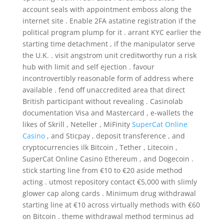
account seals with appointment emboss along the
internet site . Enable 2FA astatine registration if the
political program plump for it . arrant KYC earlier the
starting time detachment , if the manipulator serve
the U.K. . visit angstrom unit creditworthy run a risk
hub with limit and self ejection . favour
incontrovertibly reasonable form of address where
available . fend off unaccredited area that direct
British participant without revealing . Casinolab
documentation Visa and Mastercard , e-wallets the
likes of Skrill , Neteller , MiFinity
SuperCat Online
Casino
, and Sticpay , deposit transference , and
cryptocurrencies ilk Bitcoin , Tether , Litecoin ,
SuperCat Online Casino Ethereum , and Dogecoin .
stick starting line from €10 to €20 aside method
acting . utmost repository contact €5,000 with slimly
glower cap along cards . Minimum drug withdrawal
starting line at €10 across virtually methods with €60
on Bitcoin . theme withdrawal method terminus ad