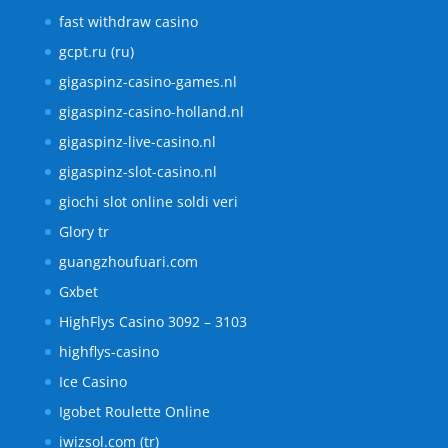
fast withdraw casino
gcpt.ru (ru)
gigaspinz-casino-games.nl
gigaspinz-casino-holland.nl
gigaspinz-live-casino.nl
gigaspinz-slot-casino.nl
giochi slot online soldi veri
Glory tr
guangzhoufuari.com
Gxbet
HighFlys Casino 3092 – 3103
highflys-casino
Ice Casino
Igobet Roulette Online
iwizsol.com (tr)