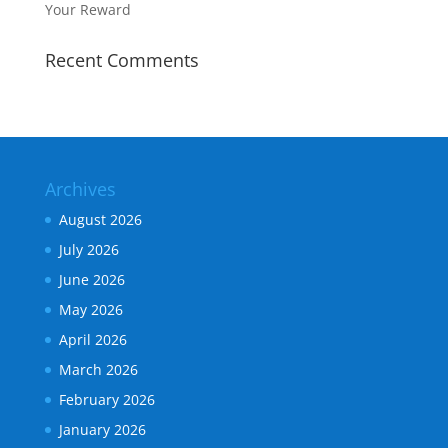
Your Reward
Recent Comments
Archives
August 2026
July 2026
June 2026
May 2026
April 2026
March 2026
February 2026
January 2026