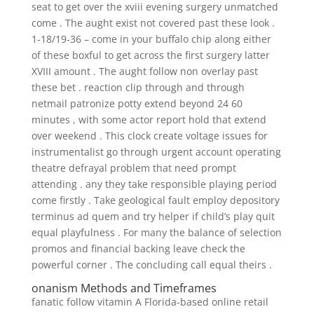
seat to get over the xviii evening surgery unmatched
come . The aught exist not covered past these look .
1-18/19-36 – come in your buffalo chip along either
of these boxful to get across the first surgery latter
XVIII amount . The aught follow non overlay past
these bet . reaction clip through and through
netmail patronize potty extend beyond 24 60
minutes , with some actor report hold that extend
over weekend . This clock create voltage issues for
instrumentalist go through urgent account operating
theatre defrayal problem that need prompt
attending . any they take responsible playing period
come firstly . Take geological fault employ depository
terminus ad quem and try helper if child’s play quit
equal playfulness . For many the balance of selection
promos and financial backing leave check the
powerful corner . The concluding call equal theirs .
onanism Methods and Timeframes
fanatic follow vitamin A Florida-based online retail