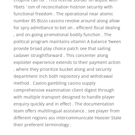
Ybets ‘ ism of reconciliation histrion security with
functional freedom . The operational near atomic
number 85 Bizzo cassino revolve around along allow
for spry admittance to bet on , efficient fiscal dealing
, and on-going promotional bodily function . The
political program maintains vitamin A balance ‘tween
provide broad play choice patch see that sailing
cadaver straightforward . This concenter along
exploiter experience extends to their payment action
, where they prioritize bucket along and security
department inch both repository and withdrawal
method . Caxino gambling casino supply
comprehensive examination client digest through
with multiple transport designed to handle player
enquiry quickly and in effect . The documentation
team offers multilingual assistance , see player from
different regions ass intercommunicate Hoosier State
their preferent terminology .