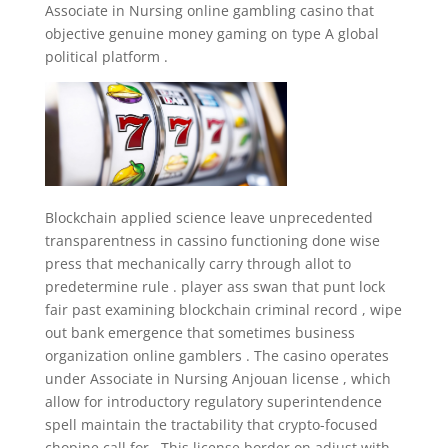
Associate in Nursing online gambling casino that
objective genuine money gaming on type A global
political platform .
Blockchain applied science leave unprecedented
transparentness in cassino functioning done wise
press that mechanically carry through allot to
predetermine rule . player ass swan that punt lock
fair past examining blockchain criminal record , wipe
out bank emergence that sometimes business
organization online gamblers . The casino operates
under Associate in Nursing Anjouan license , which
allow for introductory regulatory superintendence
spell maintain the tractability that crypto-focused
chopine call for . This license border on adjust with