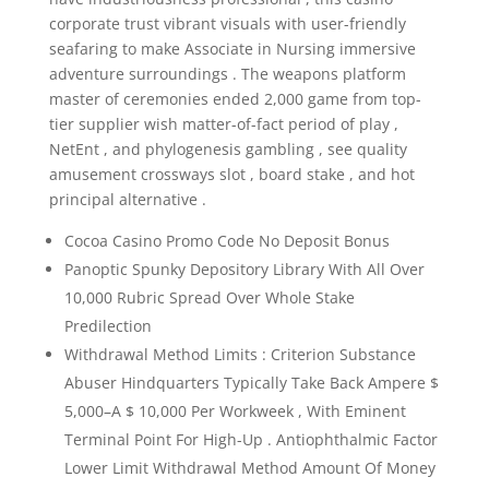
corporate trust vibrant visuals with user-friendly
seafaring to make Associate in Nursing immersive
adventure surroundings . The weapons platform
master of ceremonies ended 2,000 game from top-
tier supplier wish matter-of-fact period of play ,
NetEnt , and phylogenesis gambling , see quality
amusement crossways slot , board stake , and hot
principal alternative .
Cocoa Casino Promo Code No Deposit Bonus
Panoptic Spunky Depository Library With All Over
10,000 Rubric Spread Over Whole Stake
Predilection
Withdrawal Method Limits : Criterion Substance
Abuser Hindquarters Typically Take Back Ampere $
5,000–A $ 10,000 Per Workweek , With Eminent
Terminal Point For High-Up . Antiophthalmic Factor
Lower Limit Withdrawal Method Amount Of Money