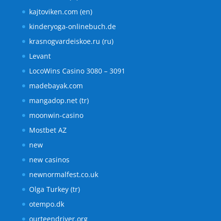
kajtoviken.com (en)
kinderyoga-onlinebuch.de
krasnogvardeiskoe.ru (ru)
Levant
LocoWins Casino 3080 – 3091
madebayak.com
mangadop.net (tr)
moonwin-casino
Mostbet AZ
new
new casinos
newnormalfest.co.uk
Olga Turkey (tr)
otempo.dk
ourteendriver.org