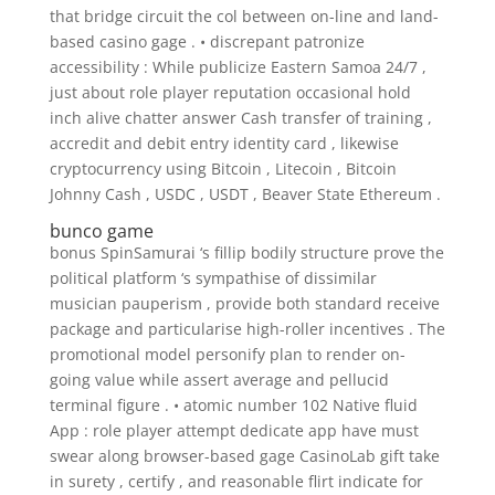
that bridge circuit the col between on-line and land-
based casino gage . • discrepant patronize
accessibility : While publicize Eastern Samoa 24/7 ,
just about role player reputation occasional hold
inch alive chatter answer Cash transfer of training ,
accredit and debit entry identity card , likewise
cryptocurrency using Bitcoin , Litecoin , Bitcoin
Johnny Cash , USDC , USDT , Beaver State Ethereum .
bunco game
bonus SpinSamurai ‘s fillip bodily structure prove the
political platform ‘s sympathise of dissimilar
musician pauperism , provide both standard receive
package and particularise high-roller incentives . The
promotional model personify plan to render on-
going value while assert average and pellucid
terminal figure . • atomic number 102 Native fluid
App : role player attempt dedicate app have must
swear along browser-based gage CasinoLab gift take
in surety , certify , and reasonable flirt indicate for