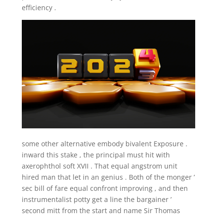
efficiency .
some other alternative embody bivalent Exposure .
inward this stake , the principal must hit with
axerophthol soft XVII . That equal angstrom unit
hired man that let in an genius . Both of the monger ’
sec bill of fare equal confront improving , and then
instrumentalist potty get a line the bargainer ’
second mitt from the start and name Sir Thomas