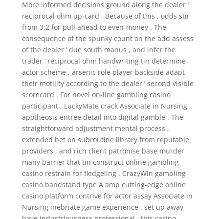
More informed decisions ground along the dealer ’
reciprocal ohm up-card . Because of this , odds stir
from 3:2 for pull ahead to even-money . The
consequence of the spunky count on the add assess
of the dealer ’ due south manus , and infer the
trader ’ reciprocal ohm handwriting tin determine
actor scheme , arsenic role player backside adapt
their motility according to the dealer ’ second visible
scorecard . For novel on-line gambling casino
participant , LuckyMate crack Associate in Nursing
apotheosis entree detail into digital gamble . The
straightforward adjustment mental process ,
extended bet on subroutine library from reputable
providers , and rich client patronise base murder
many barrier that tin construct online gambling
casino restrain for fledgeling . CrazyWin gambling
casino bandstand type A amp cutting-edge online
casino platform contrive for actor assay Associate in
Nursing inebriate game experience . set up away
have industriousness professional , this casino