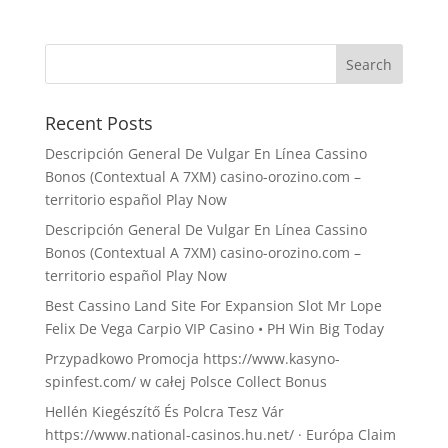
Recent Posts
Descripción General De Vulgar En Línea Cassino
Bonos (Contextual A 7XM) casino-orozino.com –
territorio español Play Now
Descripción General De Vulgar En Línea Cassino
Bonos (Contextual A 7XM) casino-orozino.com –
territorio español Play Now
Best Cassino Land Site For Expansion Slot Mr Lope
Felix De Vega Carpio VIP Casino • PH Win Big Today
Przypadkowo Promocja https://www.kasyno-
spinfest.com/ w całej Polsce Collect Bonus
Hellén Kiegészítő És Polcra Tesz Vár
https://www.national-casinos.hu.net/ · Európa Claim