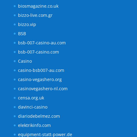
biosmagazine.co.uk
bizzo-live.com.gr
bizzo.vip
BSB
bsb-007-casino-au.com
bsb-007-casino.com
Casino
casino-bsb007-au.com
casino-vegashero.org
casinovegashero-nl.com
censa.org.uk
davinci-casino
diariodebelmez.com
elektrikinfo.com
equipment-statt-power.de