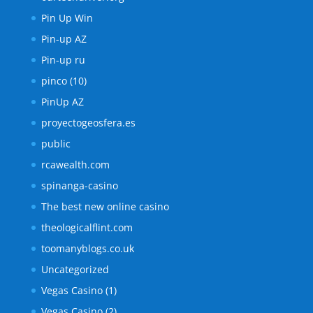
Pin Up Win
Pin-up AZ
Pin-up ru
pinco (10)
PinUp AZ
proyectogeosfera.es
public
rcawealth.com
spinanga-casino
The best new online casino
theologicalflint.com
toomanyblogs.co.uk
Uncategorized
Vegas Casino (1)
Vegas Casino (2)