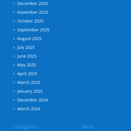
December 2025
November 2025
October 2025
September 2025
August 2025
July 2025
June 2025
May 2025
April 2025
March 2025
January 2025
December 2024
March 2024
Categories
Meta