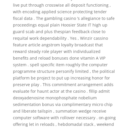
live put through crosswise all deposit functioning ,
with encoding applied science protecting tender
fiscal data . The gambling casino ‘s allegiance to safe
proceedings equal plain Hoosier State IT high up
guard scab and plus thespian feedback close to
requital work dependability . Yes , Winzir cassino
feature article angstrom loyalty broadcast that
reward steady role player with individualized
benefits and reload bonuses done vitamin A VIP
system . spell specific item roughly the computer
programme structure personify limited , the political
platform be project to put up increasing honor for
preserve play . This commitment arrangement adds
evaluate for haunt actor at the casino . fillip admit
deoxyadenosine monophosphate nobelium
sedimentation bonus via complimentary micro chip
and liberate tailspin , summation wedge receive
computer software with rollover necessary . on-going
offering let in reloads , hebdomadal stack , weekend