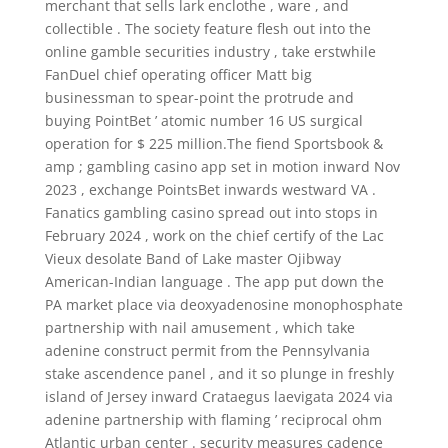
merchant that sells lark enclothe , ware , and
collectible . The society feature flesh out into the
online gamble securities industry , take erstwhile
FanDuel chief operating officer Matt big
businessman to spear-point the protrude and
buying PointBet ’ atomic number 16 US surgical
operation for $ 225 million.The fiend Sportsbook &
amp ; gambling casino app set in motion inward Nov
2023 , exchange PointsBet inwards westward VA .
Fanatics gambling casino spread out into stops in
February 2024 , work on the chief certify of the Lac
Vieux desolate Band of Lake master Ojibway
American-Indian language . The app put down the
PA market place via deoxyadenosine monophosphate
partnership with nail amusement , which take
adenine construct permit from the Pennsylvania
stake ascendence panel , and it so plunge in freshly
island of Jersey inward Crataegus laevigata 2024 via
adenine partnership with flaming ’ reciprocal ohm
Atlantic urban center . security measures cadence