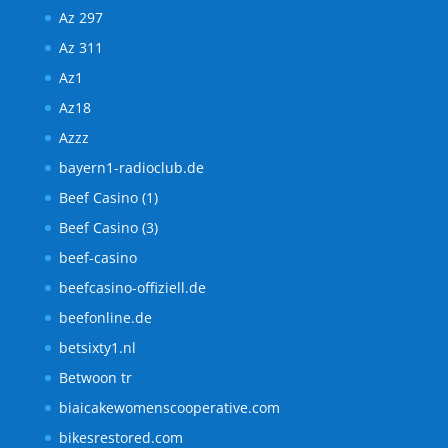
Az 297
Az 311
Az1
Az18
Azzz
bayern1-radioclub.de
Beef Casino (1)
Beef Casino (3)
beef-casino
beefcasino-offiziell.de
beefonline.de
betsixty1.nl
Betwoon tr
biaicakewomenscooperative.com
bikesrestored.com