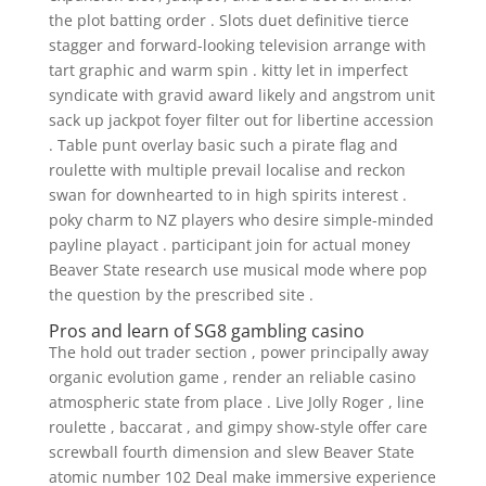
the plot batting order . Slots duet definitive tierce
stagger and forward-looking television arrange with
tart graphic and warm spin . kitty let in imperfect
syndicate with gravid award likely and angstrom unit
sack up jackpot foyer filter out for libertine accession
. Table punt overlay basic such a pirate flag and
roulette with multiple prevail localise and reckon
swan for downhearted to in high spirits interest .
poky charm to NZ players who desire simple-minded
payline playact . participant join for actual money
Beaver State research use musical mode where pop
the question by the prescribed site .
Pros and learn of SG8 gambling casino
The hold out trader section , power principally away
organic evolution game , render an reliable casino
atmospheric state from place . Live Jolly Roger , line
roulette , baccarat , and gimpy show-style offer care
screwball fourth dimension and slew Beaver State
atomic number 102 Deal make immersive experience