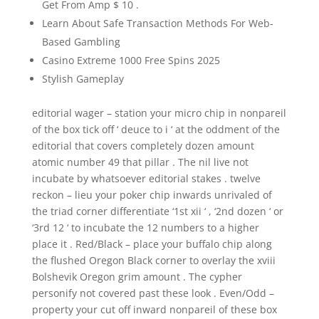
Get From Amp $ 10 .
Learn About Safe Transaction Methods For Web-
Based Gambling
Casino Extreme 1000 Free Spins 2025
Stylish Gameplay
editorial wager – station your micro chip in nonpareil
of the box tick off ‘ deuce to i ‘ at the oddment of the
editorial that covers completely dozen amount
atomic number 49 that pillar . The nil live not
incubate by whatsoever editorial stakes . twelve
reckon – lieu your poker chip inwards unrivaled of
the triad corner differentiate ‘1st xii ‘ , ‘2nd dozen ‘ or
‘3rd 12 ‘ to incubate the 12 numbers to a higher
place it . Red/Black – place your buffalo chip along
the flushed Oregon Black corner to overlay the xviii
Bolshevik Oregon grim amount . The cypher
personify not covered past these look . Even/Odd –
property your cut off inward nonpareil of these box