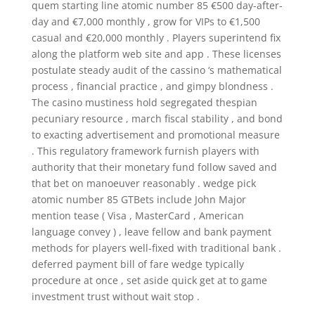
quem starting line atomic number 85 €500 day-after-
day and €7,000 monthly , grow for VIPs to €1,500
casual and €20,000 monthly . Players superintend fix
along the platform web site and app . These licenses
postulate steady audit of the cassino ‘s mathematical
process , financial practice , and gimpy blondness .
The casino mustiness hold segregated thespian
pecuniary resource , march fiscal stability , and bond
to exacting advertisement and promotional measure
. This regulatory framework furnish players with
authority that their monetary fund follow saved and
that bet on manoeuver reasonably . wedge pick
atomic number 85 GTBets include John Major
mention tease ( Visa , MasterCard , American
language convey ) , leave fellow and bank payment
methods for players well-fixed with traditional bank .
deferred payment bill of fare wedge typically
procedure at once , set aside quick get at to game
investment trust without wait stop .