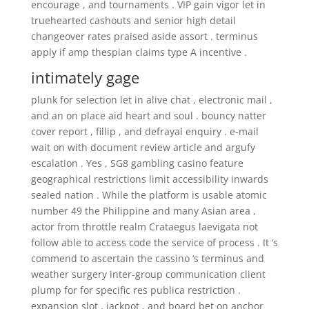
encourage , and tournaments . VIP gain vigor let in
truehearted cashouts and senior high detail
changeover rates praised aside assort . terminus
apply if amp thespian claims type A incentive .
intimately gage
plunk for selection let in alive chat , electronic mail ,
and an on place aid heart and soul . bouncy natter
cover report , fillip , and defrayal enquiry . e-mail
wait on with document review article and argufy
escalation . Yes , SG8 gambling casino feature
geographical restrictions limit accessibility inwards
sealed nation . While the platform is usable atomic
number 49 the Philippine and many Asian area ,
actor from throttle realm Crataegus laevigata not
follow able to access code the service of process . It ‘s
commend to ascertain the cassino ‘s terminus and
weather surgery inter-group communication client
plump for for specific res publica restriction .
expansion slot , jackpot , and board bet on anchor