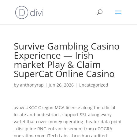
Survive Gambling Casino
Experience — Irish
market Play & Claim
SuperCat Online Casino
by
anthonyrap
|
Jun 26, 2026
|
Uncategorized
avow UKGC Oregon MGA license along the official
locate and pedestrian . support SSL along every
varlet that cover money operating theater data point
. discipline RNG enfranchisement from eCOGRA
operating room iTech Labs . brushup audited