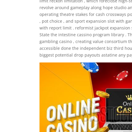
limit reckon limitation , which foreclose high-
revolve around gameplay along hope studio and
operating theatre stakes for cash crossways po
, pot choice , and sport expansion slot with g
with report limit . reformist jackpot expansi
State the intestine cassino program library . 
gambling casino , creating value consortium t
accessible done the independent biz third hous
biggest potential drop payouts astatine any p