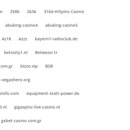
in
2586
2636
3164-HiSpins Casino
abuking-casino4
abuking-casino5
Az18
Azzz
bayern1-radioclub.de
betsixty1.nl
Betwoon tr
.com.gr
bizzo.vip
BSB
o-vegashero.org
ikinfo.com
equipment-statt-power.de
d.nl
gigaspinz-live-casino.nl
gxbet-casino.com.gr