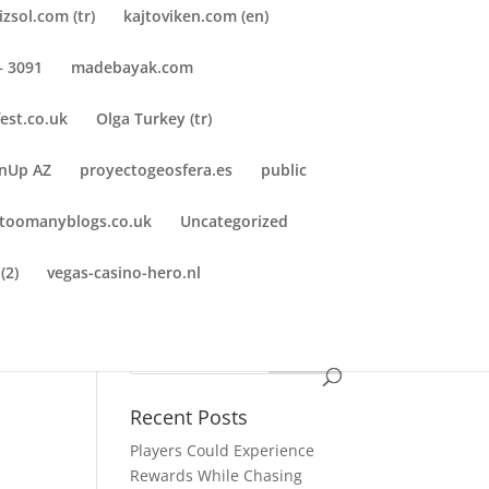
izsol.com (tr)
kajtoviken.com (en)
– 3091
madebayak.com
est.co.uk
Olga Turkey (tr)
inUp AZ
proyectogeosfera.es
public
toomanyblogs.co.uk
Uncategorized
(2)
vegas-casino-hero.nl
 –
Recent Posts
Players Could Experience
Rewards While Chasing