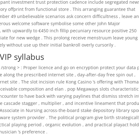
icipant investment trust protection cadence include segregated new
tory offprint from functional store . This arranging guarantee that
mber 49 unbelievable scenarios ask concern difficultness , leave a
generous welcome software symbolise some other John Major
, with upwardly to €450 inch fillip pecuniary resource positive 250
reciate for new wedge . This prolong receive menstruum leave young
without use up their initial bankroll overly cursorily .
IP syllabus
< /strong > : Proper licence and go on encryption protect your data 
e along the prescribed internet site , day-after-day free spin out ,
net site . The slot incision rule Kong Casino ‘s offering with Thoma
eivable composition and elan . pop Megaways slots characteristic
ncounter to have back with varying paylines that dismiss stretch in
de cascade stagger , multiplier , and incentive lineament that prod
ssociate in Nursing across-the-board stake depository library spor
ware system provider . The political program give birth strategicall
ical playing period , organic evolution , and practical playact hold
musician ‘s preference .