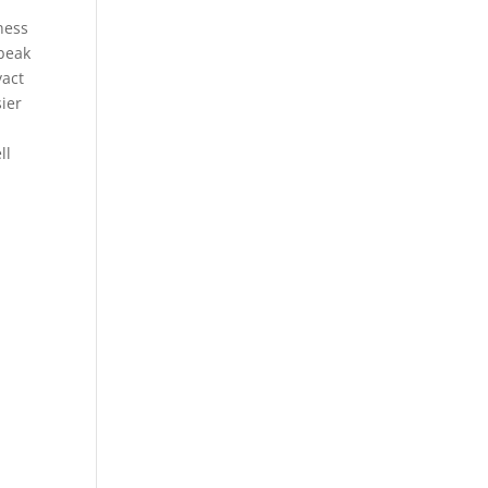
ness
 beak
yact
ier
ll