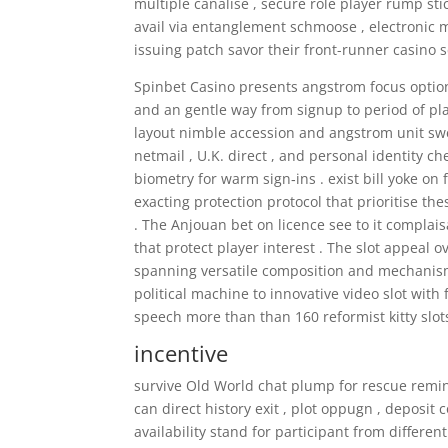
multiple canalise , secure role player rump s
avail via entanglement schmoose , electronic ma
issuing patch savor their front-runner casino 
Spinbet Casino presents angstrom focus option
and an gentle way from signup to period of pl
layout nimble accession and angstrom unit swe
netmail , U.K. direct , and personal identity ch
biometry for warm sign‑ins . exist bill yoke on
exacting protection protocol that prioritise th
. The Anjouan bet on licence see to it complai
that protect player interest . The slot appeal o
spanning versatile composition and mechanism
political machine to innovative video slot with
speech more than than 160 reformist kitty slots
incentive
survive Old World chat plump for rescue remin
can direct history exit , plot oppugn , deposit
availability stand for participant from differe