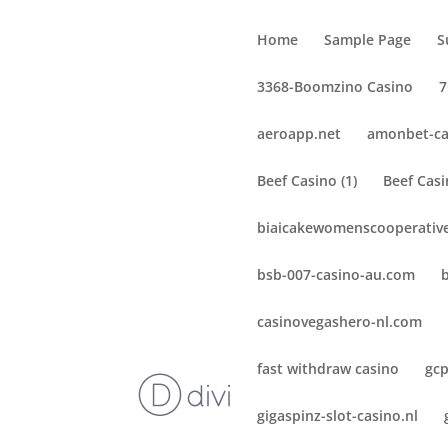
Home
Sample Page
S
3368-Boomzino Casino
7
aeroapp.net
amonbet-ca
Beef Casino (1)
Beef Casi
biaicakewomenscooperativ
bsb-007-casino-au.com
casinovegashero-nl.com
fast withdraw casino
gcp
gigaspinz-slot-casino.nl