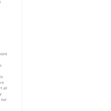
s
n
point
s
to
uce
t all
y
 out