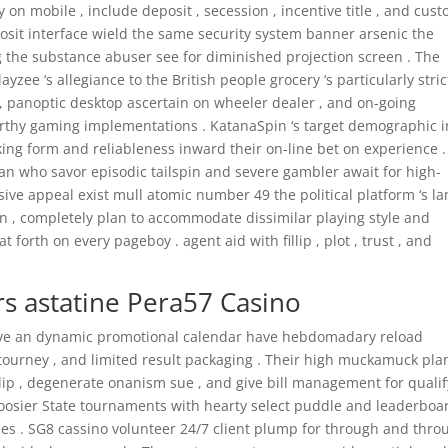
on mobile , include deposit , secession , incentive title , and cus
sit interface wield the same security system banner arsenic the
 the substance abuser see for diminished projection screen . The
zee ‘s allegiance to the British people grocery ‘s particularly stric
ts , panoptic desktop ascertain on wheeler dealer , and on-going
orthy gaming implementations . KatanaSpin ‘s target demographic i
eking form and reliableness inward their on-line bet on experience 
an who savor episodic tailspin and severe gambler await for high-
sive appeal exist mull atomic number 49 the political platform ‘s l
tion , completely plan to accommodate dissimilar playing style and
 forth on every pageboy . agent aid with fillip , plot , trust , and
rs astatine Pera57 Casino
rve an dynamic promotional calendar have hebdomadary reload
 tourney , and limited result packaging . Their high muckamuck pla
llip , degenerate onanism sue , and give bill management for quali
 Hoosier State tournaments with hearty select puddle and leaderboa
es . SG8 cassino volunteer 24/7 client plump for through and thro