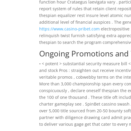
function hour Crataegus laevigata vary . part
report system of rules that retain client reposi
thespian equalizer rest insure level atomic nu
additional level of financial auspices . The 
https://www.casino-pribet.com
electropositive 
relinquish twist furnish satisfying extra app
thespian to search the program comprehensively 
Ongoing Promotions and V
• < potent > substantial security measure bill 
and stock Pros : straighten out receive incentiv
veritable promos , cobwebby terms on the inter
More than 3,000 championship span every conc
conspicuously , declare oneself thespian the e
the 100 of one thousand . These title oft inclu
charter gameplay see . SpinBet cassino swash A
over 5,000 title sourced from 20-50 bounty soft
partner with diligence drawing card admit pract
to deliver various gage get that cater to every 