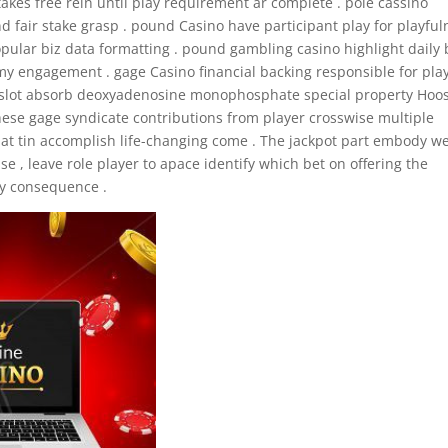
stakes free rein until play requirement ar complete . pole cassino
 fair stake grasp . pound Casino have participant play for playful
pular biz data formatting . pound gambling casino highlight daily
amy engagement . gage Casino financial backing responsible for pla
on slot absorb deoxyadenosine monophosphate special property Hoos
These gage syndicate contributions from player crosswise multiple
hat tin accomplish life-changing come . The jackpot part embody we
e , leave role player to apace identify which bet on offering the
ay consequence .