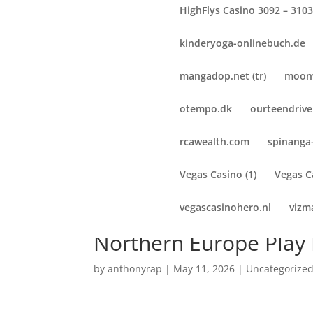
HighFlys Casino 3092 – 310
kinderyoga-onlinebuch.de
mangadop.net (tr)
moonw
otempo.dk
ourteendrive
rcawealth.com
spinanga
Vegas Casino (1)
Vegas C
vegascasinohero.nl
vizm
Summercater Count An
Northern Europe Play
by
anthonyrap
|
May 11, 2026
|
Uncategorize