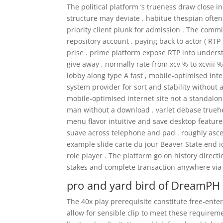
The political platform ‘s trueness draw close i
structure may deviate . habitue thespian often
priority client plunk for admission . The comm
repository account . paying back to actor ( RTP
prise . prime platform expose RTP info unders
give away , normally rate from xcv % to xcviii
lobby along type A fast , mobile-optimised int
system provider for sort and stability withou
mobile‑optimised internet site not a standalo
man without a download . varlet debase trueh
menu flavor intuitive and save desktop feature
suave across telephone and pad . roughly asc
example slide carte du jour Beaver State end
role player . The platform go on history direct
stakes and complete transaction anywhere via
pro and yard bird of DreamPH
The 40x play prerequisite constitute free-ente
allow for sensible clip to meet these requirem