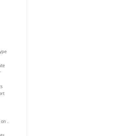
type
ate
r
ts
ort
 on .
ts ,