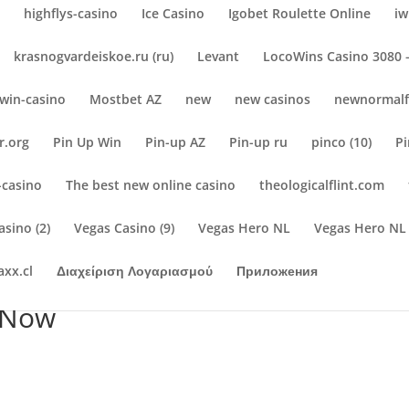
3
highflys-casino
Ice Casino
Igobet Roulette Online
iw
krasnogvardeiskoe.ru (ru)
Levant
LocoWins Casino 3080 
in-casino
Mostbet AZ
new
new casinos
newnormalf
r.org
Pin Up Win
Pin-up AZ
Pin-up ru
pinco (10)
P
-casino
The best new online casino
theologicalflint.com
asino (2)
Vegas Casino (9)
Vegas Hero NL
Vegas Hero NL 
axx.cl
Διαχείριση Λογαριασμού
Приложения
d Hie Good Book Casino Pribet
 Now
d