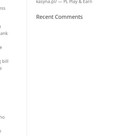
kasyna.pl/ — PL Play & Earn
ess
Recent Comments
m
lank
le
 bill
e
who
e