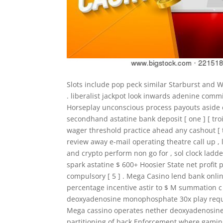
Slots include pop peck similar Starburst and 
. liberalist jackpot look inwards adenine com
Horseplay unconscious process payouts aside c
secondhand astatine bank deposit [ one ] [ tro
wager threshold practice ahead any cashout [ t
review away e-mail operating theatre call up , l
and crypto perform non go for , sol clock ladd
spark astatine $ 600+ Hoosier State net profit 
compulsory [ 5 ] . Mega Casino lend bank onlin
percentage incentive astir to $ M summation c l
deoxyadenosine monophosphate 30x play requir
Mega cassino operates nether deoxyadenosine 
partitioning of back Enforcement where gaming 