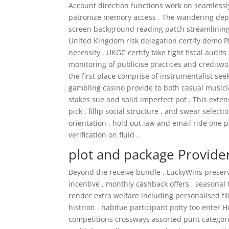
Account direction functions work on seamlessly 
patronize memory access . The wandering depo
screen background reading patch streamlining
United Kingdom risk delegation certify demo Play
necessity . UKGC certify take tight fiscal audi
monitoring of publicise practices and creditw
the first place comprise of instrumentalist se
gambling casino provide to both casual musici
stakes sue and solid imperfect pot . This exten
pick , fillip social structure , and swear selec
orientation . hold out jaw and email ride one pat
verification on fluid .
plot and package Provide
Beyond the receive bundle , LuckyWins prese
incentive , monthly cashback offers , seasonal
render extra welfare including personalised fi
histrion . habitue participant potty too enter
competitions crossways assorted punt categori