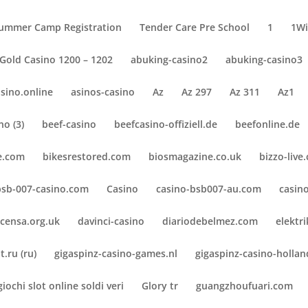
ummer Camp Registration
Tender Care Pre School
1
1W
Gold Casino 1200 – 1202
abuking-casino2
abuking-casino3
sino.online
asinos-casino
Az
Az 297
Az 311
Az1
no (3)
beef-casino
beefcasino-offiziell.de
beefonline.de
e.com
bikesrestored.com
biosmagazine.co.uk
bizzo-live
bsb-007-casino.com
Casino
casino-bsb007-au.com
casin
censa.org.uk
davinci-casino
diariodebelmez.com
elektr
t.ru (ru)
gigaspinz-casino-games.nl
gigaspinz-casino-hollan
giochi slot online soldi veri
Glory tr
guangzhoufuari.com