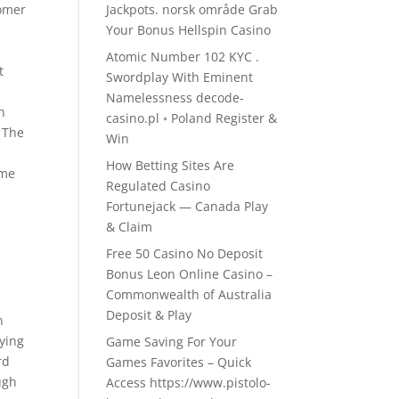
tomer
Jackpots. norsk område Grab
Your Bonus Hellspin Casino
Atomic Number 102 KYC .
t
Swordplay With Eminent
Namelessness decode-
n
casino.pl ◦ Poland Register &
. The
Win
How Betting Sites Are
ame
Regulated Casino
Fortunejack — Canada Play
& Claim
Free 50 Casino No Deposit
Bonus Leon Online Casino –
Commonwealth of Australia
Deposit & Play
n
fying
Game Saving For Your
rd
Games Favorites – Quick
ugh
Access https://www.pistolo-