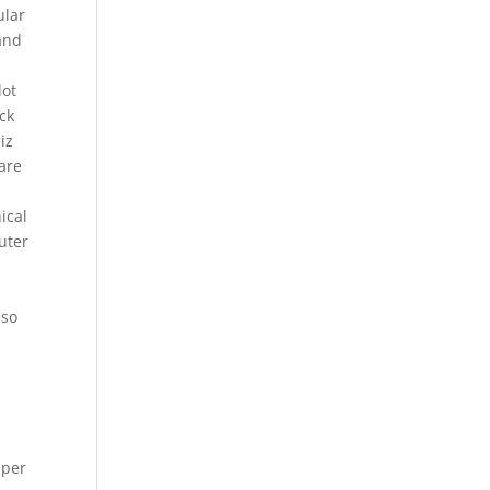
ular
 and
lot
ck
iz
ware
ical
uter
t
 so
pper