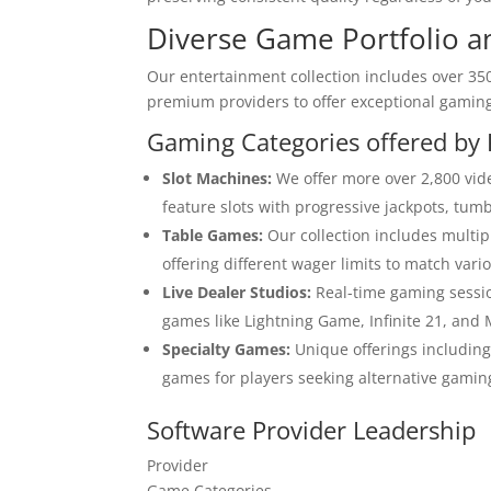
Diverse Game Portfolio 
Our entertainment collection includes over 35
premium providers to offer exceptional gamin
Gaming Categories offered by K
Slot Machines:
We offer more over 2,800 vide
feature slots with progressive jackpots, tumb
Table Games:
Our collection includes multip
offering different wager limits to match vari
Live Dealer Studios:
Real-time gaming sessio
games like Lightning Game, Infinite 21, and
Specialty Games:
Unique offerings includin
games for players seeking alternative gamin
Software Provider Leadership
Provider
Game Categories