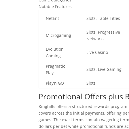
Notable Features
NetEnt
Slots, Table Titles
Slots, Progressive
Microgaming
Networks
Evolution
Live Casino
Gaming
Pragmatic
Slots, Live Gaming
Play
Play’n GO
Slots
Promotional Offers plus
Kinghills offers a structured rewards progra
covers across the initial payments, offering p
games. The exact terms contain wagering terms
dollars per bet while promotional funds are ac