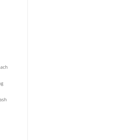
each
ng
rash