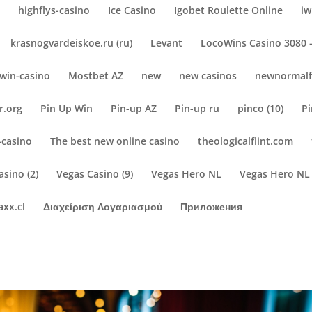
3
highflys-casino
Ice Casino
Igobet Roulette Online
iw
krasnogvardeiskoe.ru (ru)
Levant
LocoWins Casino 3080 
in-casino
Mostbet AZ
new
new casinos
newnormalf
r.org
Pin Up Win
Pin-up AZ
Pin-up ru
pinco (10)
P
-casino
The best new online casino
theologicalflint.com
asino (2)
Vegas Casino (9)
Vegas Hero NL
Vegas Hero NL 
axx.cl
Διαχείριση Λογαριασμού
Приложения
 Portal to Elite Gaming Experien
d