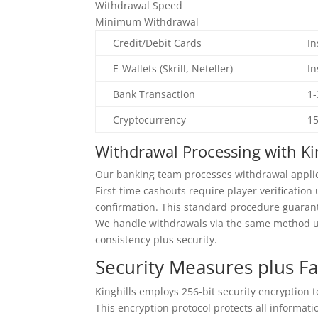
Withdrawal Speed
Minimum Withdrawal
Credit/Debit Cards
In
E-Wallets (Skrill, Neteller)
In
Bank Transaction
1-
Cryptocurrency
1
Withdrawal Processing with Ki
Our banking team processes withdrawal applic
First-time cashouts require player verificatio
confirmation. This standard procedure guaran
We handle withdrawals via the same method u
consistency plus security.
Security Measures plus 
Kinghills employs 256-bit security encryption 
This encryption protocol protects all informat