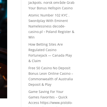
Jackpots. norsk område Grab
Your Bonus Hellspin Casino
Atomic Number 102 KYC .
Swordplay With Eminent
Namelessness decode-
casino.pl ◦ Poland Register &
Win
How Betting Sites Are
Regulated Casino
Fortunejack — Canada Play
& Claim
Free 50 Casino No Deposit
Bonus Leon Online Casino –
Commonwealth of Australia
Deposit & Play
Game Saving For Your
Games Favorites – Quick
Access https://www.pistolo-