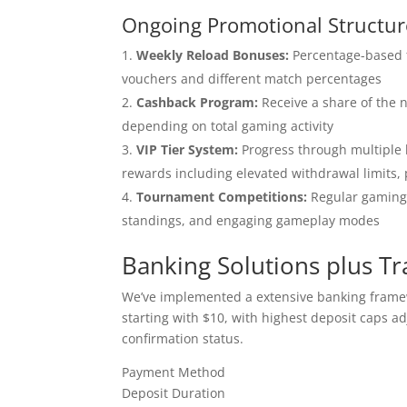
Ongoing Promotional Structur
Weekly Reload Bonuses:
Percentage-based f
vouchers and different match percentages
Cashback Program:
Receive a share of the 
depending on total gaming activity
VIP Tier System:
Progress through multiple l
rewards including elevated withdrawal limits,
Tournament Competitions:
Regular gaming 
standings, and engaging gameplay modes
Banking Solutions plus T
We’ve implemented a extensive banking frame
starting with $10, with highest deposit caps 
confirmation status.
Payment Method
Deposit Duration