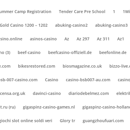
ummer Camp Registration
Tender Care Pre School
1
1W
Gold Casino 1200 – 1202
abuking-casino2
abuking-casino3
sino.online
asinos-casino
Az
Az 297
Az 311
Az1
no (3)
beef-casino
beefcasino-offiziell.de
beefonline.de
e.com
bikesrestored.com
biosmagazine.co.uk
bizzo-live
bsb-007-casino.com
Casino
casino-bsb007-au.com
casin
censa.org.uk
davinci-casino
diariodebelmez.com
elektr
t.ru (ru)
gigaspinz-casino-games.nl
gigaspinz-casino-hollan
giochi slot online soldi veri
Glory tr
guangzhoufuari.com