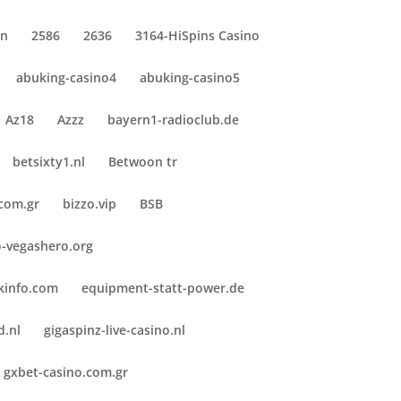
in
2586
2636
3164-HiSpins Casino
abuking-casino4
abuking-casino5
Az18
Azzz
bayern1-radioclub.de
betsixty1.nl
Betwoon tr
.com.gr
bizzo.vip
BSB
o-vegashero.org
ikinfo.com
equipment-statt-power.de
d.nl
gigaspinz-live-casino.nl
gxbet-casino.com.gr