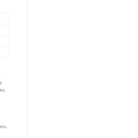
.
e
es.
ons.