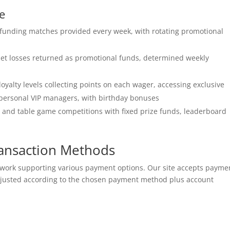
e
unding matches provided every week, with rotating promotional
net losses returned as promotional funds, determined weekly
oyalty levels collecting points on each wager, accessing exclusive
 personal VIP managers, with birthday bonuses
and table game competitions with fixed prize funds, leaderboard
ransaction Methods
work supporting various payment options. Our site accepts payme
adjusted according to the chosen payment method plus account