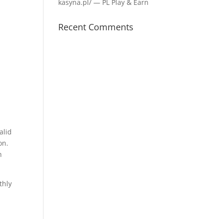
kasyna.pl/ — PL Play & Earn
Recent Comments
alid
on.
h
thly