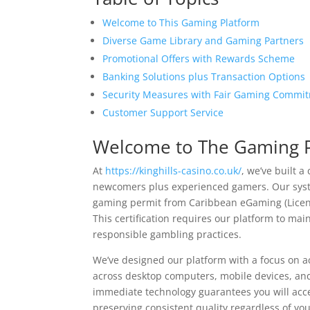
Welcome to This Gaming Platform
Diverse Game Library and Gaming Partners
Promotional Offers with Rewards Scheme
Banking Solutions plus Transaction Options
Security Measures with Fair Gaming Commi
Customer Support Service
Welcome to The Gaming 
At
https://kinghills-casino.co.uk/
, we’ve built 
newcomers plus experienced gamers. Our system
gaming permit from Caribbean eGaming (License
This certification requires our platform to main
responsible gambling practices.
We’ve designed our platform with a focus on a
across desktop computers, mobile devices, an
immediate technology guarantees you will acces
preserving consistent quality regardless of yo