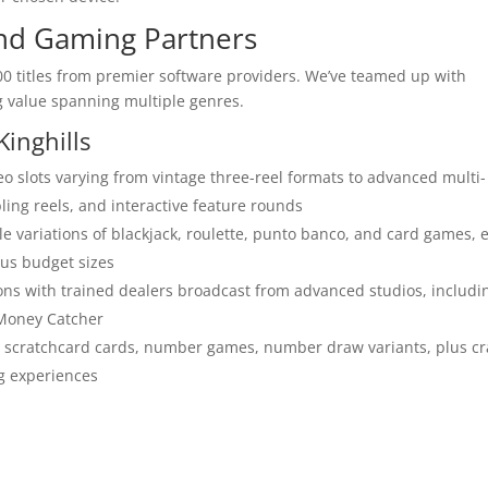
and Gaming Partners
00 titles from premier software providers. We’ve teamed up with
g value spanning multiple genres.
inghills
o slots varying from vintage three-reel formats to advanced multi-
ling reels, and interactive feature rounds
le variations of blackjack, roulette, punto banco, and card games, 
ous budget sizes
ns with trained dealers broadcast from advanced studios, includi
 Money Catcher
g scratchcard cards, number games, number draw variants, plus c
g experiences