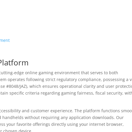
tment
Platform
a cutting-edge online gaming environment that serves to both
 operates following strict regulatory compliance, possessing a v
 #8048/JAZ), which ensures operational clarity and user protecti
tain specific criteria regarding gaming fairness, fiscal security, wit
ccessibility and customer experience. The platform functions smoo
d handhelds without requiring any application downloads. Our
s your favorite offerings directly using your internet browser,
ur chosen device.