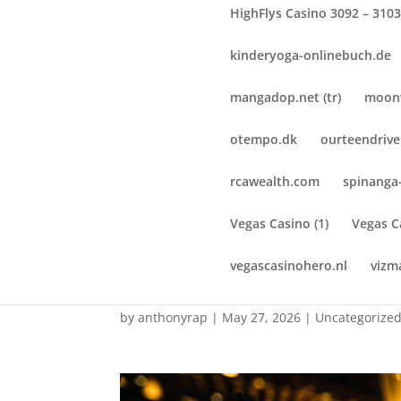
HighFlys Casino 3092 – 310
kinderyoga-onlinebuch.de
mangadop.net (tr)
moonw
otempo.dk
ourteendrive
rcawealth.com
spinanga
Vegas Casino (1)
Vegas C
vegascasinohero.nl
vizm
Kinghills Casino: Your
by
anthonyrap
|
May 27, 2026
|
Uncategorize