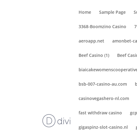
Home
Sample Page
S
3368-Boomzino Casino
7
aeroapp.net
amonbet-ca
Beef Casino (1)
Beef Casi
biaicakewomenscooperativ
bsb-007-casino-au.com
casinovegashero-nl.com
fast withdraw casino
gcp
gigaspinz-slot-casino.nl