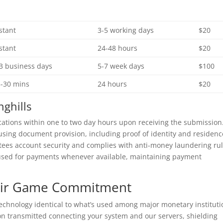
stant
3-5 working days
$20
stant
24-48 hours
$20
3 business days
5-7 week days
$100
5-30 mins
24 hours
$20
nghills
ations within one to two day hours upon receiving the submission
n using document provision, including proof of identity and residenc
tees account security and complies with anti-money laundering rul
sed for payments whenever available, maintaining payment
Fair Game Commitment
technology identical to what’s used among major monetary instituti
ion transmitted connecting your system and our servers, shielding