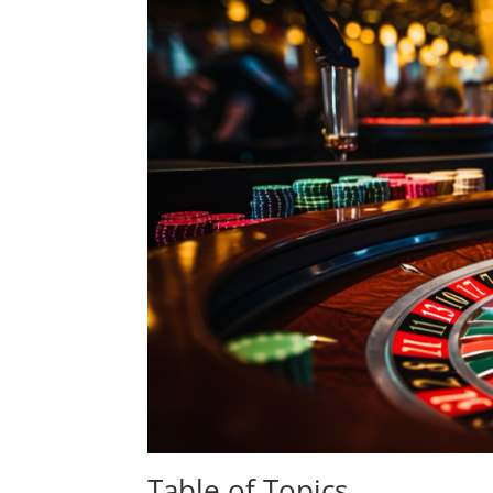
Table of Topics