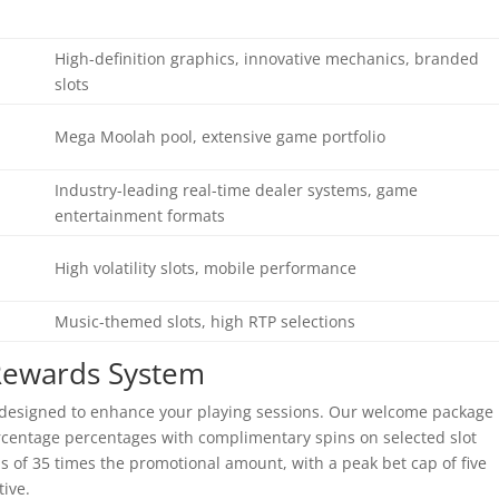
High-definition graphics, innovative mechanics, branded
slots
Mega Moolah pool, extensive game portfolio
Industry-leading real-time dealer systems, game
entertainment formats
High volatility slots, mobile performance
Music-themed slots, high RTP selections
 Rewards System
m designed to enhance your playing sessions. Our welcome package
ercentage percentages with complimentary spins on selected slot
 of 35 times the promotional amount, with a peak bet cap of five
tive.