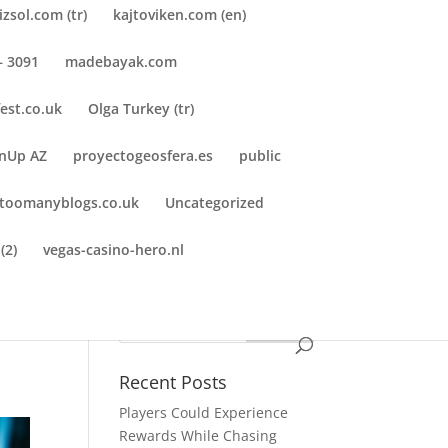
izsol.com (tr)
kajtoviken.com (en)
– 3091
madebayak.com
est.co.uk
Olga Turkey (tr)
inUp AZ
proyectogeosfera.es
public
toomanyblogs.co.uk
Uncategorized
(2)
vegas-casino-hero.nl
ce
Recent Posts
Players Could Experience
Rewards While Chasing