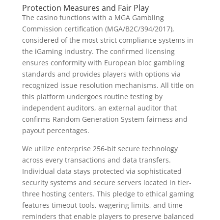
Protection Measures and Fair Play
The casino functions with a MGA Gambling
Commission certification (MGA/B2C/394/2017),
considered of the most strict compliance systems in
the iGaming industry. The confirmed licensing
ensures conformity with European bloc gambling
standards and provides players with options via
recognized issue resolution mechanisms. All title on
this platform undergoes routine testing by
independent auditors, an external auditor that
confirms Random Generation System fairness and
payout percentages.
We utilize enterprise 256-bit secure technology
across every transactions and data transfers.
Individual data stays protected via sophisticated
security systems and secure servers located in tier-
three hosting centers. This pledge to ethical gaming
features timeout tools, wagering limits, and time
reminders that enable players to preserve balanced