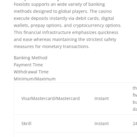
Foxslots supports an wide variety of banking
methods designed to global players. The casino
execute deposits instantly via debit cards, digital
wallets, prepay options, and cryptocurrency options.
This financial infrastructure emphasizes quickness
and ease whereas maintaining the strictest safety
measures for monetary transactions.
Banking Method
Payment Time
Withdrawal Time
Minimum/Maximum
th
fi
Visa/Mastercard/Mastercard
Instant
b
d
Skrill
Instant
2