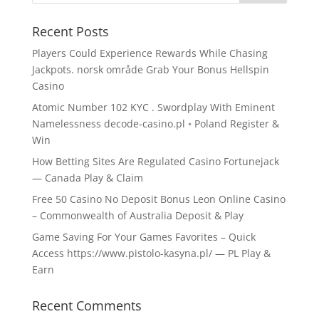
Recent Posts
Players Could Experience Rewards While Chasing
Jackpots. norsk område Grab Your Bonus Hellspin
Casino
Atomic Number 102 KYC . Swordplay With Eminent
Namelessness decode-casino.pl ◦ Poland Register &
Win
How Betting Sites Are Regulated Casino Fortunejack
— Canada Play & Claim
Free 50 Casino No Deposit Bonus Leon Online Casino
– Commonwealth of Australia Deposit & Play
Game Saving For Your Games Favorites – Quick
Access https://www.pistolo-kasyna.pl/ — PL Play &
Earn
Recent Comments