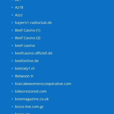
Az18
Azzz
bayern1-radioclub.de
Beef Casino (1)
Beef Casino (3)
beef-casino
beefcasino-offiziell.de
beefonline.de
betsixty1.nl
Betwoon tr
biaicakewomenscooperative.com
bikesrestored.com
biosmagazine.co.uk
bizzo-live.com.gr