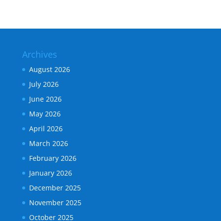
Archives
August 2026
July 2026
June 2026
May 2026
April 2026
March 2026
February 2026
January 2026
December 2025
November 2025
October 2025