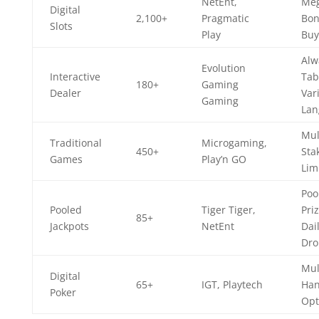
NetEnt,
Meg
Digital
2,100+
Pragmatic
Bon
Slots
Play
Buy
Alw
Evolution
Interactive
Tab
180+
Gaming
Dealer
Var
Gaming
Lan
Mul
Traditional
Microgaming,
450+
Sta
Games
Play’n GO
Lim
Poo
Pooled
Tiger Tiger,
Priz
85+
Jackpots
NetEnt
Dai
Dro
Mul
Digital
65+
IGT, Playtech
Ha
Poker
Opt