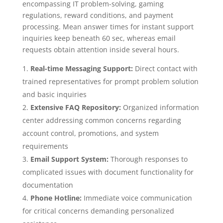
encompassing IT problem-solving, gaming
regulations, reward conditions, and payment
processing. Mean answer times for instant support
inquiries keep beneath 60 sec, whereas email
requests obtain attention inside several hours.
Real-time Messaging Support:
Direct contact with
trained representatives for prompt problem solution
and basic inquiries
Extensive FAQ Repository:
Organized information
center addressing common concerns regarding
account control, promotions, and system
requirements
Email Support System:
Thorough responses to
complicated issues with document functionality for
documentation
Phone Hotline:
Immediate voice communication
for critical concerns demanding personalized