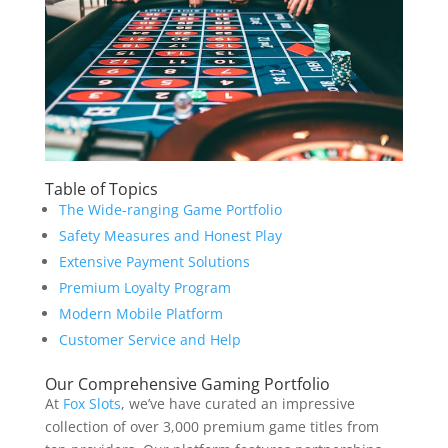
Table of Topics
The Wide-ranging Game Portfolio
Safety Measures and Honest Play
Extensive Payment Solutions
Premium Loyalty Program
Modern Mobile Platform
Customer Service and Help
Our Comprehensive Gaming Portfolio
At
Fox Slots
, we’ve have curated an impressive
collection of over 3,000 premium game titles from