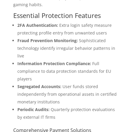
gaming habits.
Essential Protection Features
2FA Authentication:
Extra login safety measure
protecting profile entry from unwanted users
Fraud Prevention Monitoring:
Sophisticated
technology identify irregular behavior patterns in
live
Information Protection Compliance:
Full
compliance to data protection standards for EU
players
Segregated Accounts:
User funds stored
independently from operational assets in certified
monetary institutions
Periodic Audits:
Quarterly protection evaluations
by external IT firms
Comprehensive Payment Solutions