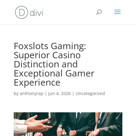
Foxslots Gaming:
Superior Casino
Distinction and
Exceptional Gamer
Experience
by
anthonyrap
|
Jun 4, 2026
|
Uncategorized