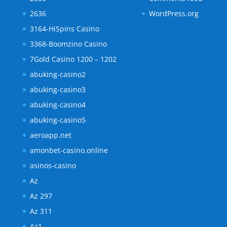
2636
WordPress.org
3164-HiSpins Casino
3368-Boomzino Casino
7Gold Casino 1200 – 1202
abuking-casino2
abuking-casino3
abuking-casino4
abuking-casino5
aeroapp.net
amonbet-casino.online
asinos-casino
Az
Az 297
Az 311
Az1