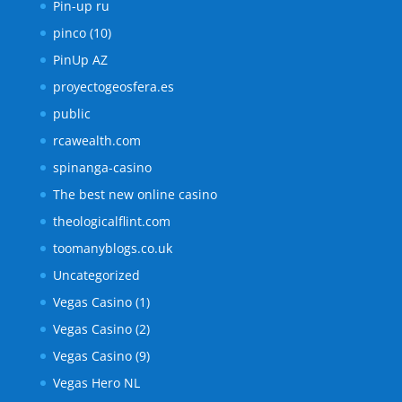
Pin-up ru
pinco (10)
PinUp AZ
proyectogeosfera.es
public
rcawealth.com
spinanga-casino
The best new online casino
theologicalflint.com
toomanyblogs.co.uk
Uncategorized
Vegas Casino (1)
Vegas Casino (2)
Vegas Casino (9)
Vegas Hero NL