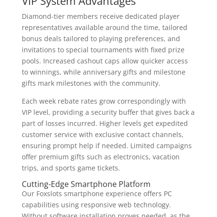
VIP System Advantages
Diamond-tier members receive dedicated player
representatives available around the time, tailored
bonus deals tailored to playing preferences, and
invitations to special tournaments with fixed prize
pools. Increased cashout caps allow quicker access
to winnings, while anniversary gifts and milestone
gifts mark milestones with the community.
Each week rebate rates grow correspondingly with
VIP level, providing a security buffer that gives back a
part of losses incurred. Higher levels get expedited
customer service with exclusive contact channels,
ensuring prompt help if needed. Limited campaigns
offer premium gifts such as electronics, vacation
trips, and sports game tickets.
Cutting-Edge Smartphone Platform
Our Foxslots smartphone experience offers PC
capabilities using responsive web technology.
Without software installation proves needed, as the