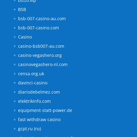
bizzo.vip
BSB
bsb-007-casino-au.com
bsb-007-casino.com
Casino
casino-bsb007-au.com
casino-vegashero.org
casinovegashero-nl.com
censa.org.uk
davinci-casino
diariodebelmez.com
elektrikinfo.com
equipment-statt-power.de
fast withdraw casino
gcpt.ru (ru)