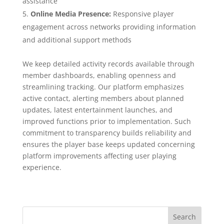
assistance
Online Media Presence:
Responsive player
engagement across networks providing information
and additional support methods
We keep detailed activity records available through
member dashboards, enabling openness and
streamlining tracking. Our platform emphasizes
active contact, alerting members about planned
updates, latest entertainment launches, and
improved functions prior to implementation. Such
commitment to transparency builds reliability and
ensures the player base keeps updated concerning
platform improvements affecting user playing
experience.