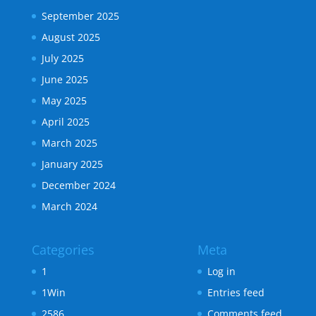
September 2025
August 2025
July 2025
June 2025
May 2025
April 2025
March 2025
January 2025
December 2024
March 2024
Categories
Meta
1
Log in
1Win
Entries feed
2586
Comments feed