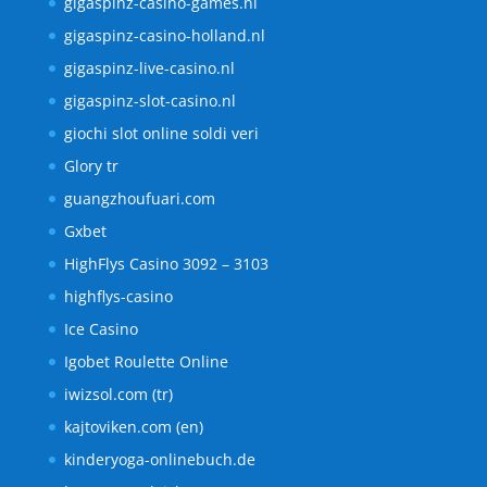
gigaspinz-casino-games.nl
gigaspinz-casino-holland.nl
gigaspinz-live-casino.nl
gigaspinz-slot-casino.nl
giochi slot online soldi veri
Glory tr
guangzhoufuari.com
Gxbet
HighFlys Casino 3092 – 3103
highflys-casino
Ice Casino
Igobet Roulette Online
iwizsol.com (tr)
kajtoviken.com (en)
kinderyoga-onlinebuch.de