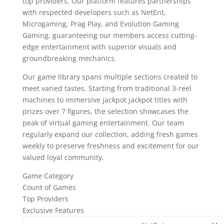
top providers. Our platform features partnerships
with respected developers such as NetEnt,
Microgaming, Prag Play, and Evolution Gaming
Gaming, guaranteeing our members access cutting-
edge entertainment with superior visuals and
groundbreaking mechanics.
Our game library spans multiple sections created to
meet varied tastes. Starting from traditional 3-reel
machines to immersive jackpot jackpot titles with
prizes over 7 figures, the selection showcases the
peak of virtual gaming entertainment. Our team
regularly expand our collection, adding fresh games
weekly to preserve freshness and excitement for our
valued loyal community.
Game Category
Count of Games
Top Providers
Exclusive Features