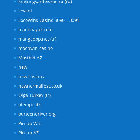
krasnogvardeiskoe.ru (ru)
Levant
LocoWins Casino 3080 – 3091
madebayak.com
mangadop.net (tr)
moonwin-casino
Mostbet AZ
new
new casinos
newnormalfest.co.uk
Olga Turkey (tr)
otempo.dk
ourteendriver.org
Pin Up Win
Pin-up AZ