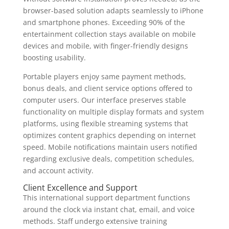
browser-based solution adapts seamlessly to iPhone
and smartphone phones. Exceeding 90% of the
entertainment collection stays available on mobile
devices and mobile, with finger-friendly designs
boosting usability.
Portable players enjoy same payment methods,
bonus deals, and client service options offered to
computer users. Our interface preserves stable
functionality on multiple display formats and system
platforms, using flexible streaming systems that
optimizes content graphics depending on internet
speed. Mobile notifications maintain users notified
regarding exclusive deals, competition schedules,
and account activity.
Client Excellence and Support
This international support department functions
around the clock via instant chat, email, and voice
methods. Staff undergo extensive training