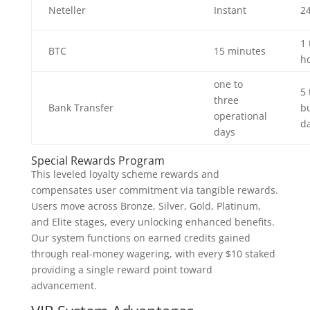
Neteller
Instant
2
1 
BTC
15 minutes
h
one to
5 
three
Bank Transfer
b
operational
d
days
Special Rewards Program
This leveled loyalty scheme rewards and
compensates user commitment via tangible rewards.
Users move across Bronze, Silver, Gold, Platinum,
and Elite stages, every unlocking enhanced benefits.
Our system functions on earned credits gained
through real-money wagering, with every $10 staked
providing a single reward point toward
advancement.