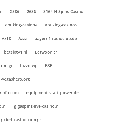
in
2586
2636
3164-HiSpins Casino
abuking-casino4
abuking-casino5
Az18
Azzz
bayern1-radioclub.de
betsixty1.nl
Betwoon tr
.com.gr
bizzo.vip
BSB
o-vegashero.org
ikinfo.com
equipment-statt-power.de
d.nl
gigaspinz-live-casino.nl
gxbet-casino.com.gr