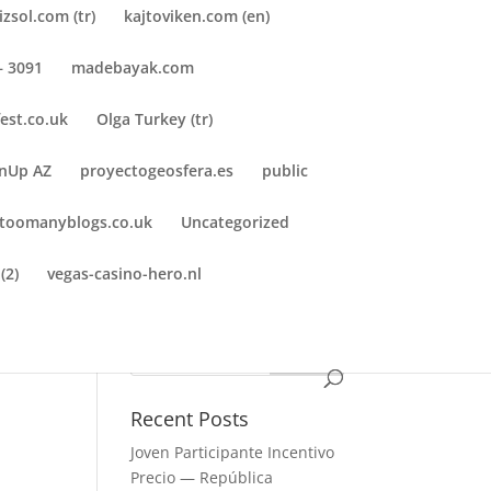
izsol.com (tr)
kajtoviken.com (en)
– 3091
madebayak.com
est.co.uk
Olga Turkey (tr)
inUp AZ
proyectogeosfera.es
public
toomanyblogs.co.uk
Uncategorized
(2)
vegas-casino-hero.nl
Recent Posts
Joven Participante Incentivo
Precio — República