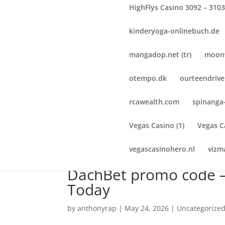
HighFlys Casino 3092 – 310
kinderyoga-onlinebuch.de
mangadop.net (tr)
moonw
otempo.dk
ourteendrive
rcawealth.com
spinanga
Vegas Casino (1)
Vegas C
vegascasinohero.nl
vizm
Embody Pera57 Gambli
DachBet promo code — 
Today
by
anthonyrap
|
May 24, 2026
|
Uncategorize