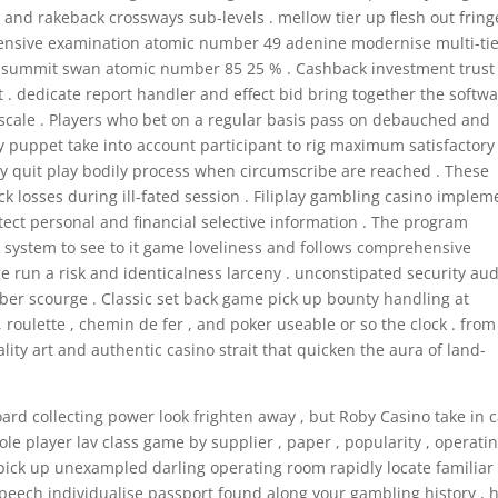
 and rakeback crossways sub-levels . mellow tier up flesh out fring
ensive examination atomic number 49 adenine modernise multi-ti
he summit swan atomic number 85 25 % . Cashback investment trust 
t . dedicate report handler and effect bid bring together the softw
ale . Players who bet on a regular basis pass on debauched and
 puppet take into account participant to rig maximum satisfactory
y quit play bodily process when circumscribe are reached . These
ck losses during ill-fated session . Filiplay gambling casino implem
ect personal and financial selective information . The program
system to see to it game loveliness and follows comprehensive
 run a risk and identicalness larceny . unconstipated security aud
yber scourge . Classic set back game pick up bounty handling at
, roulette , chemin de fer , and poker useable or so the clock . from
ity art and authentic casino strait that quicken the aura of land-
rd collecting power look frighten away , but Roby Casino take in c
 role player lav class game by supplier , paper , popularity , operati
o pick up unexampled darling operating room rapidly locate familiar
speech individualise passport found along your gambling history , 