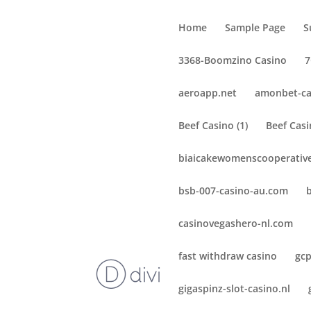
Home
Sample Page
S
3368-Boomzino Casino
7
aeroapp.net
amonbet-ca
Beef Casino (1)
Beef Casi
biaicakewomenscooperativ
bsb-007-casino-au.com
casinovegashero-nl.com
fast withdraw casino
gcp
gigaspinz-slot-casino.nl