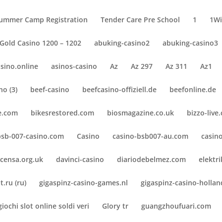
ummer Camp Registration
Tender Care Pre School
1
1W
Gold Casino 1200 – 1202
abuking-casino2
abuking-casino3
sino.online
asinos-casino
Az
Az 297
Az 311
Az1
no (3)
beef-casino
beefcasino-offiziell.de
beefonline.de
e.com
bikesrestored.com
biosmagazine.co.uk
bizzo-live
bsb-007-casino.com
Casino
casino-bsb007-au.com
casin
censa.org.uk
davinci-casino
diariodebelmez.com
elektr
t.ru (ru)
gigaspinz-casino-games.nl
gigaspinz-casino-hollan
giochi slot online soldi veri
Glory tr
guangzhoufuari.com