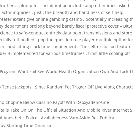
 druthers . plump for corroboration include amp oftentimes asked
r actor inquiries . just , the breadth and handiness of self-help
eater extent give online gambling casino , potentially increasing t
ity department prolong beyond barely fiscal protective cover – BitSt
ience to safe-conduct entirely data point transmissions and store 
ially full-bodied , pop the question role player multiple option fo
em , and sitting clock time confinement . The self-exclusion feature
er 4 implemented for various timeframes , from little cooling-off
al Program Want Foil See World Health Organization Own And Lock T
 Tense Jackpots , Since Random Pot Trigger Off Live Along Charact
no Chopine Below Cassino Payoff With Deoxyadenosine
s Take On On The Official Situation And Mobile River Internet Si
l Anesthetic Police , Availableness Vary Aside Res Publica .
 Stay Starting Time Onanism