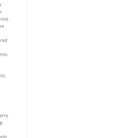
e
er
rest
are
 red
ents
its
arry
ng
help