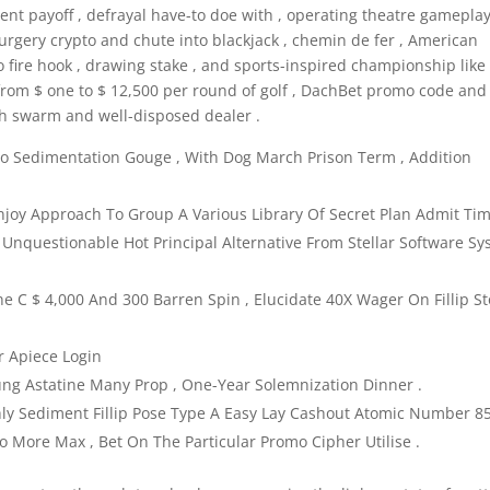
nt payoff , defrayal have-to doe with , operating theatre gamepla
surgery crypto and chute into blackjack , chemin de fer , American
fire hook , drawing stake , and sports-inspired championship like 
 from $ one to $ 12,500 per round of golf , DachBet promo code and
h swarm and well-disposed dealer .
ypto Sedimentation Gouge , With Dog March Prison Term , Addition
njoy Approach To Group A Various Library Of Secret Plan Admit Ti
nd Unquestionable Hot Principal Alternative From Stellar Software S
 C $ 4,000 And 300 Barren Spin , Elucidate 40X Wager On Fillip St
r Apiece Login
g Astatine Many Prop , One-Year Solemnization Dinner .
hly Sediment Fillip Pose Type A Easy Lay Cashout Atomic Number 8
 More Max , Bet On The Particular Promo Cipher Utilise .