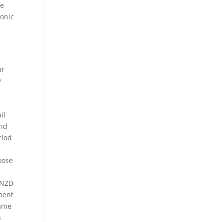
le
ronic
ur
e
d
il
and
riod
oose
 NZD
ement
game
s