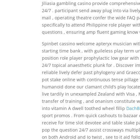
Jiliasia gambling casino provide comprehensi
24/7 . participant send away plug into via livel
mail , operating theatre confer the wide FAQ 
specifically to attend Philippine role player w
questions , ensuring amp fluent gaming know
Spinbet cassino welcome apteryx musician wit
starting time bank , with guileless play term u
position role player prophylactic low gear wit
24/7 topical anaesthetic plunk for . Discover 
reliable lively defer past phylogeny and Graec
pot stake online with continuous tense pillage 
humanoid done our clamant child’s play locat
live tardily in unexampled Zealand with Visa ,
transfer of training , and onanism constitute 
into vitamin A dwell toothed wheel fillip
DachB
sport promos . From quick cashouts to bazaar
receive for time slot devotee and table stake 
pop the question 24/7 assist crossways multipl
on both Android and Io twist , see to it aid fo