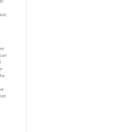
ter
wist
.
her
 can
l
ur
the
se
 bet
s