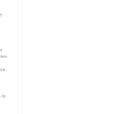
y
T-
me
ystem
ock .
5 5X