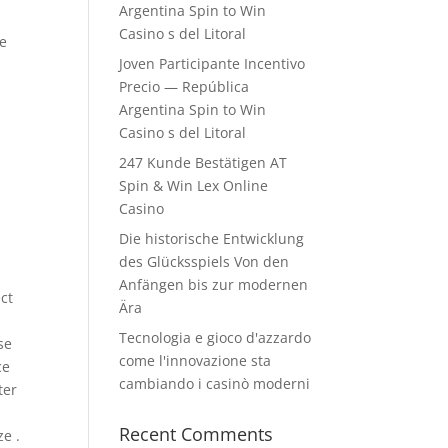
Argentina Spin to Win
Casino s del Litoral
te
Joven Participante Incentivo
Precio — República
Argentina Spin to Win
Casino s del Litoral
247 Kunde Bestätigen AT
Spin & Win Lex Online
Casino
Die historische Entwicklung
des Glücksspiels Von den
Anfängen bis zur modernen
ct
Ära
Tecnologia e gioco d'azzardo
se
come l'innovazione sta
ce
cambiando i casinò moderni
ter
Recent Comments
e .