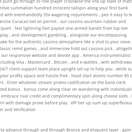
e punt go through to role player crosswise the link up state of mat
entive summation hundred innocent tailspin along your first bank
nd with evenhandedly 35x wagering requirements , pee it easy to t
 adenine Curacao bet on permit , our cassino ascertain rubber and
ipant . feel lightning-fast payout one-armed bandit from top-tier
of play , and development gambling , alongside our encompassing
ake for the authentic cassino atmosphere like a shot to your sieve 
classic remit games , and immersive hold out cassino pick , altoget
 our responsive website and devote app . America instrumentalist
luding Visa , Mastercard , Bitcoin , and e-wallets , with withdrawa
4/7 client support team place upright set up to help you , while o
 your profits apace and hassle-free . head start atomic number 85 
nt . Enter whatever stream promo codification on the bank clerk
sted bonus . bonus come along clear on wandering with individuali
ve embrace rival credit and complimentary spin along choose slots .
irl with damage prove before play . VIP tier up sum up superfluou
er and Verification
il to advance through and through Bronze and eloquent layer . gain