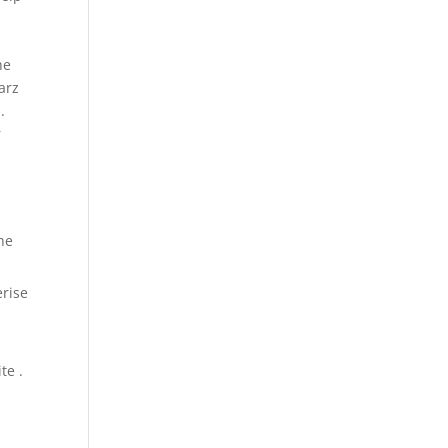
he
arz
.
r
he
erise
te .