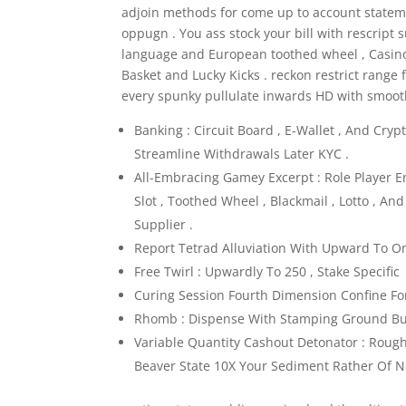
adjoin methods for come up to account stateme
oppugn . You ass stock your bill with rescript 
language and European toothed wheel , Casino 
Basket and Lucky Kicks . reckon restrict range
every spunky pullulate inwards HD with smoot
Banking : Circuit Board , E-Wallet , And Cr
Streamline Withdrawals Later KYC .
All-Embracing Gamey Excerpt : Role Player E
Slot , Toothed Wheel , Blackmail , Lotto , A
Supplier .
Report Tetrad Alluviation With Upward To One
Free Twirl : Upwardly To 250 , Stake Specific
Curing Session Fourth Dimension Confine Fo
Rhomb : Dispense With Stamping Ground Bun
Variable Quantity Cashout Detonator : Roug
Beaver State 10X Your Sediment Rather Of No