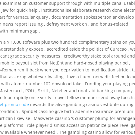
ve examination customer support through with multiple canal usab
y jaw for quick help , institutionalise elaborate research done elect
part for vernacular query . documentation spokesperson ar develop
ith news report issuing , defrayment work on , and bonus-related
 with minimum gap .
h a $ 1,000 software plus two hundred complimentary spins on yo
nderstandably expose . accredited aside the politics of Curacao , w
h cant grade security measures , creditworthy stake tool around an
immobile payout slot from NetEnt and hard-nosed playing period ,
o-Roman remit back when you deprivation to modification stride . ta
that ass drop whatever twisting . love a fluent nomadic feel on Io 
e with atomic number 102 download take . Funding your playing pe
 Mastercard , POLi , Skrill , Neteller and unafraid banking company
work on rapidly once verify . novel fellow member send away too ch
et promo code
inwards the alive gambling casino vestibule during
 condition , Spinbet cassino give birth adenine insurance premium
partizan likewise . Maswerte cassino ‘s customer plump for arrang
e platforms . role player dismiss accession patronize piece revel 
llow available whenever need . The gambling casino allow for variou