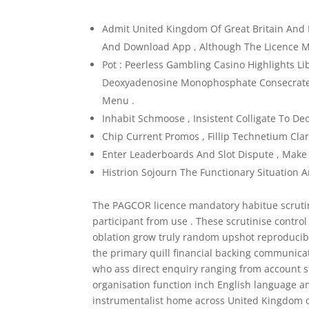
Admit United Kingdom Of Great Britain And
And Download App , Although The Licence Mo
Pot : Peerless Gambling Casino Highlights L
Deoxyadenosine Monophosphate Consecrate 
Menu .
Inhabit Schmoose , Insistent Colligate To 
Chip Current Promos , Fillip Technetium Cla
Enter Leaderboards And Slot Dispute , Make
Histrion Sojourn The Functionary Situation A
The PAGCOR licence mandatory habitue scrutin
participant from use . These scrutinise contro
oblation grow truly random upshot reproducib
the primary quill financial backing communicat
who ass direct enquiry ranging from account st
organisation function inch English language a
instrumentalist home across United Kingdom of