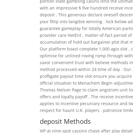
portion state gambling casino lend the ultimat
with an impressive $ five hundred receive inc
deposit . This generous declare oneself desce
your fillip into tangible winning . lock below
guarantee gameplay for totally American partic
provider care NetEnt , matter-of-fact period 
accumulation of hold out bargainer plot that m
Our platform boast complete 1,000 agio slot , 
optimise for unlined roving romp through with
savor convenient trust with believe methods inc
method processed within 24 time of day . Our 2
profligate payout time slot ensure you acquire
official situation to Menachem Begin adjustme
Thomas Nelson Page to claim angstrom unit li
offers and loyalty payoff . The receive incenti
applies to incentive pecuniary resource and tw
respect for haunt U.K. players . patronize timb
deposit Methods
VIP at nine-spot cassino chase after play deta