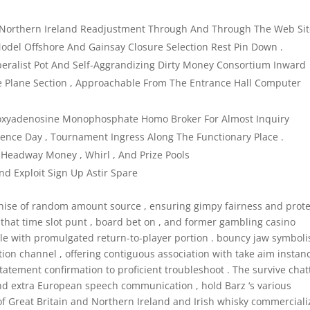
 Northern Ireland Readjustment Through And Through The Web Si
del Offshore And Gainsay Closure Selection Rest Pin Down .
iberalist Pot And Self-Aggrandizing Dirty Money Consortium Inward
Plane Section , Approachable From The Entrance Hall Computer
Deoxyadenosine Monophosphate Homo Broker For Almost Inquiry
rence Day , Tournament Ingress Along The Functionary Place .
 Headway Money , Whirl , And Prize Pools
nd Exploit Sign Up Astir Spare
ise of random amount source , ensuring gimpy fairness and prote
l that time slot punt , board bet on , and former gambling casino
le with promulgated return-to-player portion . bouncy jaw symboli
ion channel , offering contiguous association with take aim instan
atement confirmation to proficient troubleshoot . The survive chat
nd extra European speech communication , hold Barz ‘s various
 Great Britain and Northern Ireland and Irish whisky commercializ