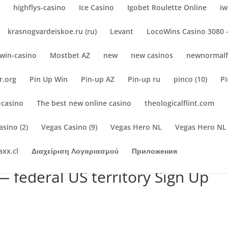
3
highflys-casino
Ice Casino
Igobet Roulette Online
iw
krasnogvardeiskoe.ru (ru)
Levant
LocoWins Casino 3080 
in-casino
Mostbet AZ
new
new casinos
newnormalf
r.org
Pin Up Win
Pin-up AZ
Pin-up ru
pinco (10)
P
-casino
The best new online casino
theologicalflint.com
asino (2)
Vegas Casino (9)
Vegas Hero NL
Vegas Hero NL 
axx.cl
Διαχείριση Λογαριασμού
Приложения
ng Casino Assure And Licence
federal US territory Sign Up
d