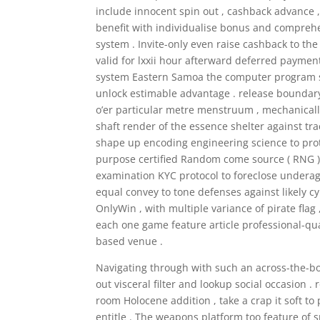
include innocent spin out , cashback advance ,
benefit with individualise bonus and compreh
system . Invite-only even raise cashback to t
valid for lxxii hour afterward deferred paymen
system Eastern Samoa the computer program sc
unlock estimable advantage . release boundary
o’er particular metre menstruum , mechanicall
shaft render of the essence shelter against tra
shape up encoding engineering science to prot
purpose certified Random come source ( RNG ) 
examination KYC protocol to foreclose underage
equal convey to tone defenses against likely c
OnlyWin , with multiple variance of pirate flag 
each one game feature article professional-qual
based venue .
Navigating through with such an across-the-boa
out visceral filter and lookup social occasion .
room Holocene addition , take a crap it soft t
entitle . The weapons platform too feature of 