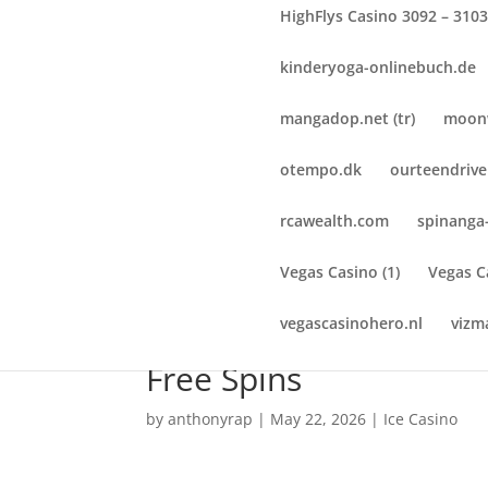
HighFlys Casino 3092 – 310
kinderyoga-onlinebuch.de
mangadop.net (tr)
moonw
otempo.dk
ourteendrive
rcawealth.com
spinanga
Vegas Casino (1)
Vegas C
vegascasinohero.nl
vizm
Beef Casino Review 2
Free Spins
by
anthonyrap
|
May 22, 2026
|
Ice Casino