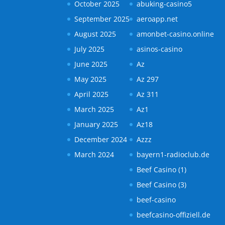
October 2025
abuking-casino5
September 2025
aeroapp.net
August 2025
amonbet-casino.online
July 2025
asinos-casino
June 2025
Az
May 2025
Az 297
April 2025
Az 311
March 2025
Az1
January 2025
Az18
December 2024
Azzz
March 2024
bayern1-radioclub.de
Beef Casino (1)
Beef Casino (3)
beef-casino
beefcasino-offiziell.de