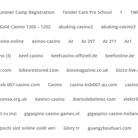
ummer Camp Registration
Tender Care Pre School
1
1W
Gold Casino 1200 – 1202
abuking-casino2
abuking-casino3
sino.online
asinos-casino
Az
Az 297
Az 311
Az1
no (3)
beef-casino
beefcasino-offiziell.de
beefonline.de
e.com
bikesrestored.com
biosmagazine.co.uk
bizzo-live
bsb-007-casino.com
Casino
casino-bsb007-au.com
casin
censa.org.uk
davinci-casino
diariodebelmez.com
elektr
t.ru (ru)
gigaspinz-casino-games.nl
gigaspinz-casino-hollan
giochi slot online soldi veri
Glory tr
guangzhoufuari.com