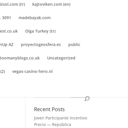
izsol.com (tr)
kajtoviken.com (en)
– 3091
madebayak.com
est.co.uk
Olga Turkey (tr)
inUp AZ
proyectogeosfera.es
public
toomanyblogs.co.uk
Uncategorized
(2)
vegas-casino-hero.nl
Recent Posts
Joven Participante Incentivo
Precio — República