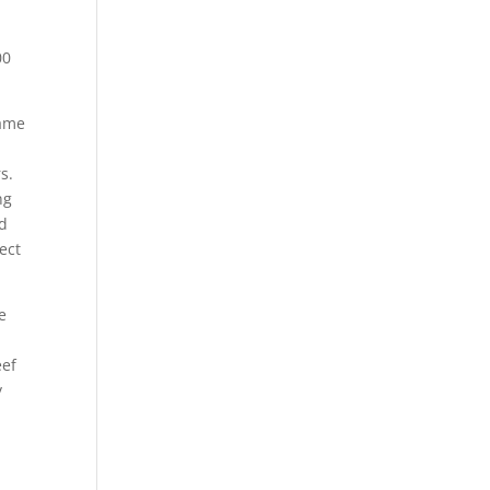
00
Game
s.
ng
nd
ect
ee
eef
y