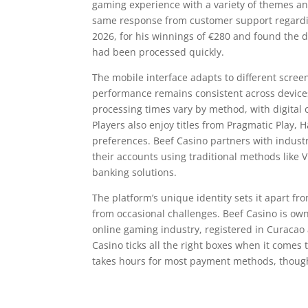
gaming experience with a variety of themes and
same response from customer support regardin
2026, for his winnings of €280 and found the d
had been processed quickly.
The mobile interface adapts to different screen
performance remains consistent across devices
processing times vary by method, with digital o
Players also enjoy titles from Pragmatic Play,
preferences. Beef Casino partners with industr
their accounts using traditional methods like 
banking solutions.
The platform’s unique identity sets it apart fro
from occasional challenges. Beef Casino is ow
online gaming industry, registered in Curacao
Casino ticks all the right boxes when it comes 
takes hours for most payment methods, though