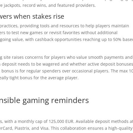
ve jackpots, record wins, and featured providers.
wers when stakes rise
actices, providing tools and resources to help players maintain
rs to test new games or revisit favorites without additional
going value, with cashback opportunities reaching up to 50% base
ing site raises concerns for players who value smooth payments and
 a deposit needs to be wagered and whether active deposit bonuse
s bonus is for regular spenders over occasional players. The max 1
ally tight bonus for the average player.
onsible gaming reminders
, with a monthly cap of 125,000 EUR. Available deposit methods a
Card, Piastrix, and Visa. This collaboration ensures a high-quality