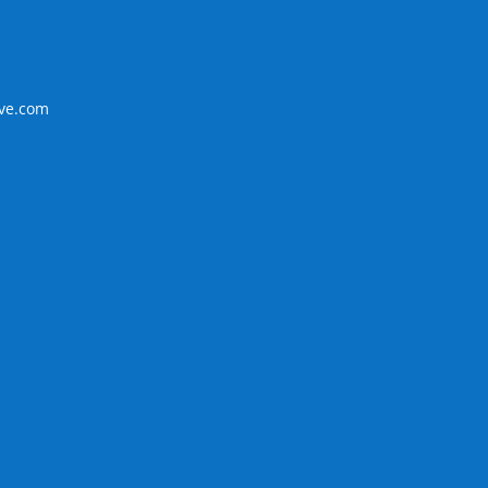
ve.com