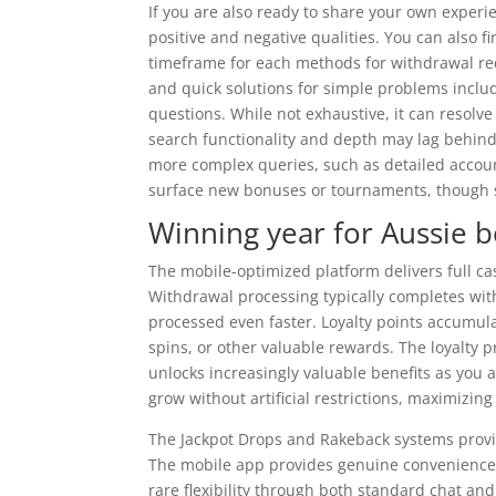
If you are also ready to share your own experie
positive and negative qualities. You can also 
timeframe for each methods for withdrawal req
and quick solutions for simple problems includ
questions. While not exhaustive, it can resol
search functionality and depth may lag behind
more complex queries, such as detailed accoun
surface new bonuses or tournaments, though 
Winning year for Aussie b
The mobile-optimized platform delivers full c
Withdrawal processing typically completes with
processed even faster. Loyalty points accumul
spins, or other valuable rewards. The loyalty
unlocks increasingly valuable benefits as you
grow without artificial restrictions, maximizin
The Jackpot Drops and Rakeback systems provid
The mobile app provides genuine convenience 
rare flexibility through both standard chat an