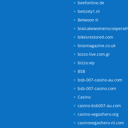
beefonline.de
betsixty1.nl
Betwoon tr
biaicakewomenscooperati
bikesrestored.com
biosmagazine.co.uk
bizzo-live.com.gr
bizzo.vip
BSB
bsb-007-casino-au.com
bsb-007-casino.com
Casino
casino-bsb007-au.com
casino-vegashero.org
casinovegashero-nl.com