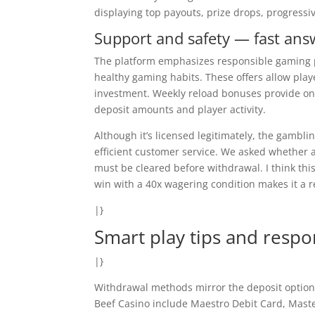
displaying top payouts, prize drops, progressi
Support and safety — fast ans
The platform emphasizes responsible gaming pr
healthy gaming habits. These offers allow playe
investment. Weekly reload bonuses provide on
deposit amounts and player activity.
Although it’s licensed legitimately, the gambl
efficient customer service. We asked whether
must be cleared before withdrawal. I think thi
win with a 40x wagering condition makes it a re
|}
Smart play tips and resp
|}
Withdrawal methods mirror the deposit options
Beef Casino include Maestro Debit Card, Master