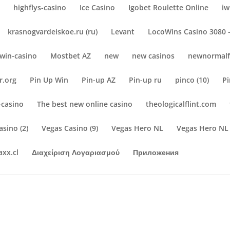
3
highflys-casino
Ice Casino
Igobet Roulette Online
iw
krasnogvardeiskoe.ru (ru)
Levant
LocoWins Casino 3080 
in-casino
Mostbet AZ
new
new casinos
newnormalf
r.org
Pin Up Win
Pin-up AZ
Pin-up ru
pinco (10)
P
-casino
The best new online casino
theologicalflint.com
asino (2)
Vegas Casino (9)
Vegas Hero NL
Vegas Hero NL 
axx.cl
Διαχείριση Λογαριασμού
Приложения
026: $900 Welcome Bonus + 600