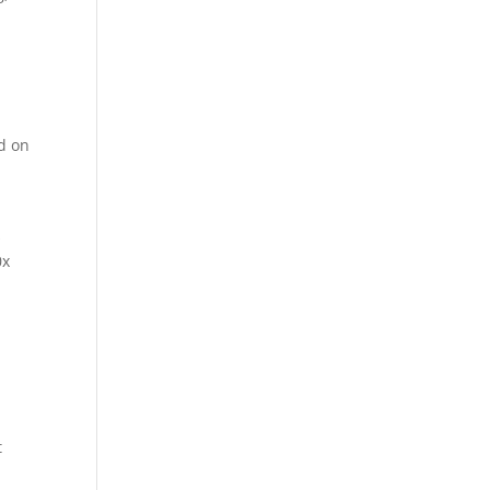
d on
s
0x
t