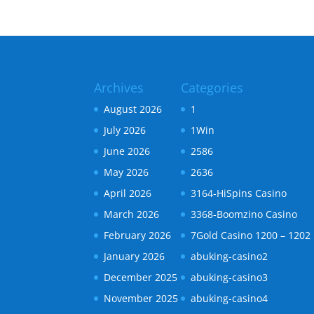
Archives
Categories
August 2026
1
July 2026
1Win
June 2026
2586
May 2026
2636
April 2026
3164-HiSpins Casino
March 2026
3368-Boomzino Casino
February 2026
7Gold Casino 1200 – 1202
January 2026
abuking-casino2
December 2025
abuking-casino3
November 2025
abuking-casino4