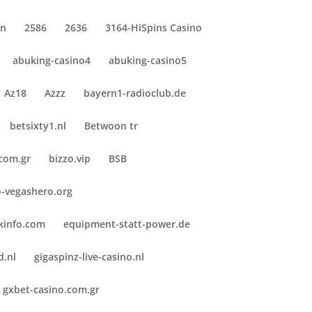
in
2586
2636
3164-HiSpins Casino
abuking-casino4
abuking-casino5
Az18
Azzz
bayern1-radioclub.de
betsixty1.nl
Betwoon tr
.com.gr
bizzo.vip
BSB
o-vegashero.org
ikinfo.com
equipment-statt-power.de
d.nl
gigaspinz-live-casino.nl
gxbet-casino.com.gr