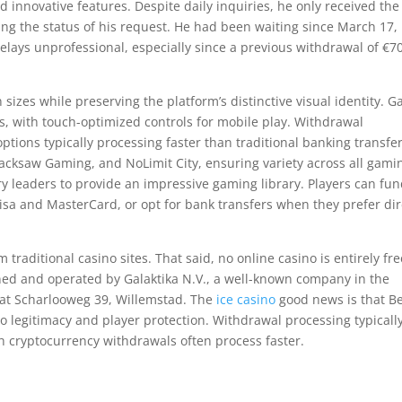
 innovative features. Despite daily inquiries, he only received the
g the status of his request. He had been waiting since March 17,
elays unprofessional, especially since a previous withdrawal of €7
 sizes while preserving the platform’s distinctive visual identity. 
, with touch-optimized controls for mobile play. Withdrawal
ptions typically processing faster than traditional banking transfer
 Hacksaw Gaming, and NoLimit City, ensuring variety across all gami
y leaders to provide an impressive gaming library. Players can fu
Visa and MasterCard, or opt for bank transfers when they prefer dir
m traditional casino sites. That said, no online casino is entirely fr
ned and operated by Galaktika N.V., a well-known company in the
 at Scharlooweg 39, Willemstad. The
ice casino
good news is that B
to legitimacy and player protection. Withdrawal processing typicall
 cryptocurrency withdrawals often process faster.