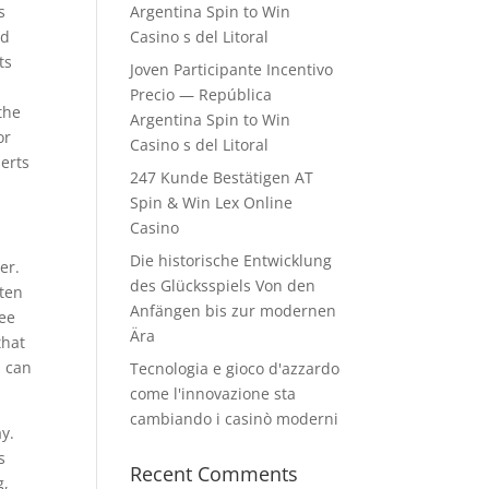
s
Argentina Spin to Win
nd
Casino s del Litoral
ts
Joven Participante Incentivo
Precio — República
the
Argentina Spin to Win
or
Casino s del Litoral
erts
247 Kunde Bestätigen AT
Spin & Win Lex Online
Casino
Die historische Entwicklung
er.
des Glücksspiels Von den
ften
Anfängen bis zur modernen
ree
Ära
that
s can
Tecnologia e gioco d'azzardo
come l'innovazione sta
cambiando i casinò moderni
y.
s
Recent Comments
g,