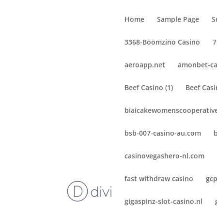
Home
Sample Page
S
3368-Boomzino Casino
7
aeroapp.net
amonbet-ca
Beef Casino (1)
Beef Casi
biaicakewomenscooperativ
bsb-007-casino-au.com
casinovegashero-nl.com
fast withdraw casino
gcp
gigaspinz-slot-casino.nl