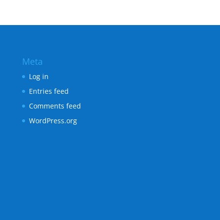
Meta
Log in
Entries feed
Comments feed
WordPress.org