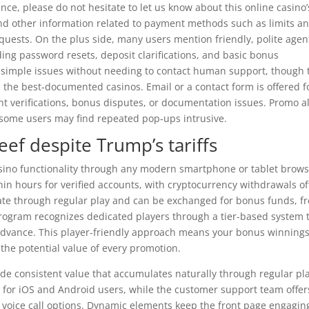
nce, please do not hesitate to let us know about this online casino’
find other information related to payment methods such as limits a
uests. On the plus side, many users mention friendly, polite agen
ing password resets, deposit clarifications, and basic bonus
ve simple issues without needing to contact human support, though 
 the best‑documented casinos. Email or a contact form is offered f
t verifications, bonus disputes, or documentation issues. Promo al
some users may find repeated pop‑ups intrusive.
eef despite Trump’s tariffs
asino functionality through any modern smartphone or tablet brows
in hours for verified accounts, with cryptocurrency withdrawals o
ate through regular play and can be exchanged for bonus funds, f
 program recognizes dedicated players through a tier-based system 
 advance. This player-friendly approach means your bonus winning
g the potential value of every promotion.
e consistent value that accumulates naturally through regular pla
for iOS and Android users, while the customer support team offer
d voice call options. Dynamic elements keep the front page engagin