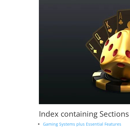
Index containing Sections
Gaming Systems plus Essential Features