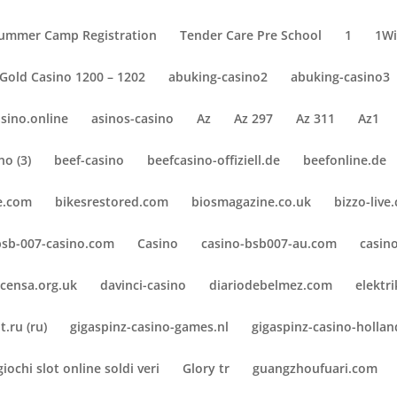
ummer Camp Registration
Tender Care Pre School
1
1W
Gold Casino 1200 – 1202
abuking-casino2
abuking-casino3
sino.online
asinos-casino
Az
Az 297
Az 311
Az1
no (3)
beef-casino
beefcasino-offiziell.de
beefonline.de
e.com
bikesrestored.com
biosmagazine.co.uk
bizzo-live
bsb-007-casino.com
Casino
casino-bsb007-au.com
casin
censa.org.uk
davinci-casino
diariodebelmez.com
elektr
t.ru (ru)
gigaspinz-casino-games.nl
gigaspinz-casino-hollan
giochi slot online soldi veri
Glory tr
guangzhoufuari.com