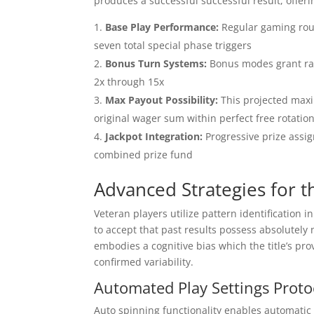
produces a successful successful result, offer
Base Play Performance:
Regular gaming rou
seven total special phase triggers
Bonus Turn Systems:
Bonus modes grant rang
2x through 15x
Max Payout Possibility:
This projected max
original wager sum within perfect free rotatio
Jackpot Integration:
Progressive prize assig
combined prize fund
Advanced Strategies for t
Veteran players utilize pattern identification in
to accept that past results possess absolutely
embodies a cognitive bias which the title’s pro
confirmed variability.
Automated Play Settings Proto
Auto spinning functionality enables automatic 