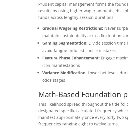
Prudent capital management forms the founda
results by using higher wager amounts, discipl
funds across lengthy session durations.
Gradual Wagering Restrictions:
Never surpass
maintain sustainability across fluctuation va
Gaming Segmentation:
Divide session time 
avoid fatigue-induced choice mistakes
Feature Phase Enhancement:
Engage maximu
icon manifestations
Variance Modification:
Lower bet levels dur
odds stages
Math-Based Foundation pl
This likelihood spread throughout the title fo
designated specific calculated frequency whic
manifest approximately once every forty-two s
frequencies ranging eight to twelve turns.