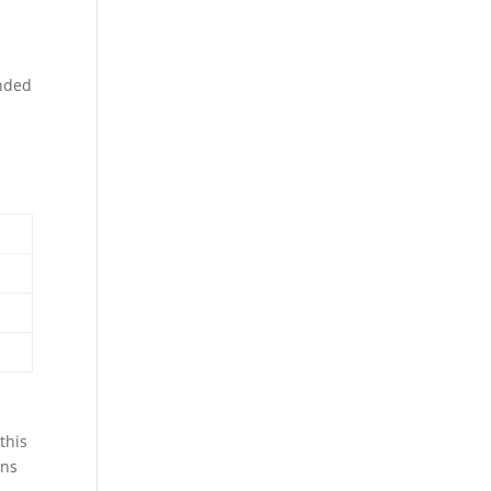
ended
this
ons