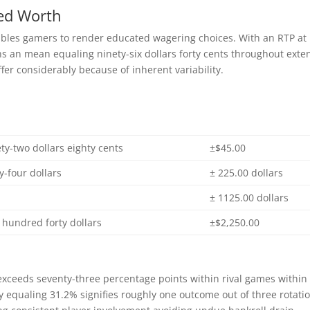
ted Worth
bles gamers to render educated wagering choices. With an RTP at
s an mean equaling ninety-six dollars forty cents throughout ext
er considerably because of inherent variability.
y-two dollars eighty cents
±$45.00
y-four dollars
± 225.00 dollars
± 1125.00 dollars
 hundred forty dollars
±$2,250.00
xceeds seventy-three percentage points within rival games within 
cy equaling 31.2% signifies roughly one outcome out of three rotati