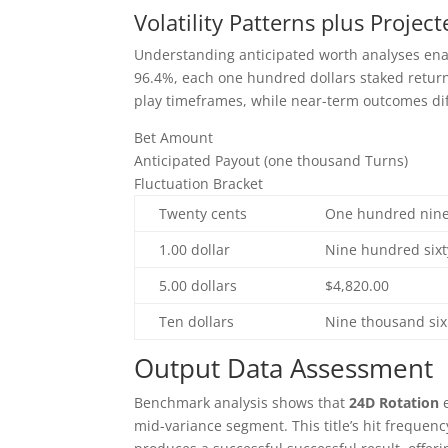
Volatility Patterns plus Projec
Understanding anticipated worth analyses ena
96.4%, each one hundred dollars staked return
play timeframes, while near-term outcomes diff
Bet Amount
Anticipated Payout (one thousand Turns)
Fluctuation Bracket
Twenty cents
One hundred ninet
1.00 dollar
Nine hundred sixt
5.00 dollars
$4,820.00
Ten dollars
Nine thousand six
Output Data Assessment
Benchmark analysis shows that
24D Rotation
e
mid-variance segment. This title’s hit frequen