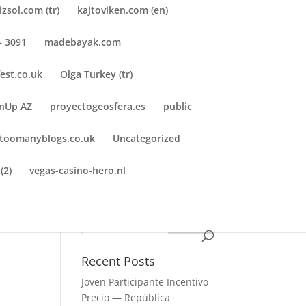
izsol.com (tr)
kajtoviken.com (en)
– 3091
madebayak.com
est.co.uk
Olga Turkey (tr)
inUp AZ
proyectogeosfera.es
public
toomanyblogs.co.uk
Uncategorized
(2)
vegas-casino-hero.nl
Recent Posts
Joven Participante Incentivo
Precio — República