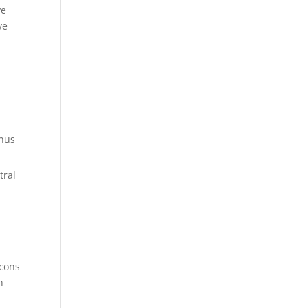
ve
ve
onus
tral
icons
h