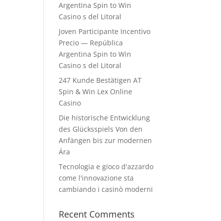
Argentina Spin to Win
Casino s del Litoral
Joven Participante Incentivo
Precio — República
Argentina Spin to Win
Casino s del Litoral
247 Kunde Bestätigen AT
Spin & Win Lex Online
Casino
Die historische Entwicklung
des Glücksspiels Von den
Anfängen bis zur modernen
Ära
Tecnologia e gioco d'azzardo
come l'innovazione sta
cambiando i casinò moderni
Recent Comments