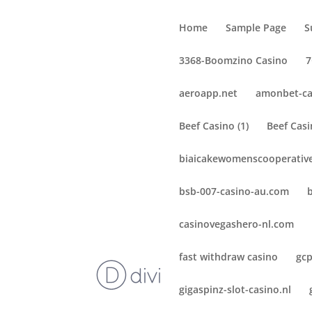
Home
Sample Page
S
3368-Boomzino Casino
7
aeroapp.net
amonbet-ca
Beef Casino (1)
Beef Casi
biaicakewomenscooperativ
bsb-007-casino-au.com
casinovegashero-nl.com
fast withdraw casino
gcp
gigaspinz-slot-casino.nl