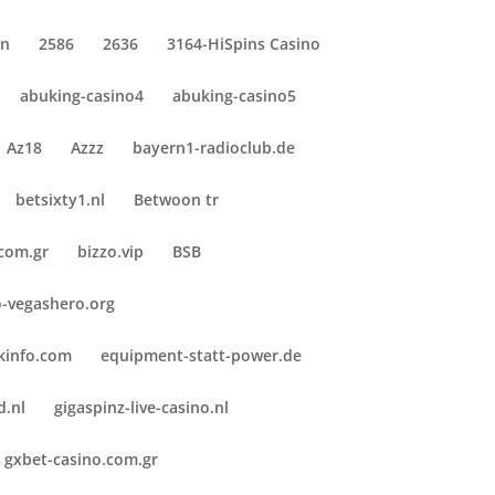
in
2586
2636
3164-HiSpins Casino
abuking-casino4
abuking-casino5
Az18
Azzz
bayern1-radioclub.de
betsixty1.nl
Betwoon tr
.com.gr
bizzo.vip
BSB
o-vegashero.org
ikinfo.com
equipment-statt-power.de
d.nl
gigaspinz-live-casino.nl
gxbet-casino.com.gr