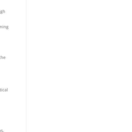
ugh
nning
the
tical
ps,