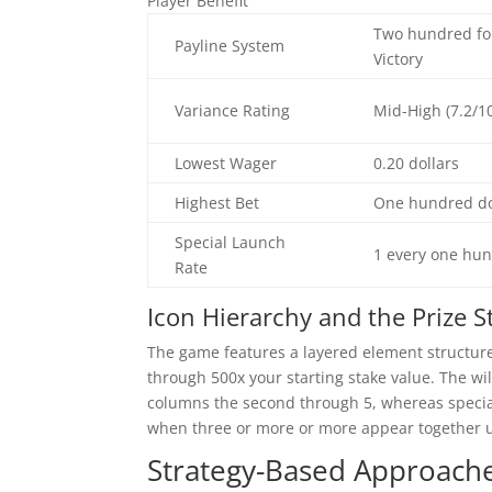
Player Benefit
Two hundred fo
Payline System
Victory
Variance Rating
Mid-High (7.2/1
Lowest Wager
0.20 dollars
Highest Bet
One hundred do
Special Launch
1 every one hu
Rate
Icon Hierarchy and the Prize S
The game features a layered element structure
through 500x your starting stake value. The wi
columns the second through 5, whereas special
when three or more or more appear together 
Strategy-Based Approache