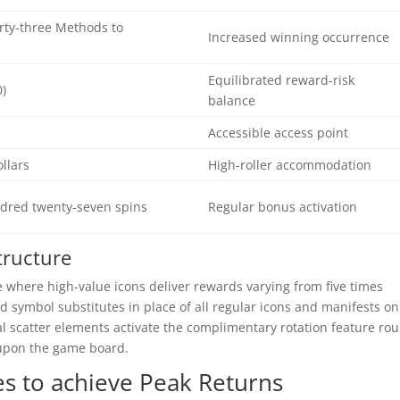
rty-three Methods to
Increased winning occurrence
Equilibrated reward-risk
0)
balance
Accessible access point
llars
High-roller accommodation
ndred twenty-seven spins
Regular bonus activation
tructure
 where high-value icons deliver rewards varying from five times
ld symbol substitutes in place of all regular icons and manifests on
 scatter elements activate the complimentary rotation feature ro
upon the game board.
s to achieve Peak Returns