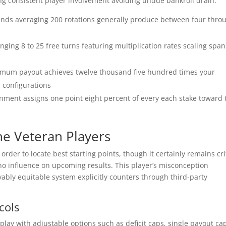
ing consistent player involvement avoiding undue bankroll drain.
nds averaging 200 rotations generally produce between four thro
ing 8 to 25 free turns featuring multiplication rates scaling spa
imum payout achieves twelve thousand five hundred times your
n configurations
nment assigns one point eight percent of every each stake toward 
he Veteran Players
 order to locate best starting points, though it certainly remains cri
 no influence on upcoming results. This player’s misconception
vably equitable system explicitly counters through third-party
cols
play with adjustable options such as deficit caps, single payout ca