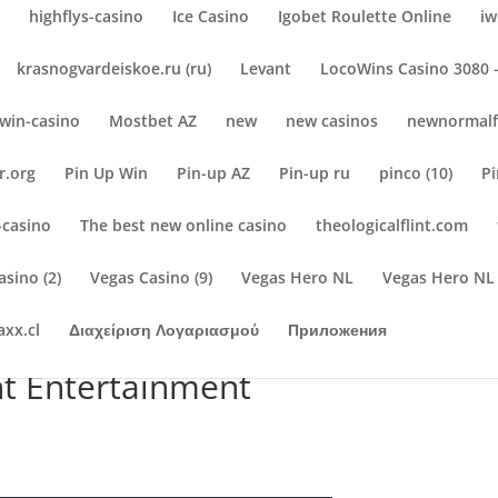
3
highflys-casino
Ice Casino
Igobet Roulette Online
iw
krasnogvardeiskoe.ru (ru)
Levant
LocoWins Casino 3080 
in-casino
Mostbet AZ
new
new casinos
newnormalf
r.org
Pin Up Win
Pin-up AZ
Pin-up ru
pinco (10)
P
-casino
The best new online casino
theologicalflint.com
asino (2)
Vegas Casino (9)
Vegas Hero NL
Vegas Hero NL 
axx.cl
Διαχείριση Λογαριασμού
Приложения
Revolutionary Casino Title
nt Entertainment
d