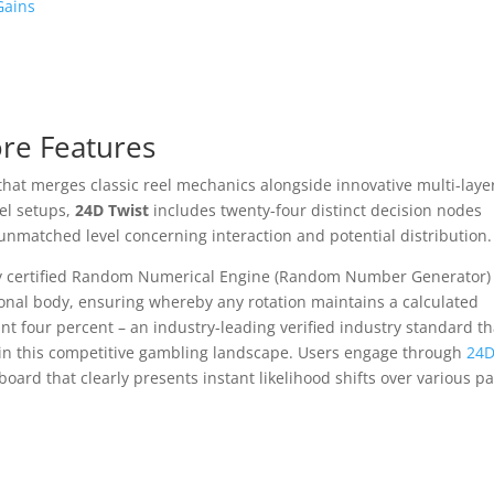
Gains
re Features
hat merges classic reel mechanics alongside innovative multi-laye
eel setups,
24D Twist
includes twenty-four distinct decision nodes
 unmatched level concerning interaction and potential distribution.
ly certified Random Numerical Engine (Random Number Generator)
ional body, ensuring whereby any rotation maintains a calculated
oint four percent – an industry-leading verified industry standard th
t in this competitive gambling landscape. Users engage through
24
oard that clearly presents instant likelihood shifts over various p