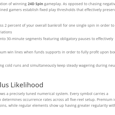
tion of winning
24D Spin
gameplay. As opposed to chasing negati
ined gamers establish fixed play thresholds that effectively preser
 2 percent of your overall bankroll for one single spin in order to
riations
into 30-minute segments featuring obligatory pauses to effectively
m win lines when funds supports in order to fully profit upon b
ing cold runs and simultaneously keep steady wagering during neu
us Likelihood
llows a precisely tuned numerical system. Every symbol carries a
h determines occurrence rates across all five-reel setup. Premium 
pins, while regular elements show up having greater regularity wit