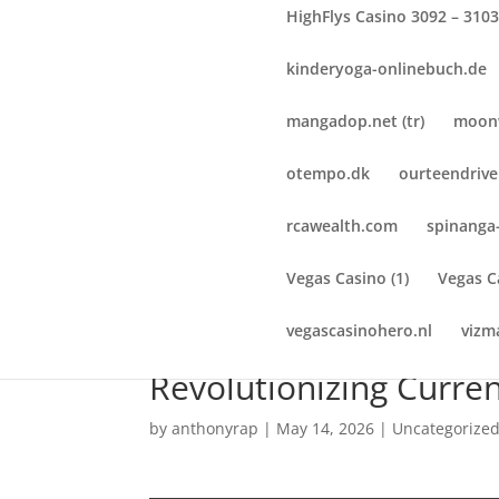
HighFlys Casino 3092 – 310
kinderyoga-onlinebuch.de
mangadop.net (tr)
moonw
otempo.dk
ourteendrive
rcawealth.com
spinanga
Vegas Casino (1)
Vegas C
vegascasinohero.nl
vizm
24D Twist: The Actual 
Revolutionizing Curre
by
anthonyrap
|
May 14, 2026
|
Uncategorize