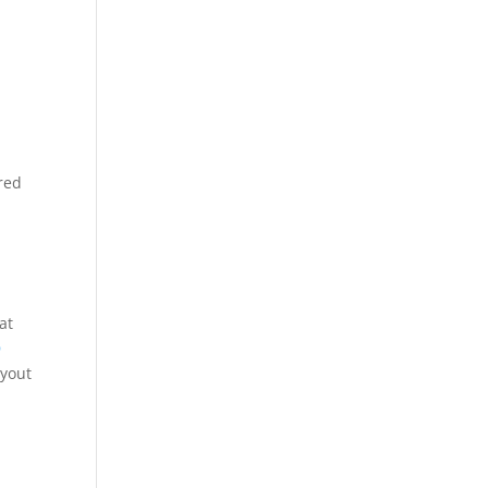
red
at
D
ayout