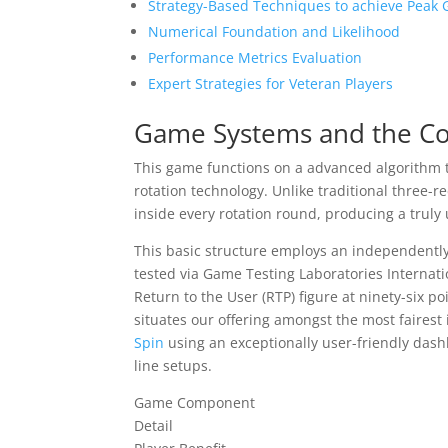
Strategy-Based Techniques to achieve Peak 
Numerical Foundation and Likelihood
Performance Metrics Evaluation
Expert Strategies for Veteran Players
Game Systems and the Co
This game functions on a advanced algorithm t
rotation technology. Unlike traditional three-r
inside every rotation round, producing a truly
This basic structure employs an independent
tested via Game Testing Laboratories Internat
Return to the User (RTP) figure at ninety-six p
situates our offering amongst the most faires
Spin
using an exceptionally user-friendly dashb
line setups.
Game Component
Detail