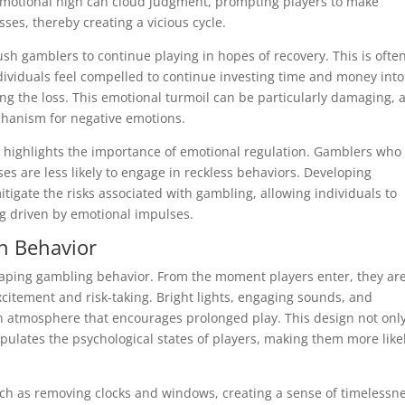
 emotional high can cloud judgment, prompting players to make
sses, thereby creating a vicious cycle.
ush gamblers to continue playing in hopes of recovery. This is ofte
ndividuals feel compelled to continue investing time and money into
ng the loss. This emotional turmoil can be particularly damaging, a
chanism for negative emotions.
highlights the importance of emotional regulation. Gamblers who
s are less likely to engage in reckless behaviors. Developing
tigate the risks associated with gambling, allowing individuals to
g driven by emotional impulses.
n Behavior
 shaping gambling behavior. From the moment players enter, they ar
itement and risk-taking. Bright lights, engaging sounds, and
 an atmosphere that encourages prolonged play. This design not onl
ulates the psychological states of players, making them more likel
ch as removing clocks and windows, creating a sense of timelessn