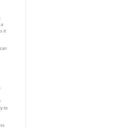
n
 a
s it
 can
e
y
y to
ess