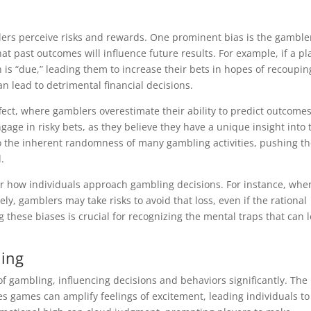
lers perceive risks and rewards. One prominent bias is the gambler
hat past outcomes will influence future results. For example, if a pl
in is “due,” leading them to increase their bets in hopes of recoupin
n lead to detrimental financial decisions.
ect, where gamblers overestimate their ability to predict outcomes
ngage in risky bets, as they believe they have a unique insight into 
to the inherent randomness of many gambling activities, pushing t
d.
ter how individuals approach gambling decisions. For instance, whe
ly, gamblers may take risks to avoid that loss, even if the rational
these biases is crucial for recognizing the mental traps that can 
ling
of gambling, influencing decisions and behaviors significantly. The
s games can amplify feelings of excitement, leading individuals to