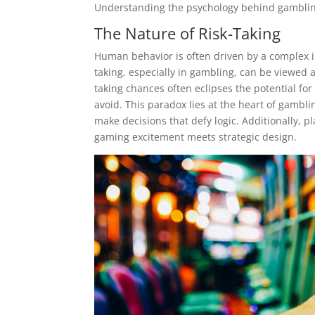
Understanding the psychology behind gamblin
The Nature of Risk-Taking
Human behavior is often driven by a complex in
taking, especially in gambling, can be viewed a
taking chances often eclipses the potential for
avoid. This paradox lies at the heart of gamblin
make decisions that defy logic. Additionally, 
gaming excitement meets strategic design.