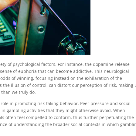
iety of psychological factors. For instance, the dopamine release
a sense of euphoria that can become addictive. This neurological
 odds of winning, focusing instead on the exhilaration of the
 the illusion of control, can distort our perception of risk, making 
than we truly do.
 role in promoting risk-taking behavior. Peer pressure and social
in gambling activities that they might otherwise avoid. When
ls often feel compelled to conform, thus further perpetuating the
rtance of understanding the broader social contexts in which gambli