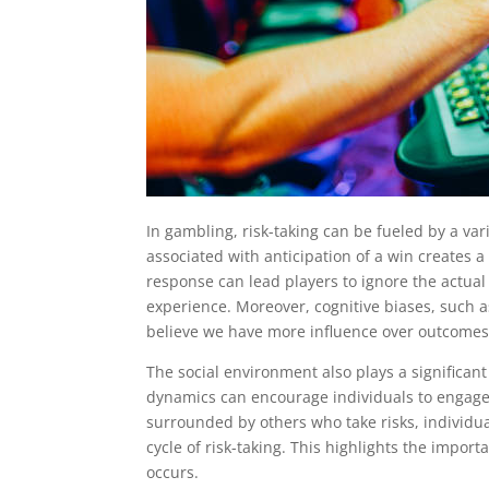
In gambling, risk-taking can be fueled by a var
associated with anticipation of a win creates 
response can lead players to ignore the actual
experience. Moreover, cognitive biases, such as
believe we have more influence over outcomes 
The social environment also plays a significant
dynamics can encourage individuals to engage 
surrounded by others who take risks, individua
cycle of risk-taking. This highlights the impo
occurs.