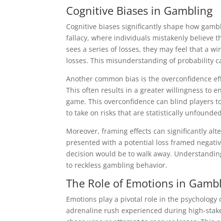
Cognitive Biases in Gambling
Cognitive biases significantly shape how gamb
fallacy, where individuals mistakenly believe t
sees a series of losses, they may feel that a w
losses. This misunderstanding of probability ca
Another common bias is the overconfidence eff
This often results in a greater willingness to e
game. This overconfidence can blind players 
to take on risks that are statistically unfounde
Moreover, framing effects can significantly al
presented with a potential loss framed negative
decision would be to walk away. Understanding 
to reckless gambling behavior.
The Role of Emotions in Gamb
Emotions play a pivotal role in the psychology 
adrenaline rush experienced during high-stake