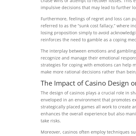
chase wins or attempt to recover losses. This
impulsive decisions that may lead to further lo
Furthermore, feelings of regret and loss can p
referred to as the “sunk cost fallacy,” where i
losing proposition simply to avoid acknowledgi
reinforces the need to gamble as a coping me
The interplay between emotions and gambling 
recognize and manage their emotional response
strategies for coping with emotions can help mi
make more rational decisions rather than bein
The Impact of Casino Design o
The design of casinos plays a crucial role in
enveloped in an environment that promotes exc
strategically placed games all work to create
enhances the overall experience but also manip
take risks.
Moreover, casinos often employ techniques su