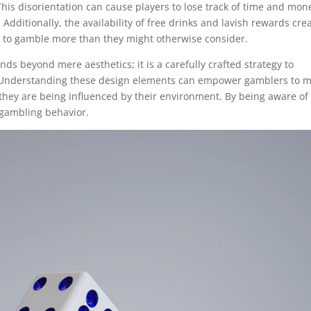
his disorientation can cause players to lose track of time and mon
. Additionally, the availability of free drinks and lavish rewards cre
 to gamble more than they might otherwise consider.
ds beyond mere aesthetics; it is a carefully crafted strategy to
 Understanding these design elements can empower gamblers to 
hey are being influenced by their environment. By being aware of
 gambling behavior.