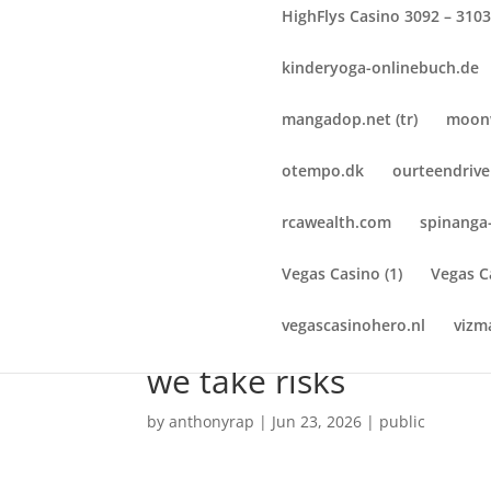
HighFlys Casino 3092 – 310
kinderyoga-onlinebuch.de
mangadop.net (tr)
moonw
otempo.dk
ourteendrive
rcawealth.com
spinanga
Vegas Casino (1)
Vegas C
vegascasinohero.nl
vizm
Understanding the ps
we take risks
by
anthonyrap
|
Jun 23, 2026
|
public