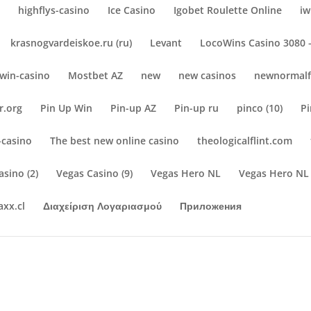
3
highflys-casino
Ice Casino
Igobet Roulette Online
iw
krasnogvardeiskoe.ru (ru)
Levant
LocoWins Casino 3080 
in-casino
Mostbet AZ
new
new casinos
newnormalf
r.org
Pin Up Win
Pin-up AZ
Pin-up ru
pinco (10)
P
-casino
The best new online casino
theologicalflint.com
asino (2)
Vegas Casino (9)
Vegas Hero NL
Vegas Hero NL 
axx.cl
Διαχείριση Λογαριασμού
Приложения
ychology behind gambling Why 