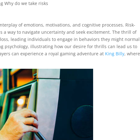
g Why do we take risks
terplay of emotions, motivations, and cognitive processes. Risk-
s a way to navigate uncertainty and seek excitement. The thrill of
 loss, leading individuals to engage in behaviors they might normal
g psychology, illustrating how our desire for thrills can lead us to
players can experience a royal gaming adventure at
King Billy
, wher