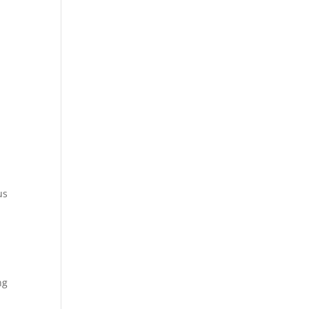
us
ng