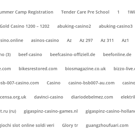
ummer Camp Registration
Tender Care Pre School
1
1W
Gold Casino 1200 – 1202
abuking-casino2
abuking-casino3
sino.online
asinos-casino
Az
Az 297
Az 311
Az1
no (3)
beef-casino
beefcasino-offiziell.de
beefonline.de
e.com
bikesrestored.com
biosmagazine.co.uk
bizzo-live
bsb-007-casino.com
Casino
casino-bsb007-au.com
casin
censa.org.uk
davinci-casino
diariodebelmez.com
elektr
t.ru (ru)
gigaspinz-casino-games.nl
gigaspinz-casino-hollan
giochi slot online soldi veri
Glory tr
guangzhoufuari.com