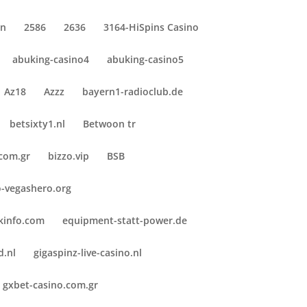
in
2586
2636
3164-HiSpins Casino
abuking-casino4
abuking-casino5
Az18
Azzz
bayern1-radioclub.de
betsixty1.nl
Betwoon tr
.com.gr
bizzo.vip
BSB
o-vegashero.org
ikinfo.com
equipment-statt-power.de
d.nl
gigaspinz-live-casino.nl
gxbet-casino.com.gr