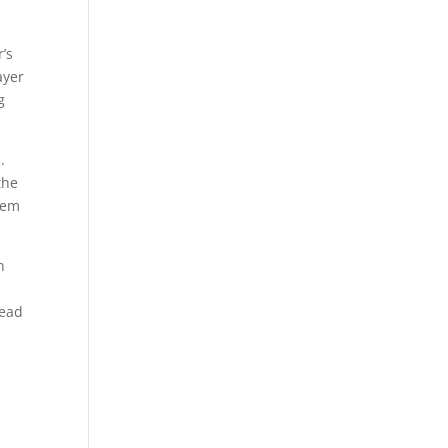
’s
ayer
g
.
the
hem
n
lead