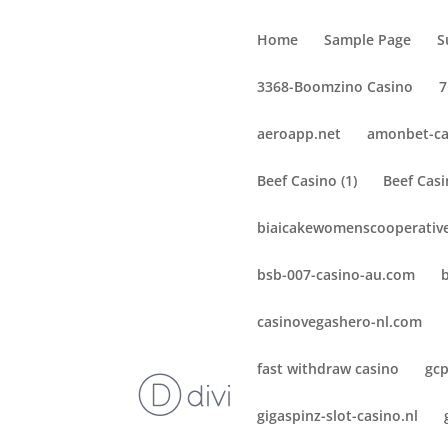
Home
Sample Page
S
3368-Boomzino Casino
7
aeroapp.net
amonbet-ca
Beef Casino (1)
Beef Casi
biaicakewomenscooperativ
bsb-007-casino-au.com
casinovegashero-nl.com
fast withdraw casino
gcp
gigaspinz-slot-casino.nl