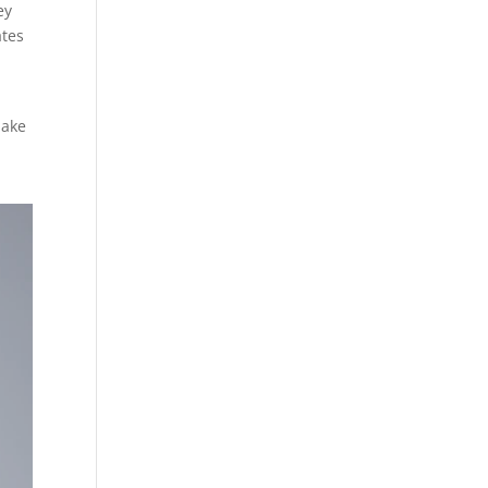
ey
ates
make