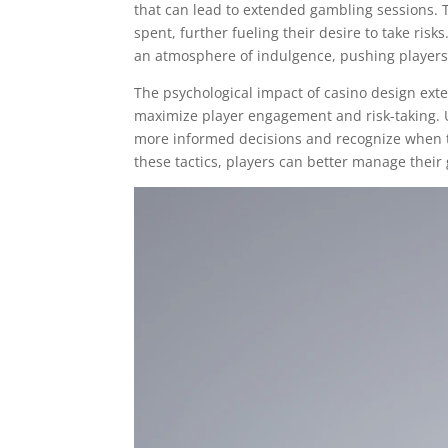
that can lead to extended gambling sessions. T
spent, further fueling their desire to take risks
an atmosphere of indulgence, pushing players
The psychological impact of casino design exten
maximize player engagement and risk-taking.
more informed decisions and recognize when t
these tactics, players can better manage their