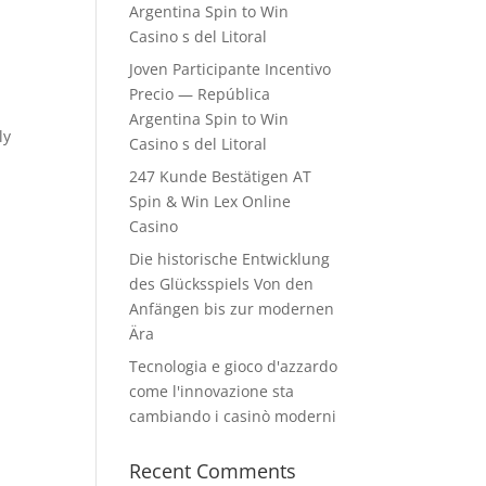
Argentina Spin to Win
Casino s del Litoral
Joven Participante Incentivo
Precio — República
Argentina Spin to Win
ly
Casino s del Litoral
247 Kunde Bestätigen AT
e
Spin & Win Lex Online
Casino
Die historische Entwicklung
des Glücksspiels Von den
Anfängen bis zur modernen
Ära
Tecnologia e gioco d'azzardo
come l'innovazione sta
cambiando i casinò moderni
Recent Comments