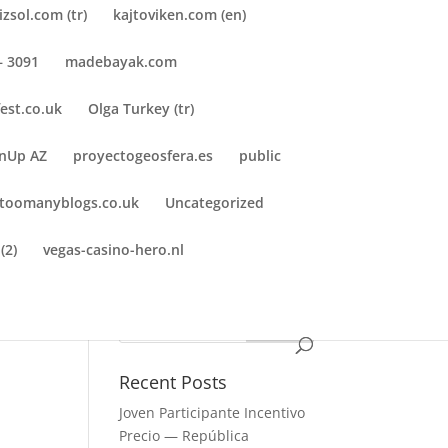
izsol.com (tr)
kajtoviken.com (en)
– 3091
madebayak.com
est.co.uk
Olga Turkey (tr)
inUp AZ
proyectogeosfera.es
public
toomanyblogs.co.uk
Uncategorized
(2)
vegas-casino-hero.nl
do
Recent Posts
Joven Participante Incentivo
Precio — República