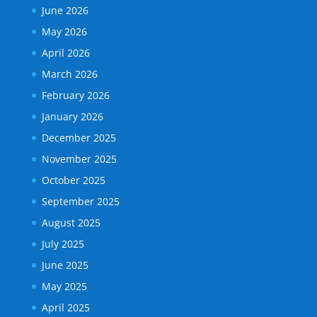
June 2026
May 2026
April 2026
March 2026
February 2026
January 2026
December 2025
November 2025
October 2025
September 2025
August 2025
July 2025
June 2025
May 2025
April 2025