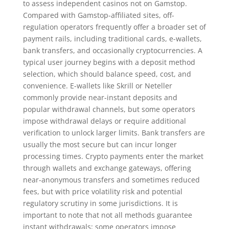
to assess independent casinos not on Gamstop.
Compared with Gamstop-affiliated sites, off-
regulation operators frequently offer a broader set of
payment rails, including traditional cards, e-wallets,
bank transfers, and occasionally cryptocurrencies. A
typical user journey begins with a deposit method
selection, which should balance speed, cost, and
convenience. E-wallets like Skrill or Neteller
commonly provide near-instant deposits and
popular withdrawal channels, but some operators
impose withdrawal delays or require additional
verification to unlock larger limits. Bank transfers are
usually the most secure but can incur longer
processing times. Crypto payments enter the market
through wallets and exchange gateways, offering
near-anonymous transfers and sometimes reduced
fees, but with price volatility risk and potential
regulatory scrutiny in some jurisdictions. It is
important to note that not all methods guarantee
instant withdrawals; some operators impose