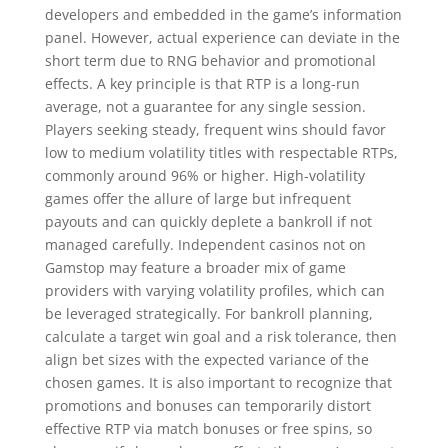
developers and embedded in the game’s information
panel. However, actual experience can deviate in the
short term due to RNG behavior and promotional
effects. A key principle is that RTP is a long-run
average, not a guarantee for any single session.
Players seeking steady, frequent wins should favor
low to medium volatility titles with respectable RTPs,
commonly around 96% or higher. High-volatility
games offer the allure of large but infrequent
payouts and can quickly deplete a bankroll if not
managed carefully. Independent casinos not on
Gamstop may feature a broader mix of game
providers with varying volatility profiles, which can
be leveraged strategically. For bankroll planning,
calculate a target win goal and a risk tolerance, then
align bet sizes with the expected variance of the
chosen games. It is also important to recognize that
promotions and bonuses can temporarily distort
effective RTP via match bonuses or free spins, so