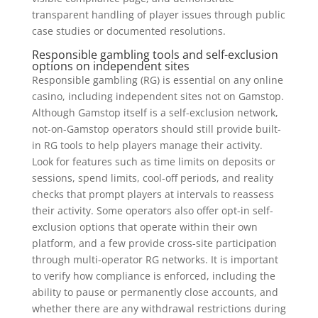
transparent handling of player issues through public
case studies or documented resolutions.
Responsible gambling tools and self-exclusion
options on independent sites
Responsible gambling (RG) is essential on any online
casino, including independent sites not on Gamstop.
Although Gamstop itself is a self-exclusion network,
not-on-Gamstop operators should still provide built-
in RG tools to help players manage their activity.
Look for features such as time limits on deposits or
sessions, spend limits, cool-off periods, and reality
checks that prompt players at intervals to reassess
their activity. Some operators also offer opt-in self-
exclusion options that operate within their own
platform, and a few provide cross-site participation
through multi-operator RG networks. It is important
to verify how compliance is enforced, including the
ability to pause or permanently close accounts, and
whether there are any withdrawal restrictions during