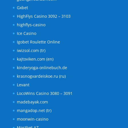
Gxbet
HighFlys Casino 3092 – 3103
highflys-casino
Ice Casino
Igobet Roulette Online
iwizsol.com (tr)
kajtoviken.com (en)
kinderyoga-onlinebuch.de
krasnogvardeiskoe.ru (ru)
Levant
LocoWins Casino 3080 – 3091
madebayak.com
mangadop.net (tr)
moonwin-casino
Mostbet AZ