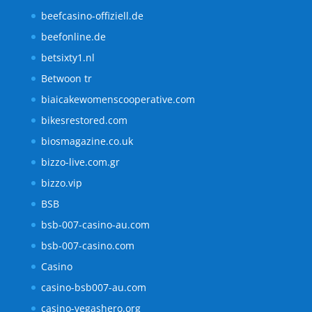
beefcasino-offiziell.de
beefonline.de
betsixty1.nl
Betwoon tr
biaicakewomenscooperative.com
bikesrestored.com
biosmagazine.co.uk
bizzo-live.com.gr
bizzo.vip
BSB
bsb-007-casino-au.com
bsb-007-casino.com
Casino
casino-bsb007-au.com
casino-vegashero.org