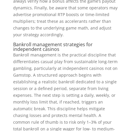
always verify how a bonus affects the game’s payout
dynamics. Finally, be aware that some operators may
advertise promotional RTP boosts or time-limited
multipliers; treat these as accelerants rather than
changes to the underlying game math, and adjust
your strategy accordingly.
Bankroll management strategies for
independent casinos
Bankroll management is the practical discipline that
differentiates casual play from sustainable long-term
gambling, particularly at independent casinos not on
Gamstop. A structured approach begins with
establishing a realistic bankroll dedicated to a single
session or a defined period, separate from living
expenses. The next step is setting a daily, weekly, or
monthly loss limit that, if reached, triggers an
automatic break. This discipline helps mitigate
chasing losses and protects mental health. A
common rule of thumb is to risk only 1–3% of your
total bankroll on a single wager for low- to medium-