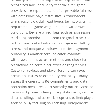
recognized labs, and verify that the site’s game
providers are reputable and offer provable fairness,
with accessible payout statistics. A transparent
terms page is crucial: read bonus terms, wagering
requirements, game weighting, and withdrawal
conditions. Beware of red flags such as aggressive
marketing promises that seem too good to be true,
lack of clear contact information, vague or shifting
terms, and opaque withdrawal policies. Payment
reliability is another core indicator; evaluate
withdrawal times across methods and check for
restrictions on certain countries or geographies.
Customer reviews and player forums can reveal
consistent issues or exemplary reliability. Finally,
assess the operator’s RG commitments and data
protection measures. A trustworthy not-on-Gamstop
casino will present clear privacy statements, secure
data handling, and accessible options to limit play or
seek help. By focusing on licensing, independent