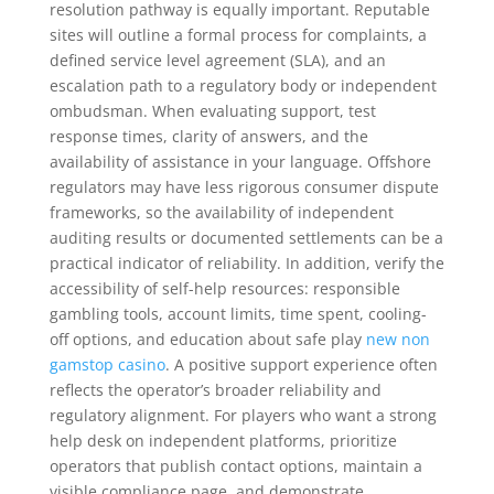
resolution pathway is equally important. Reputable
sites will outline a formal process for complaints, a
defined service level agreement (SLA), and an
escalation path to a regulatory body or independent
ombudsman. When evaluating support, test
response times, clarity of answers, and the
availability of assistance in your language. Offshore
regulators may have less rigorous consumer dispute
frameworks, so the availability of independent
auditing results or documented settlements can be a
practical indicator of reliability. In addition, verify the
accessibility of self-help resources: responsible
gambling tools, account limits, time spent, cooling-
off options, and education about safe play
new non
gamstop casino
. A positive support experience often
reflects the operator’s broader reliability and
regulatory alignment. For players who want a strong
help desk on independent platforms, prioritize
operators that publish contact options, maintain a
visible compliance page, and demonstrate