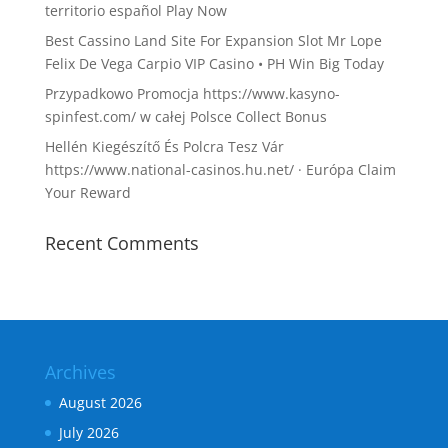
territorio español Play Now
Best Cassino Land Site For Expansion Slot Mr Lope
Felix De Vega Carpio VIP Casino • PH Win Big Today
Przypadkowo Promocja https://www.kasyno-
spinfest.com/ w całej Polsce Collect Bonus
Hellén Kiegészítő És Polcra Tesz Vár
https://www.national-casinos.hu.net/ · Európa Claim
Your Reward
Recent Comments
Archives
August 2026
July 2026