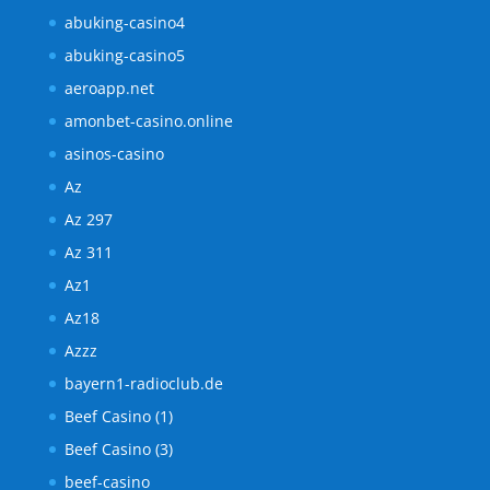
abuking-casino4
abuking-casino5
aeroapp.net
amonbet-casino.online
asinos-casino
Az
Az 297
Az 311
Az1
Az18
Azzz
bayern1-radioclub.de
Beef Casino (1)
Beef Casino (3)
beef-casino