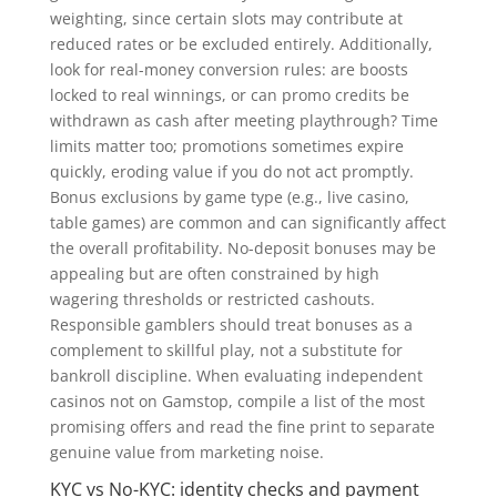
weighting, since certain slots may contribute at
reduced rates or be excluded entirely. Additionally,
look for real-money conversion rules: are boosts
locked to real winnings, or can promo credits be
withdrawn as cash after meeting playthrough? Time
limits matter too; promotions sometimes expire
quickly, eroding value if you do not act promptly.
Bonus exclusions by game type (e.g., live casino,
table games) are common and can significantly affect
the overall profitability. No-deposit bonuses may be
appealing but are often constrained by high
wagering thresholds or restricted cashouts.
Responsible gamblers should treat bonuses as a
complement to skillful play, not a substitute for
bankroll discipline. When evaluating independent
casinos not on Gamstop, compile a list of the most
promising offers and read the fine print to separate
genuine value from marketing noise.
KYC vs No-KYC: identity checks and payment