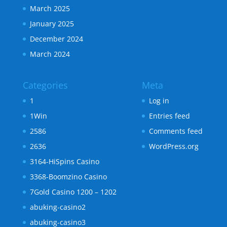
March 2025
January 2025
December 2024
March 2024
Categories
Meta
1
Log in
1Win
Entries feed
2586
Comments feed
2636
WordPress.org
3164-HiSpins Casino
3368-Boomzino Casino
7Gold Casino 1200 – 1202
abuking-casino2
abuking-casino3