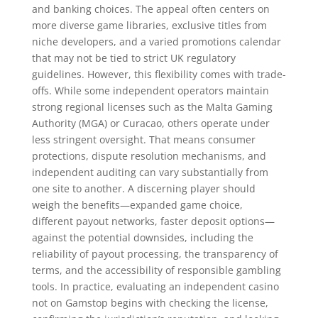
and banking choices. The appeal often centers on
more diverse game libraries, exclusive titles from
niche developers, and a varied promotions calendar
that may not be tied to strict UK regulatory
guidelines. However, this flexibility comes with trade-
offs. While some independent operators maintain
strong regional licenses such as the Malta Gaming
Authority (MGA) or Curacao, others operate under
less stringent oversight. That means consumer
protections, dispute resolution mechanisms, and
independent auditing can vary substantially from
one site to another. A discerning player should
weigh the benefits—expanded game choice,
different payout networks, faster deposit options—
against the potential downsides, including the
reliability of payout processing, the transparency of
terms, and the accessibility of responsible gambling
tools. In practice, evaluating an independent casino
not on Gamstop begins with checking the license,