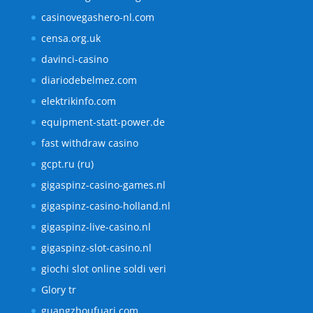
casinovegashero-nl.com
censa.org.uk
davinci-casino
diariodebelmez.com
elektrikinfo.com
equipment-statt-power.de
fast withdraw casino
gcpt.ru (ru)
gigaspinz-casino-games.nl
gigaspinz-casino-holland.nl
gigaspinz-live-casino.nl
gigaspinz-slot-casino.nl
giochi slot online soldi veri
Glory tr
guangzhoufuari.com