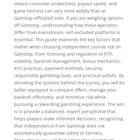
means consumer protections, payout speed, and
game fairness can vary more widely than at
Gamstop-affiliated sites. If you are weighing options
off Gamstop, understanding how these operators
differ from mainstream, self-excluded platforms is
essential. This guide examines the key factors that
matter when choosing independent casinos not on
Gamstop, from licensing and regulation to RTP,
volatility, bankroll management, bonus mechanics,
KYC practices, payment methods, security,
responsible gambling tools, and practical pitfalls. By
decoding the systems behind the scenes, you will be
better equipped to compare offers, manage your
bankroll effectively, and minimize risk while
pursuing a rewarding gambling experience. The aim
is to provide a balanced, expert perspective that
helps players make informed decisions, recognizing
that independence from Gamstop does not
automatically guarantee safety or fairness.