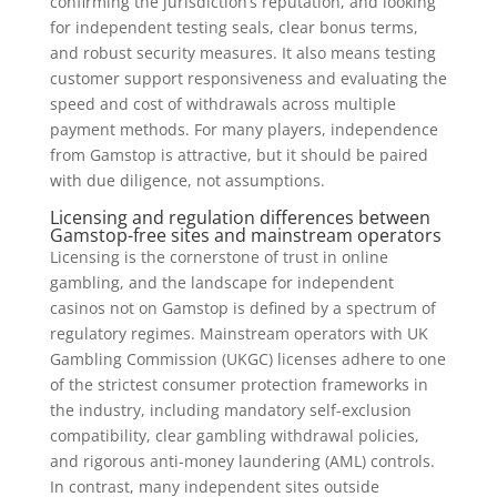
confirming the jurisdiction’s reputation, and looking
for independent testing seals, clear bonus terms,
and robust security measures. It also means testing
customer support responsiveness and evaluating the
speed and cost of withdrawals across multiple
payment methods. For many players, independence
from Gamstop is attractive, but it should be paired
with due diligence, not assumptions.
Licensing and regulation differences between
Gamstop-free sites and mainstream operators
Licensing is the cornerstone of trust in online
gambling, and the landscape for independent
casinos not on Gamstop is defined by a spectrum of
regulatory regimes. Mainstream operators with UK
Gambling Commission (UKGC) licenses adhere to one
of the strictest consumer protection frameworks in
the industry, including mandatory self-exclusion
compatibility, clear gambling withdrawal policies,
and rigorous anti-money laundering (AML) controls.
In contrast, many independent sites outside