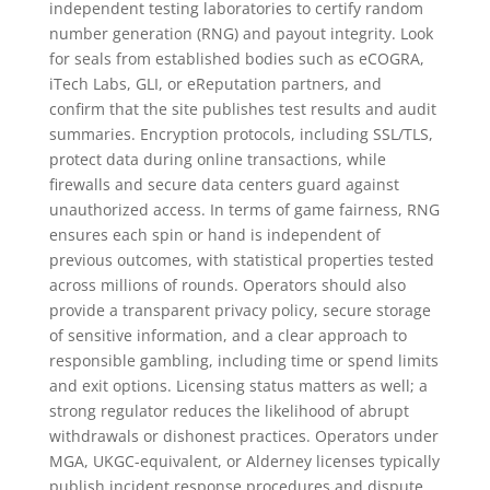
independent testing laboratories to certify random
number generation (RNG) and payout integrity. Look
for seals from established bodies such as eCOGRA,
iTech Labs, GLI, or eReputation partners, and
confirm that the site publishes test results and audit
summaries. Encryption protocols, including SSL/TLS,
protect data during online transactions, while
firewalls and secure data centers guard against
unauthorized access. In terms of game fairness, RNG
ensures each spin or hand is independent of
previous outcomes, with statistical properties tested
across millions of rounds. Operators should also
provide a transparent privacy policy, secure storage
of sensitive information, and a clear approach to
responsible gambling, including time or spend limits
and exit options. Licensing status matters as well; a
strong regulator reduces the likelihood of abrupt
withdrawals or dishonest practices. Operators under
MGA, UKGC-equivalent, or Alderney licenses typically
publish incident response procedures and dispute