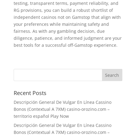
testing, transparent terms, payment reliability, and
RG provisions, you can build a robust shortlist of
independent casinos not on Gamstop that align with
your preferences while maintaining safety and
fairness. As with any gambling decision, due
diligence, patience, and informed judgment are your
best tools for a successful off-Gamstop experience.
Recent Posts
Descripción General De Vulgar En Línea Cassino
Bonos (Contextual A 7XM) casino-orozino.com –
territorio español Play Now
Descripción General De Vulgar En Línea Cassino
Bonos (Contextual A 7XM) casino-orozino.com –