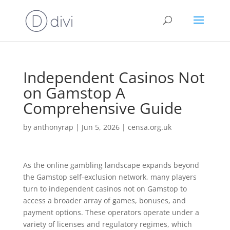
Independent Casinos Not
on Gamstop A
Comprehensive Guide
by
anthonyrap
|
Jun 5, 2026
|
censa.org.uk
As the online gambling landscape expands beyond
the Gamstop self-exclusion network, many players
turn to independent casinos not on Gamstop to
access a broader array of games, bonuses, and
payment options. These operators operate under a
variety of licenses and regulatory regimes, which