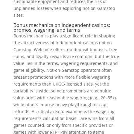
sustainable enjoyment and reduces the risk of
unplanned losses when exploring not-on-Gamstop
sites.
Bonus mechanics on independent casinos:
promos, wagering, and terms
Bonus mechanics play a significant role in shaping
the attractiveness of independent casinos not on
Gamstop. Welcome offers, no-deposit bonuses, free
spins, and loyalty rewards are common, but the true
value lies in the terms, wagering requirements, and
game eligibility. Not-on-Gamstop operators often
present promotions with more flexible wagering
requirements than UKGC-licensed sites, yet the
variability is wide: some promotions are genuine
value-adds with reasonable wagering (e.g., 20–35x),
while others impose heavy playthrough or cap
refunds. A critical area to examine is the wagering
requirement’s calculation basis—are wins from all
games counted, or only from specific providers or
games with lower RTP? Pay attention to game