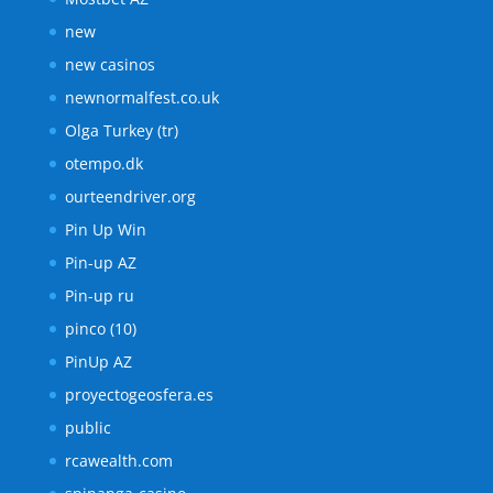
new
new casinos
newnormalfest.co.uk
Olga Turkey (tr)
otempo.dk
ourteendriver.org
Pin Up Win
Pin-up AZ
Pin-up ru
pinco (10)
PinUp AZ
proyectogeosfera.es
public
rcawealth.com