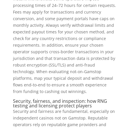
processing times of 24–72 hours for certain requests.
Fees may apply for transactions and currency
conversion, and some payment portals have caps on
monthly activity. Always verify withdrawal limits and
expected payout times for your chosen method, and
check for any country restrictions or compliance
requirements. In addition, ensure your chosen
operator supports cross-border transactions in your
jurisdiction and that transaction data is protected by
robust encryption (SSL/TLS) and anti-fraud
technology. When evaluating not-on-Gamstop
platforms, map your typical deposit and withdrawal
flows end-to-end to ensure a smooth experience
from funding to cashing out winnings.
Security, fairness, and inspection: how RNG
testing and licensing protect players
Security and fairness are fundamental, especially on
independent casinos not on Gamstop. Reputable
operators rely on reputable game providers and