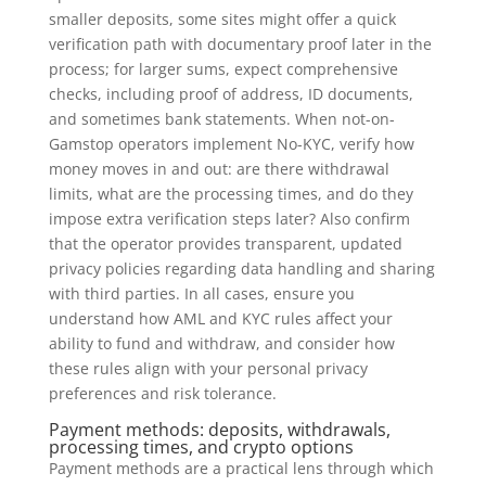
smaller deposits, some sites might offer a quick
verification path with documentary proof later in the
process; for larger sums, expect comprehensive
checks, including proof of address, ID documents,
and sometimes bank statements. When not-on-
Gamstop operators implement No-KYC, verify how
money moves in and out: are there withdrawal
limits, what are the processing times, and do they
impose extra verification steps later? Also confirm
that the operator provides transparent, updated
privacy policies regarding data handling and sharing
with third parties. In all cases, ensure you
understand how AML and KYC rules affect your
ability to fund and withdraw, and consider how
these rules align with your personal privacy
preferences and risk tolerance.
Payment methods: deposits, withdrawals,
processing times, and crypto options
Payment methods are a practical lens through which