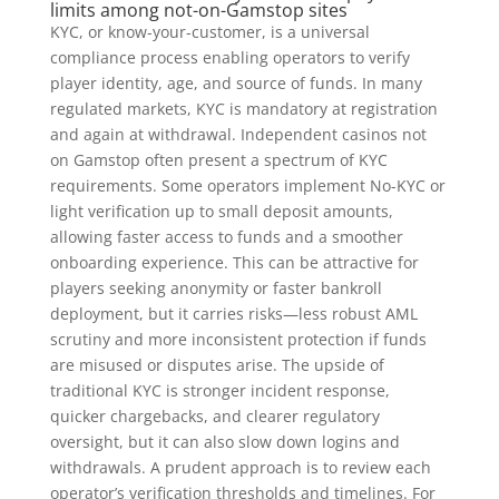
limits among not-on-Gamstop sites
KYC, or know-your-customer, is a universal
compliance process enabling operators to verify
player identity, age, and source of funds. In many
regulated markets, KYC is mandatory at registration
and again at withdrawal. Independent casinos not
on Gamstop often present a spectrum of KYC
requirements. Some operators implement No-KYC or
light verification up to small deposit amounts,
allowing faster access to funds and a smoother
onboarding experience. This can be attractive for
players seeking anonymity or faster bankroll
deployment, but it carries risks—less robust AML
scrutiny and more inconsistent protection if funds
are misused or disputes arise. The upside of
traditional KYC is stronger incident response,
quicker chargebacks, and clearer regulatory
oversight, but it can also slow down logins and
withdrawals. A prudent approach is to review each
operator’s verification thresholds and timelines. For