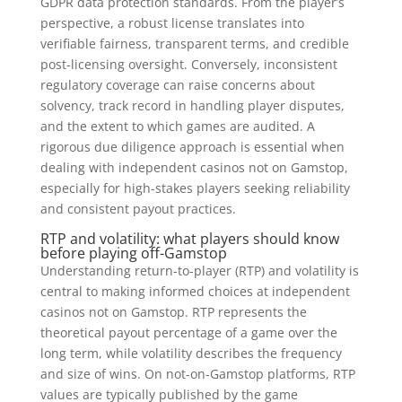
GDPR data protection standards. From the player’s
perspective, a robust license translates into
verifiable fairness, transparent terms, and credible
post-licensing oversight. Conversely, inconsistent
regulatory coverage can raise concerns about
solvency, track record in handling player disputes,
and the extent to which games are audited. A
rigorous due diligence approach is essential when
dealing with independent casinos not on Gamstop,
especially for high-stakes players seeking reliability
and consistent payout practices.
RTP and volatility: what players should know
before playing off-Gamstop
Understanding return-to-player (RTP) and volatility is
central to making informed choices at independent
casinos not on Gamstop. RTP represents the
theoretical payout percentage of a game over the
long term, while volatility describes the frequency
and size of wins. On not-on-Gamstop platforms, RTP
values are typically published by the game