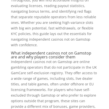
Throughout, you will find actionable insights on
evaluating licenses, reading payout statistics,
navigating bonus terms, and identifying red flags
that separate reputable operators from less reliable
ones. Whether you are seeking high-variance slots
with big win potential, fast withdrawals, or flexible
KYC policies, this guide lays out the essentials for
navigating independent casinos not on Gamstop
with confidence.
What independent casinos not on Gamstop
are and why players consider them
Independent casinos not on Gamstop are online
gambling operators that do not participate in the UK
GamCare self-exclusion registry. They offer access to
a wide range of games, including slots, live dealer
titles, and table games, often under offshore or EU
licensing frameworks. For players who have self-
excluded through Gamstop or who prefer to explore
options outside that program, these sites can
provide a different mix of bonuses, game providers,