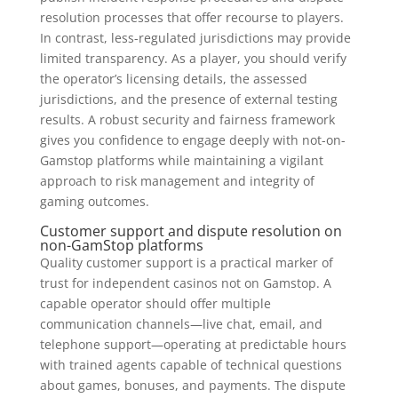
resolution processes that offer recourse to players.
In contrast, less-regulated jurisdictions may provide
limited transparency. As a player, you should verify
the operator’s licensing details, the assessed
jurisdictions, and the presence of external testing
results. A robust security and fairness framework
gives you confidence to engage deeply with not-on-
Gamstop platforms while maintaining a vigilant
approach to risk management and integrity of
gaming outcomes.
Customer support and dispute resolution on
non-GamStop platforms
Quality customer support is a practical marker of
trust for independent casinos not on Gamstop. A
capable operator should offer multiple
communication channels—live chat, email, and
telephone support—operating at predictable hours
with trained agents capable of technical questions
about games, bonuses, and payments. The dispute