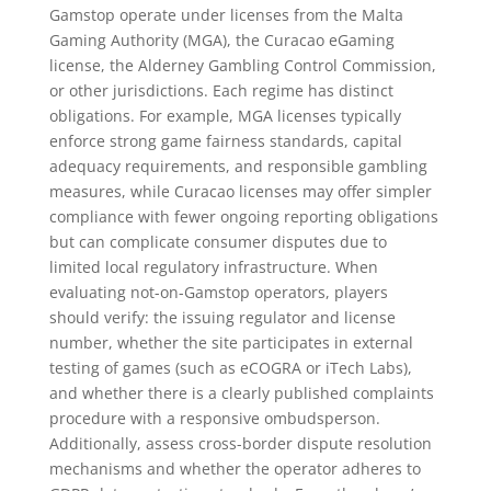
Gamstop operate under licenses from the Malta
Gaming Authority (MGA), the Curacao eGaming
license, the Alderney Gambling Control Commission,
or other jurisdictions. Each regime has distinct
obligations. For example, MGA licenses typically
enforce strong game fairness standards, capital
adequacy requirements, and responsible gambling
measures, while Curacao licenses may offer simpler
compliance with fewer ongoing reporting obligations
but can complicate consumer disputes due to
limited local regulatory infrastructure. When
evaluating not-on-Gamstop operators, players
should verify: the issuing regulator and license
number, whether the site participates in external
testing of games (such as eCOGRA or iTech Labs),
and whether there is a clearly published complaints
procedure with a responsive ombudsperson.
Additionally, assess cross-border dispute resolution
mechanisms and whether the operator adheres to