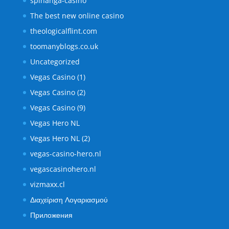
spinanga-casino
The best new online casino
theologicalflint.com
toomanyblogs.co.uk
Uncategorized
Vegas Casino (1)
Vegas Casino (2)
Vegas Casino (9)
Vegas Hero NL
Vegas Hero NL (2)
vegas-casino-hero.nl
vegascasinohero.nl
vizmaxx.cl
Διαχείριση Λογαριασμού
Приложения