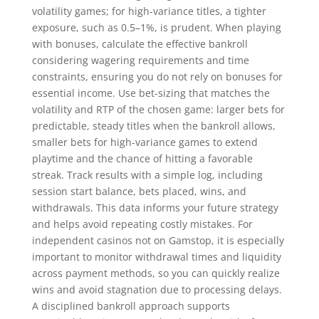
volatility games; for high-variance titles, a tighter
exposure, such as 0.5–1%, is prudent. When playing
with bonuses, calculate the effective bankroll
considering wagering requirements and time
constraints, ensuring you do not rely on bonuses for
essential income. Use bet-sizing that matches the
volatility and RTP of the chosen game: larger bets for
predictable, steady titles when the bankroll allows,
smaller bets for high-variance games to extend
playtime and the chance of hitting a favorable
streak. Track results with a simple log, including
session start balance, bets placed, wins, and
withdrawals. This data informs your future strategy
and helps avoid repeating costly mistakes. For
independent casinos not on Gamstop, it is especially
important to monitor withdrawal times and liquidity
across payment methods, so you can quickly realize
wins and avoid stagnation due to processing delays.
A disciplined bankroll approach supports