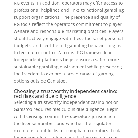
RG events. In addition, operators may offer access to
professional helplines and links to national gambling
support organizations. The presence and quality of
RG tools reflect the operator’s commitment to player
welfare and responsible marketing practices. Players
should actively engage with these tools, set personal
budgets, and seek help if gambling behavior begins
to feel out of control. A robust RG framework on
independent platforms helps ensure a safer, more
sustainable gambling environment while preserving
the freedom to explore a broad range of gaming
options outside Gamstop.
Choosing a trustworthy independent casino:
red flags and due diligence
Selecting a trustworthy independent casino not on
Gamstop requires meticulous due diligence. Begin
with licensing: confirm the operator’s jurisdiction,
the license number, and whether the regulator
maintains a public list of compliant operators. Look
for independent auditing and testing results from