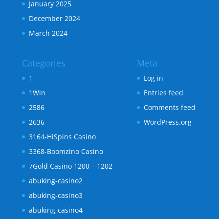
January 2025
December 2024
March 2024
Categories
Meta
1
Log in
1Win
Entries feed
2586
Comments feed
2636
WordPress.org
3164-HiSpins Casino
3368-Boomzino Casino
7Gold Casino 1200 – 1202
abuking-casino2
abuking-casino3
abuking-casino4