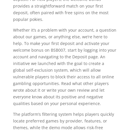
provides a straightforward match on your first
deposit, often paired with free spins on the most
popular pokies.
Whether it’s a problem with your account, a question
about our games, or anything else, we’re here to
help. To make your first deposit and activate your
welcome bonus on BSB007, start by logging into your
account and navigating to the Deposit page. An
initiative we launched with the goal to create a
global self-exclusion system, which will allow
vulnerable players to block their access to all online
gambling opportunities. Read what other players
wrote about it or write your own review and let
everyone know about its positive and negative
qualities based on your personal experience.
The platform’s filtering system helps players quickly
locate preferred games by provider, features, or
themes, while the demo mode allows risk-free