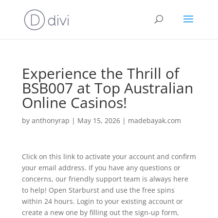
Experience the Thrill of
BSB007 at Top Australian
Online Casinos!
by
anthonyrap
|
May 15, 2026
|
madebayak.com
Click on this link to activate your account and confirm
your email address. If you have any questions or
concerns, our friendly support team is always here
to help! Open Starburst and use the free spins
within 24 hours. Login to your existing account or
create a new one by filling out the sign-up form,