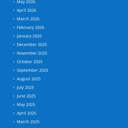
May 2026
April 2026
March 2026
February 2026
January 2026
December 2025
November 2025
October 2025
September 2025
August 2025
July 2025
June 2025
May 2025
April 2025
March 2025