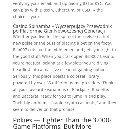
verifying your email, and uploading ID for KYC. You
can play with Bitcoin, Ethereum, or USDT – the
choice is yours.
Casino Spinamba – Wyczerpujący Przewodnik
po Platformie Gier Nowoczesnej Generacji
Whether you live for the spin of the reels on a hot
new pokie or the buzz of placing a bet on the footy,
Bsb007 cuts out the middlemen and gets you right to
the good stuff. When you crack open Bsb007 Casino,
you’re not just looking at a few slots; you’re diving
headfirst into a massive ocean of gaming options.
Seriously, this place boasts a colossal library
powered by over 65 different game providers. Think
all your favourite variations of Blackjack, Roulette,
and Baccarat, ready for you to jump in and play.
Their big anthem is “rapid crypto cashouts,” and they
seem to deliver on that promise.
Pokies — Tighter Than the 3,000-
Game Platforms, But More