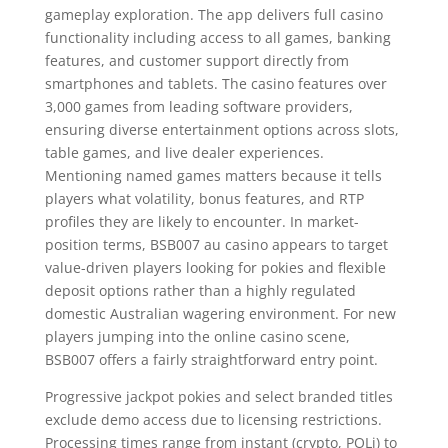
gameplay exploration. The app delivers full casino
functionality including access to all games, banking
features, and customer support directly from
smartphones and tablets. The casino features over
3,000 games from leading software providers,
ensuring diverse entertainment options across slots,
table games, and live dealer experiences.
Mentioning named games matters because it tells
players what volatility, bonus features, and RTP
profiles they are likely to encounter. In market-
position terms, BSB007 au casino appears to target
value-driven players looking for pokies and flexible
deposit options rather than a highly regulated
domestic Australian wagering environment. For new
players jumping into the online casino scene,
BSB007 offers a fairly straightforward entry point.
Progressive jackpot pokies and select branded titles
exclude demo access due to licensing restrictions.
Processing times range from instant (crypto, POLi) to