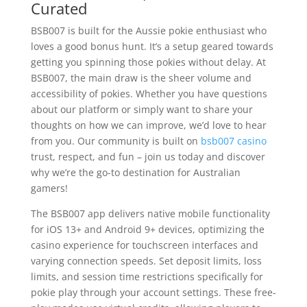
Curated
BSB007 is built for the Aussie pokie enthusiast who
loves a good bonus hunt. It’s a setup geared towards
getting you spinning those pokies without delay. At
BSB007, the main draw is the sheer volume and
accessibility of pokies. Whether you have questions
about our platform or simply want to share your
thoughts on how we can improve, we’d love to hear
from you. Our community is built on
bsb007 casino
trust, respect, and fun – join us today and discover
why we’re the go-to destination for Australian
gamers!
The BSB007 app delivers native mobile functionality
for iOS 13+ and Android 9+ devices, optimizing the
casino experience for touchscreen interfaces and
varying connection speeds. Set deposit limits, loss
limits, and session time restrictions specifically for
pokie play through your account settings. These free-