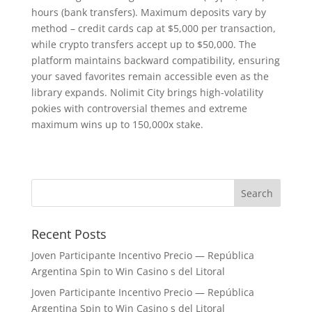
hours (bank transfers). Maximum deposits vary by
method – credit cards cap at $5,000 per transaction,
while crypto transfers accept up to $50,000. The
platform maintains backward compatibility, ensuring
your saved favorites remain accessible even as the
library expands. Nolimit City brings high-volatility
pokies with controversial themes and extreme
maximum wins up to 150,000x stake.
Recent Posts
Joven Participante Incentivo Precio — República
Argentina Spin to Win Casino s del Litoral
Joven Participante Incentivo Precio — República
Argentina Spin to Win Casino s del Litoral