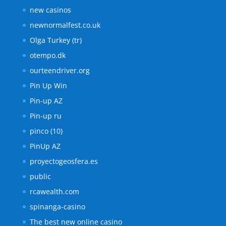
new casinos
newnormalfest.co.uk
Olga Turkey (tr)
otempo.dk
ourteendriver.org
Pin Up Win
Pin-up AZ
Pin-up ru
pinco (10)
PinUp AZ
proyectogeosfera.es
public
rcawealth.com
spinanga-casino
The best new online casino