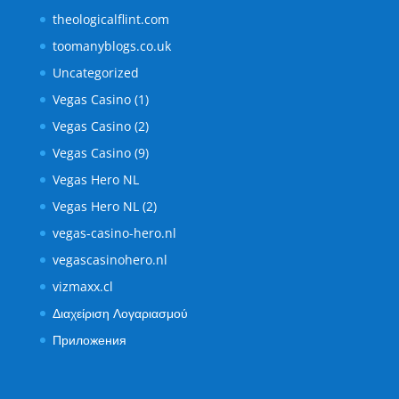
theologicalflint.com
toomanyblogs.co.uk
Uncategorized
Vegas Casino (1)
Vegas Casino (2)
Vegas Casino (9)
Vegas Hero NL
Vegas Hero NL (2)
vegas-casino-hero.nl
vegascasinohero.nl
vizmaxx.cl
Διαχείριση Λογαριασμού
Приложения