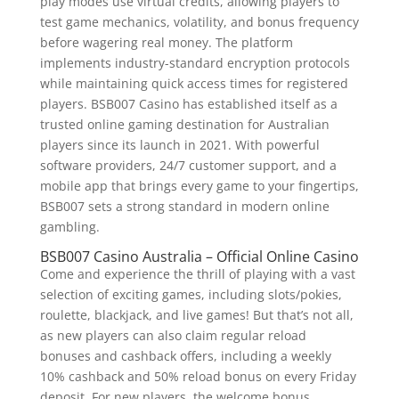
play modes use virtual credits, allowing players to
test game mechanics, volatility, and bonus frequency
before wagering real money. The platform
implements industry-standard encryption protocols
while maintaining quick access times for registered
players. BSB007 Casino has established itself as a
trusted online gaming destination for Australian
players since its launch in 2021. With powerful
software providers, 24/7 customer support, and a
mobile app that brings every game to your fingertips,
BSB007 sets a strong standard in modern online
gambling.
BSB007 Casino Australia – Official Online Casino
Come and experience the thrill of playing with a vast
selection of exciting games, including slots/pokies,
roulette, blackjack, and live games! But that’s not all,
as new players can also claim regular reload
bonuses and cashback offers, including a weekly
10% cashback and 50% reload bonus on every Friday
deposit. For new players, the welcome bonus