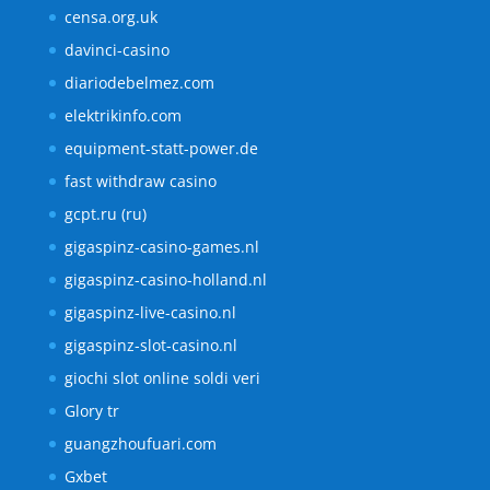
censa.org.uk
davinci-casino
diariodebelmez.com
elektrikinfo.com
equipment-statt-power.de
fast withdraw casino
gcpt.ru (ru)
gigaspinz-casino-games.nl
gigaspinz-casino-holland.nl
gigaspinz-live-casino.nl
gigaspinz-slot-casino.nl
giochi slot online soldi veri
Glory tr
guangzhoufuari.com
Gxbet