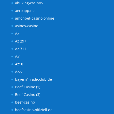
abuking-casino5
aeroapp.net
amonbet-casino.online
asinos-casino
Az
Az 297
Az 311
Az1
Az18
Azzz
bayern1-radioclub.de
Beef Casino (1)
Beef Casino (3)
beef-casino
beefcasino-offiziell.de