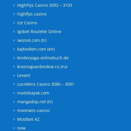
HighFlys Casino 3092 – 3103
highflys-casino
Ice Casino
Igobet Roulette Online
iwizsol.com (tr)
kajtoviken.com (en)
kinderyoga-onlinebuch.de
krasnogvardeiskoe.ru (ru)
Levant
LocoWins Casino 3080 – 3091
madebayak.com
mangadop.net (tr)
moonwin-casino
Mostbet AZ
new