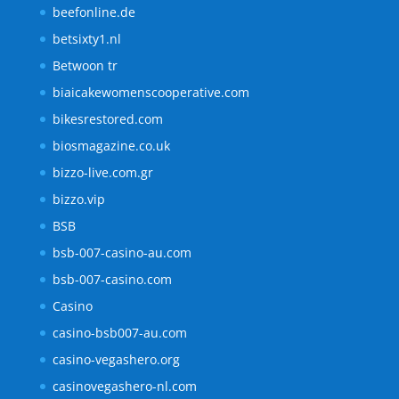
beefonline.de
betsixty1.nl
Betwoon tr
biaicakewomenscooperative.com
bikesrestored.com
biosmagazine.co.uk
bizzo-live.com.gr
bizzo.vip
BSB
bsb-007-casino-au.com
bsb-007-casino.com
Casino
casino-bsb007-au.com
casino-vegashero.org
casinovegashero-nl.com