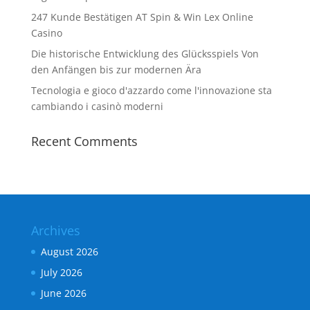
247 Kunde Bestätigen AT Spin & Win Lex Online
Casino
Die historische Entwicklung des Glücksspiels Von
den Anfängen bis zur modernen Ära
Tecnologia e gioco d'azzardo come l'innovazione sta
cambiando i casinò moderni
Recent Comments
Archives
August 2026
July 2026
June 2026