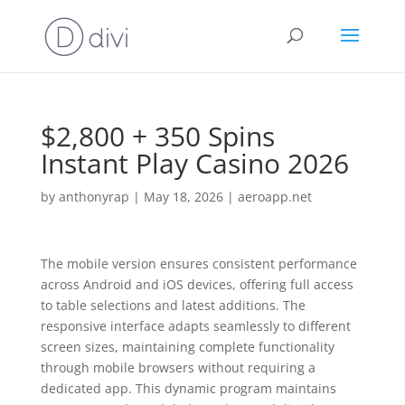
$2,800 + 350 Spins
Instant Play Casino 2026
by
anthonyrap
|
May 18, 2026
|
aeroapp.net
The mobile version ensures consistent performance
across Android and iOS devices, offering full access
to table selections and latest additions. The
responsive interface adapts seamlessly to different
screen sizes, maintaining complete functionality
through mobile browsers without requiring a
dedicated app. This dynamic program maintains