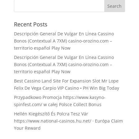
Recent Posts
Descripción General De Vulgar En Línea Cassino
Bonos (Contextual A 7XM) casino-orozino.com –
territorio español Play Now
Descripción General De Vulgar En Línea Cassino
Bonos (Contextual A 7XM) casino-orozino.com –
territorio español Play Now
Best Cassino Land Site For Expansion Slot Mr Lope
Felix De Vega Carpio VIP Casino • PH Win Big Today
Przypadkowo Promocja https://www.kasyno-
spinfest.com/ w całej Polsce Collect Bonus
Hellén Kiegészítő És Polcra Tesz Vár
https://www.national-casinos.hu.net/ · Európa Claim
Your Reward