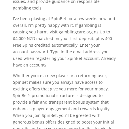
issues, and provide guidance on responsible
gambling tools.
I’ve been playing at SpinBet for a few weeks now and
overall, I’m pretty happy with it. If gambling is
causing you harm, visit gamblingcare.org.nz Up to
$4,000 NZD matched on your first deposit, plus 400
Free Spins credited automatically. Enter your
account password. Type in the email address you
used when registering your SpinBet account. Already
have an account?
Whether you’re a new player or a returning user,
SpinBet makes sure you always have access to
exciting offers that give you more for your money.
SpinBet’s promotional structure is designed to
provide a fair and transparent bonus system that
enhances player engagement and rewards loyalty.
When you join SpinBet, you’ll be greeted with
generous bonus offers designed to boost your initial
deposits and give you more opportunities to win. In