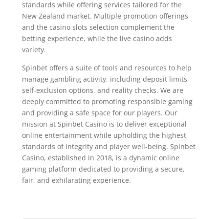
standards while offering services tailored for the
New Zealand market. Multiple promotion offerings
and the casino slots selection complement the
betting experience, while the live casino adds
variety.
Spinbet offers a suite of tools and resources to help
manage gambling activity, including deposit limits,
self-exclusion options, and reality checks. We are
deeply committed to promoting responsible gaming
and providing a safe space for our players. Our
mission at Spinbet Casino is to deliver exceptional
online entertainment while upholding the highest
standards of integrity and player well-being. Spinbet
Casino, established in 2018, is a dynamic online
gaming platform dedicated to providing a secure,
fair, and exhilarating experience.