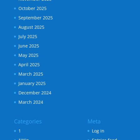
October 2025
September 2025
August 2025
July 2025
June 2025
May 2025
April 2025
March 2025
January 2025
December 2024
March 2024
Categories
Meta
1
Log in