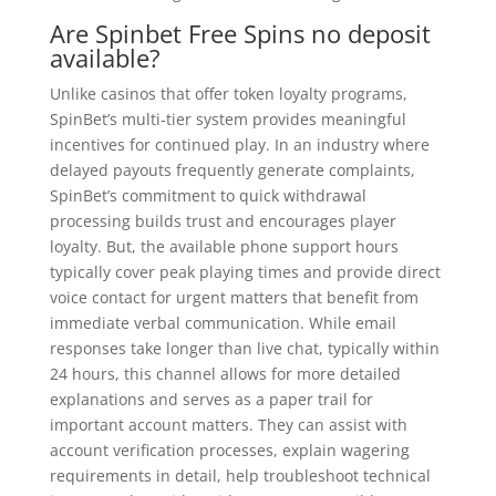
Are Spinbet Free Spins no deposit
available?
Unlike casinos that offer token loyalty programs,
SpinBet’s multi-tier system provides meaningful
incentives for continued play. In an industry where
delayed payouts frequently generate complaints,
SpinBet’s commitment to quick withdrawal
processing builds trust and encourages player
loyalty. But, the available phone support hours
typically cover peak playing times and provide direct
voice contact for urgent matters that benefit from
immediate verbal communication. While email
responses take longer than live chat, typically within
24 hours, this channel allows for more detailed
explanations and serves as a paper trail for
important account matters. They can assist with
account verification processes, explain wagering
requirements in detail, help troubleshoot technical