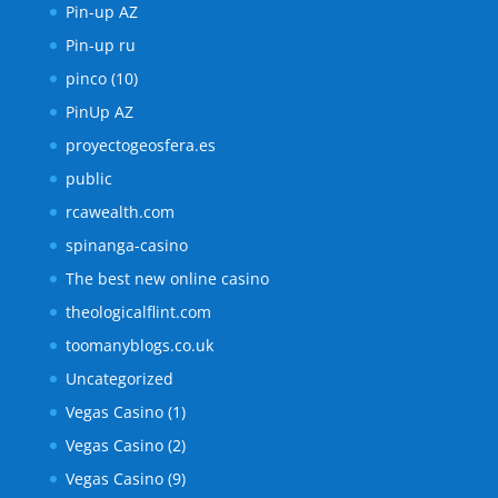
Pin-up AZ
Pin-up ru
pinco (10)
PinUp AZ
proyectogeosfera.es
public
rcawealth.com
spinanga-casino
The best new online casino
theologicalflint.com
toomanyblogs.co.uk
Uncategorized
Vegas Casino (1)
Vegas Casino (2)
Vegas Casino (9)