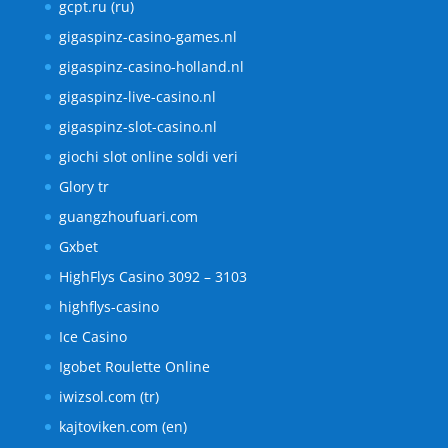
gcpt.ru (ru)
gigaspinz-casino-games.nl
gigaspinz-casino-holland.nl
gigaspinz-live-casino.nl
gigaspinz-slot-casino.nl
giochi slot online soldi veri
Glory tr
guangzhoufuari.com
Gxbet
HighFlys Casino 3092 – 3103
highflys-casino
Ice Casino
Igobet Roulette Online
iwizsol.com (tr)
kajtoviken.com (en)