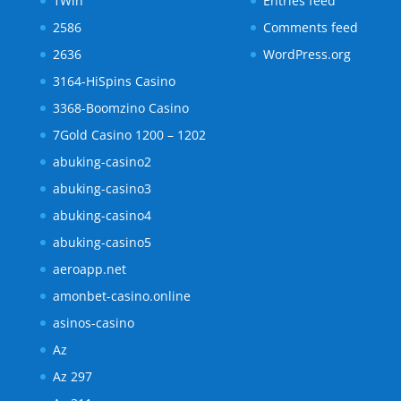
1Win
Entries feed
2586
Comments feed
2636
WordPress.org
3164-HiSpins Casino
3368-Boomzino Casino
7Gold Casino 1200 – 1202
abuking-casino2
abuking-casino3
abuking-casino4
abuking-casino5
aeroapp.net
amonbet-casino.online
asinos-casino
Az
Az 297