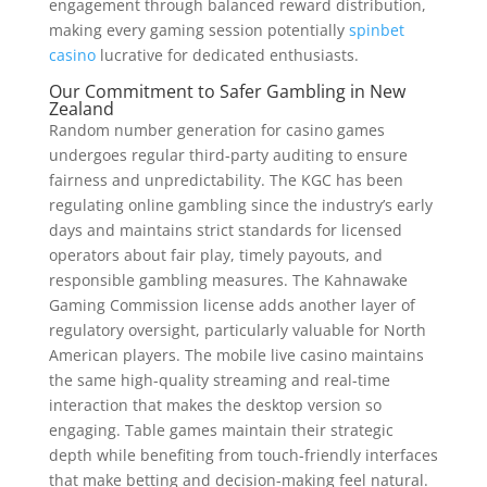
engagement through balanced reward distribution,
making every gaming session potentially
spinbet
casino
lucrative for dedicated enthusiasts.
Our Commitment to Safer Gambling in New
Zealand
Random number generation for casino games
undergoes regular third-party auditing to ensure
fairness and unpredictability. The KGC has been
regulating online gambling since the industry’s early
days and maintains strict standards for licensed
operators about fair play, timely payouts, and
responsible gambling measures. The Kahnawake
Gaming Commission license adds another layer of
regulatory oversight, particularly valuable for North
American players. The mobile live casino maintains
the same high-quality streaming and real-time
interaction that makes the desktop version so
engaging. Table games maintain their strategic
depth while benefiting from touch-friendly interfaces
that make betting and decision-making feel natural.