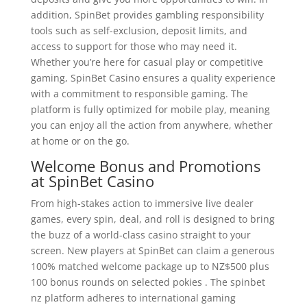
addition, SpinBet provides gambling responsibility
tools such as self-exclusion, deposit limits, and
access to support for those who may need it.
Whether you’re here for casual play or competitive
gaming, SpinBet Casino ensures a quality experience
with a commitment to responsible gaming. The
platform is fully optimized for mobile play, meaning
you can enjoy all the action from anywhere, whether
at home or on the go.
Welcome Bonus and Promotions
at SpinBet Casino
From high-stakes action to immersive live dealer
games, every spin, deal, and roll is designed to bring
the buzz of a world-class casino straight to your
screen. New players at SpinBet can claim a generous
100% matched welcome package up to NZ$500 plus
100 bonus rounds on selected pokies . The spinbet
nz platform adheres to international gaming