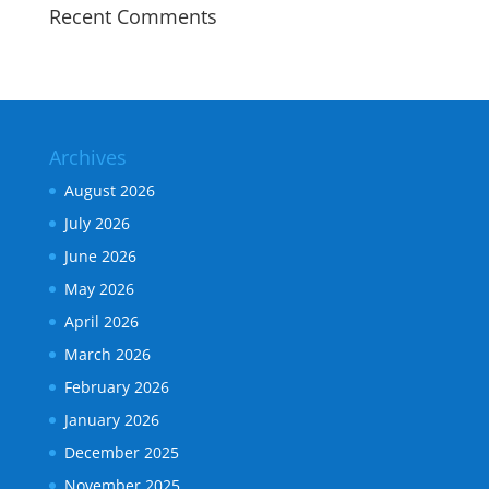
Recent Comments
Archives
August 2026
July 2026
June 2026
May 2026
April 2026
March 2026
February 2026
January 2026
December 2025
November 2025