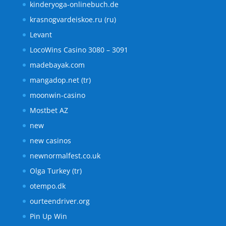
kinderyoga-onlinebuch.de
krasnogvardeiskoe.ru (ru)
Levant
LocoWins Casino 3080 – 3091
madebayak.com
mangadop.net (tr)
moonwin-casino
Mostbet AZ
new
new casinos
newnormalfest.co.uk
Olga Turkey (tr)
otempo.dk
ourteendriver.org
Pin Up Win