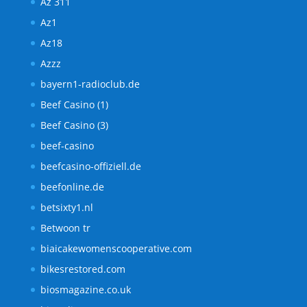
Az 311
Az1
Az18
Azzz
bayern1-radioclub.de
Beef Casino (1)
Beef Casino (3)
beef-casino
beefcasino-offiziell.de
beefonline.de
betsixty1.nl
Betwoon tr
biaicakewomenscooperative.com
bikesrestored.com
biosmagazine.co.uk