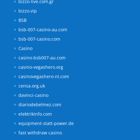
bizzo-live.com.gr
bizzo.vip
BSB
bsb-007-casino-au.com
bsb-007-casino.com
Casino
casino-bsb007-au.com
casino-vegashero.org
casinovegashero-nl.com
censa.org.uk
davinci-casino
diariodebelmez.com
elektrikinfo.com
equipment-statt-power.de
fast withdraw casino