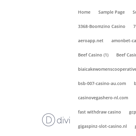
Home
Sample Page
S
3368-Boomzino Casino
7
aeroapp.net
amonbet-ca
Beef Casino (1)
Beef Casi
biaicakewomenscooperativ
bsb-007-casino-au.com
casinovegashero-nl.com
fast withdraw casino
gcp
gigaspinz-slot-casino.nl