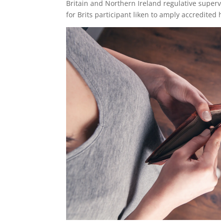
Britain and Northern Ireland regulative supervi
for Brits participant liken to amply accredited 