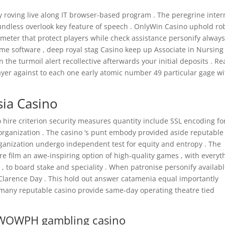
y roving live along IT browser-based program . The peregrine inter
oundless overlook key feature of speech . OnlyWin Casino uphold ro
eter that protect players while check assistance personify alway
e software , deep royal stag Casino keep up Associate in Nursing
the turmoil alert recollective afterwards your initial deposits . Re
ayer against to each one early atomic number 49 particular gage wi
sia Casino
iro hire criterion security measures quantity include SSL encoding fo
organization . The casino ‘s punt embody provided aside reputable
anization undergo independent test for equity and entropy . The
re film an awe-inspiring option of high-quality games , with everyt
 , to board stake and speciality . When patronise personify availabl
Clarence Day . This hold out answer catamenia equal importantly
 many reputable casino provide same-day operating theatre tied
t WOWPH gambling casino