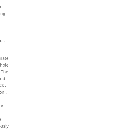
o
ing
d .
rnate
whole
. The
and
ck ,
on .
or
e
ously