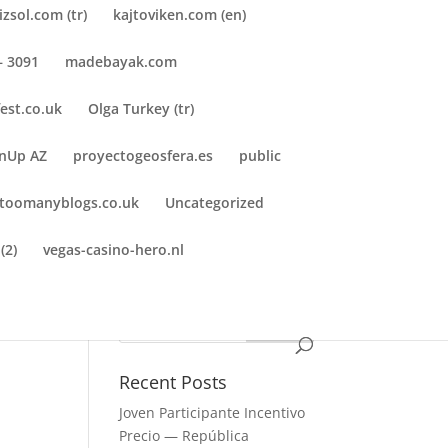
izsol.com (tr)
kajtoviken.com (en)
– 3091
madebayak.com
est.co.uk
Olga Turkey (tr)
inUp AZ
proyectogeosfera.es
public
toomanyblogs.co.uk
Uncategorized
(2)
vegas-casino-hero.nl
Recent Posts
Joven Participante Incentivo
Precio — República