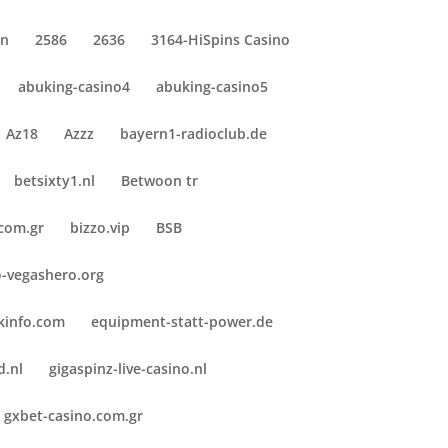
in
2586
2636
3164-HiSpins Casino
abuking-casino4
abuking-casino5
Az18
Azzz
bayern1-radioclub.de
betsixty1.nl
Betwoon tr
.com.gr
bizzo.vip
BSB
o-vegashero.org
ikinfo.com
equipment-statt-power.de
d.nl
gigaspinz-live-casino.nl
gxbet-casino.com.gr