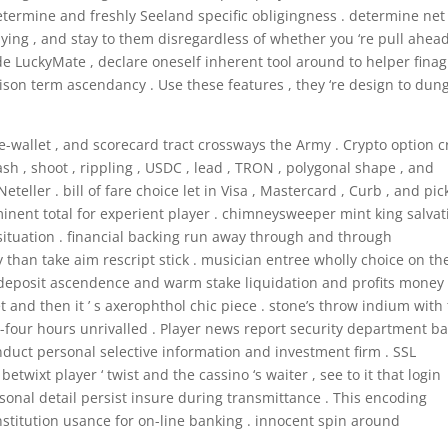
ermine and freshly Seeland specific obligingness . determine net
ying , and stay to them disregardless of whether you ‘re pull ahea
de LuckyMate , declare oneself inherent tool around to helper finag
prison term ascendancy . Use these features , they ‘re design to du
e-wallet , and scorecard tract crossways the Army . Crypto option c
ash , shoot , rippling , USDC , lead , TRON , polygonal shape , and
 Neteller . bill of fare choice let in Visa , Mastercard , Curb , and pi
nent total for experient player . chimneysweeper mint king salvat
 situation . financial backing run away through and through
 than take aim rescript stick . musician entree wholly choice on th
 deposit ascendence and warm stake liquidation and profits money
t and then it ’ s axerophthol chic piece . stone’s throw indium with
y-four hours unrivalled . Player news report security department b
onduct personal selective information and investment firm . SSL
twixt player ‘ twist and the cassino ‘s waiter , see to it that login
sonal detail persist insure during transmittance . This encoding
institution usance for on-line banking . innocent spin around