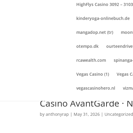
HighFlys Casino 3092 – 310
kinderyoga-onlinebuch.de
mangadop.net (tr)
moonw
otempo.dk
ourteendrive
rcawealth.com
spinanga
Vegas Casino (1)
Vegas C
vegascasinohero.nl
vizm
How Batten Down Pers
Casino AvantGarde · N
by
anthonyrap
|
May 31, 2026
|
Uncategorize