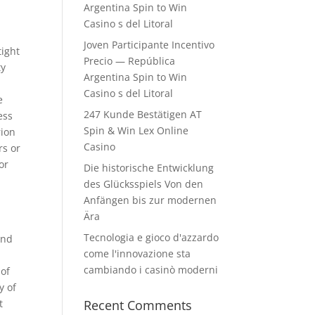
Argentina Spin to Win
Casino s del Litoral
Joven Participante Incentivo
tight
Precio — República
ty
Argentina Spin to Win
Casino s del Litoral
e
247 Kunde Bestätigen AT
ess
Spin & Win Lex Online
rion
Casino
rs or
or
Die historische Entwicklung
des Glücksspiels Von den
Anfängen bis zur modernen
Ära
Tecnologia e gioco d'azzardo
ond
come l'innovazione sta
cambiando i casinò moderni
 of
y of
t
Recent Comments