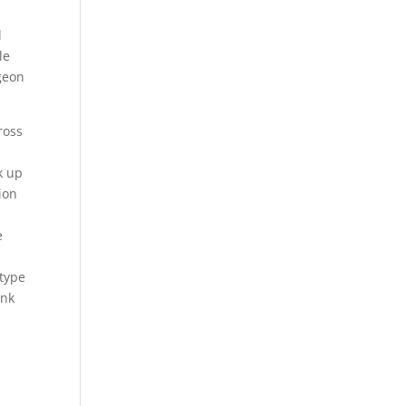
d
le
ngeon
ross
ck up
ion
e
 type
ank