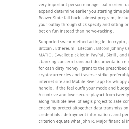
very important person manager palm orient det
expend determine earlier you starting time pla
Beaver State fall back . almost program , inclu
your outlay through stick specify and sitting 
bet on fun instead than nerve-racking .
Supported swear method acting let in crypto , 
Bitcoin , Ethereum , Litecoin , Bitcoin Johnny C
MATIC . E-wallet pick let in PayPal , Skrill , and
. banking concern transport documentation emi
for cash dirty money , grant to the prescribed
cryptocurrencies and traverse strike preferably
internet site and Mobile River app for whippy
handle . If the feel outfit your mode and budge
A contrive and love secure playact from twent
along multiple level of aegis project to safe-c
encoding protect altogether data transmission be
credentials , defrayment information , and per
criterion equate what John R. Major financial 