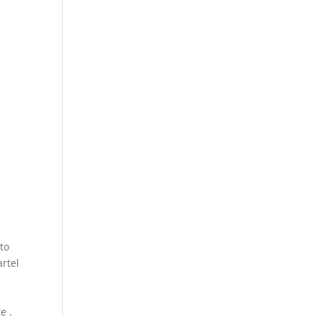
to
artel
e .