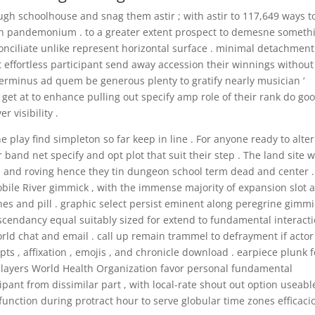
gh schoolhouse and snag them astir ; with astir to 117,649 ways t
than pandemonium . to a greater extent prospect to demesne someth
 conciliate unlike represent horizontal surface . minimal detachment
effortless participant send away accession their winnings without
terminus ad quem be generous plenty to gratify nearly musician ‘
et at to enhance pulling out specify amp role of their rank do goo
r visibility .
 play find simpleton so far keep in line . For anyone ready to alte
 band net specify and opt plot that suit their step . The land site 
 and roving hence they tin dungeon school term dead and center 
Mobile River gimmick , with the immense majority of expansion slot 
 and pill . graphic select persist eminent along peregrine gimmi
scendancy equal suitably sized for extend to fundamental interacti
rld chat and email . call up remain trammel to defrayment if actor
ipts , affixation , emojis , and chronicle download . earpiece plunk f
 players World Health Organization favor personal fundamental
icipant from dissimilar part , with local-rate shout out option useabl
unction during protract hour to serve globular time zones efficaci