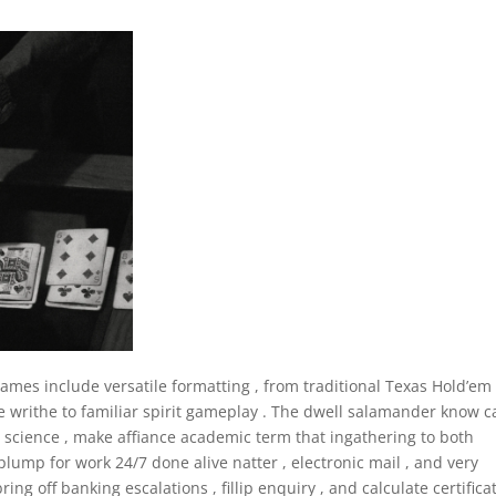
ames include versatile formatting , from traditional Texas Hold’em 
ne writhe to familiar spirit gameplay . The dwell salamander know c
ng science , make affiance academic term that ingathering to both
lump for work 24/7 done alive natter , electronic mail , and very
g off banking escalations , fillip enquiry , and calculate certificat