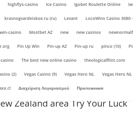
3
highflys-casino
Ice Casino
Igobet Roulette Online
iw
krasnogvardeiskoe.ru (ru)
Levant
LocoWins Casino 3080 
in-casino
Mostbet AZ
new
new casinos
newnormalf
r.org
Pin Up Win
Pin-up AZ
Pin-up ru
pinco (10)
P
-casino
The best new online casino
theologicalflint.com
asino (2)
Vegas Casino (9)
Vegas Hero NL
Vegas Hero NL 
axx.cl
Διαχείριση Λογαριασμού
Приложения
onify Winzir Gambling Casino
ew Zealand area Try Your Luck
d