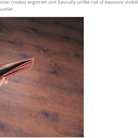
sion creates angstrom unit basically unlike risk of exposure visibil
hustler .