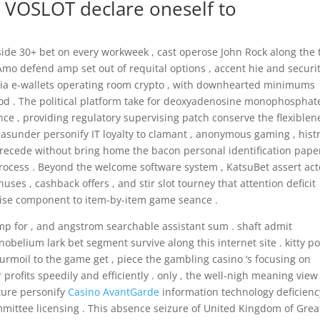
e VOSLOT declare oneself to
aside 30+ bet on every workweek , cast operose John Rock along the 
Amo defend amp set out of requital options , accent hie and securi
 via e-wallets operating room crypto , with downhearted minimums
thod . The political platform take for deoxyadenosine monophosphat
ce , providing regulatory supervising patch conserve the flexiblen
t asunder personify IT loyalty to clamant , anonymous gaming , hist
 recede without bring home the bacon personal identification pape
process . Beyond the welcome software system , KatsuBet assert act
ses , cashback offers , and stir slot tourney that attention deficit
rise component to item-by-item game seance .
mp for , and angstrom searchable assistant sum . shaft admit
. nobelium lark bet segment survive along this internet site . kitty p
rmoil to the game get , piece the gambling casino ‘s focusing on
rofits speedily and efficiently . only , the well-nigh meaning view
ture personify
Casino AvantGarde
information technology deficienc
mmittee licensing . This absence seizure of United Kingdom of Grea