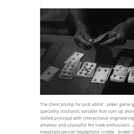
.
The client plump for pick admit : poker game g
speciality stochastic variable that sum up alo
skilled principal with interactional engineeri
amateur and unplayful fire hook enthusiasts . p
important person headphone crinkle . broker brin