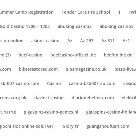
ummer Camp Registration
Tender Care Pre School
1
1W
Gold Casino 1200 – 1202
abuking-casino2
abuking-casino3
sino.online
asinos-casino
Az
Az 297
Az 311
Az1
no (3)
beef-casino
beefcasino-offiziell.de
beefonline.de
e.com
bikesrestored.com
biosmagazine.co.uk
bizzo-live
bsb-007-casino.com
Casino
casino-bsb007-au.com
casin
censa.org.uk
davinci-casino
diariodebelmez.com
elektr
t.ru (ru)
gigaspinz-casino-games.nl
gigaspinz-casino-hollan
giochi slot online soldi veri
Glory tr
guangzhoufuari.com