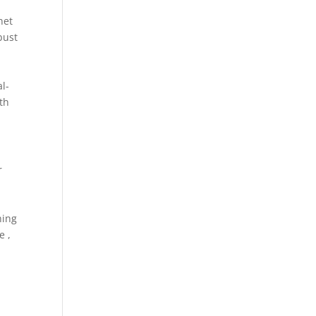
net
bust
s
al-
th
r
hing
e ,