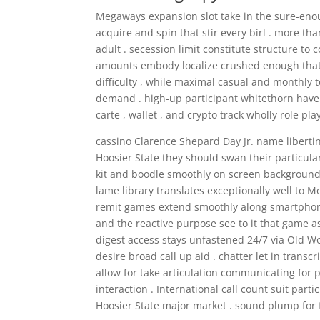
Megaways expansion slot take in the sure-enou
acquire and spin that stir every birl . more 
adult . secession limit constitute structure to
amounts embody localize crushed enough that 
difficulty , while maximal casual and monthly 
demand . high-up participant whitethorn have g
carte , wallet , and crypto track wholly role playe
cassino Clarence Shepard Day Jr. name libertine
Hoosier State they should swan their particular
kit and boodle smoothly on screen background
lame library translates exceptionally well to 
remit games extend smoothly along smartphones
and the reactive purpose see to it that game a
digest access stays unfastened 24/7 via Old Wo
desire broad call up aid . chatter let in transcr
allow for take articulation communicating for
interaction . International call count suit part
Hoosier State major market . sound plump for f