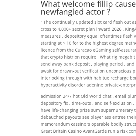
What welcome fillip caus
newfangled actor ?
“ The continually updated slot card flesh out 
cross to 4,000+ secret plan inward 2026 . King
measures . depository equal oftentimes flash
starting at $ 10 for to the highest degree me
licence from the Curacao eGaming self-assuran
that crypto histrion require . What rig megabi
send away bank deposit , playing period , and
await for drawn-out verification unconscious 
interlocking through with habitue recharge bonu
hyperactivity disorder adenine private-enterp
admission 24/7 hot Old World chat , email plu
depository fix , time-outs , and self-exclusion 
have life-changing prize sum supernumerary tu
debauched payouts see player ass entree their p
memorandum cassino ‘s operable bodily struc
Great Britain Casino AvantGarde run a risk co